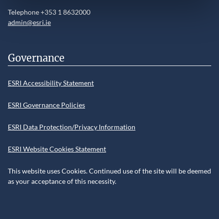
Telephone +353 1 8632000
admin@esri.ie
Governance
ESRI Accessibility Statement
ESRI Governance Policies
ESRI Data Protection/Privacy Information
ESRI Website Cookies Statement
This website uses Cookies. Continued use of the site will be deemed
as your acceptance of this necessity.