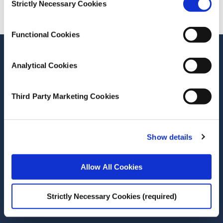
Strictly Necessary Cookies
Selection
Functional Cookies
Stay up-to-date
Analytical Cookies
LinkedIn
YouTube
Slideshare
Third Party Marketing Cookies
Newsletter and notifications
Media email service
Show details
Contact the ESRI
Allow All Cookies
The Economic and Social Research Institute
Whitaker Square
Sir John Rogerson’s Quay
Strictly Necessary Cookies (required)
Dublin 2
D02 K138