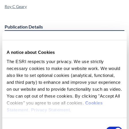
Roy C Geary
Publication Details
Publisher
ESRI
A notice about Cookies
Place of Publication
The ESRI respects your privacy. We use strictly
Dublin
necessary cookies to make our website work. We would
also like to set optional cookies (analytical, functional,
Date of Publication
and third party) to enhance and improve your experience
November 1, 1982
on our website and to provide functionality such as video.
You can opt out of these cookies. By clicking "Accept All
ESRI Series
Cookies" you agree to use all cookies.
Cookies
Memorandum Series 152
Statement
.
Privacy Statement
.
Cite this publication
Consent