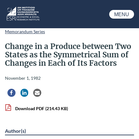
Skip to main content
MENU
ESRI
Memorandum Series
Change in a Produce between Two
States as the Symmetrical Sum of
Changes in Each of Its Factors
November 1, 1982
Share via Facebook
Share via LinkedIn
Share via Email
Download PDF
(214.43 KB)
Author(s)