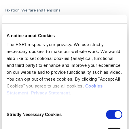
Taxation, Welfare and Pensions
Publication Details
A notice about Cookies
DOI
The ESRI respects your privacy. We use strictly
https://doi.org/10.26504/BP202401
necessary cookies to make our website work. We would
also like to set optional cookies (analytical, functional,
Publisher
and third party) to enhance and improve your experience
ESRI
on our website and to provide functionality such as video.
You can opt out of these cookies. By clicking "Accept All
Place of Publication
Cookies" you agree to use all cookies.
Cookies
Dublin
Statement
.
Privacy Statement
.
Date of Publication
Consent
June 15, 2023
Strictly Necessary Cookies
Selection
ESRI Series