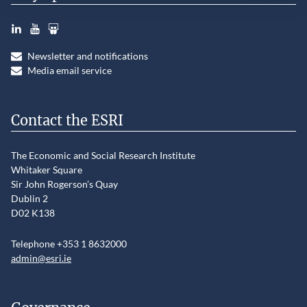
LinkedIn
YouTube
Slideshare
Newsletter and notifications
Media email service
Contact the ESRI
The Economic and Social Research Institute
Whitaker Square
Sir John Rogerson’s Quay
Dublin 2
D02 K138
Telephone +353 1 8632000
admin@esri.ie