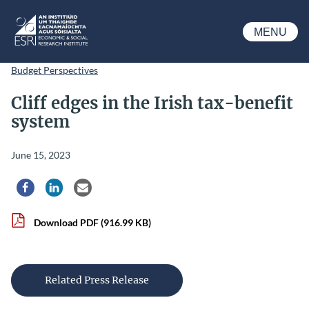
Skip to main content
MENU
ESRI
Budget Perspectives
Cliff edges in the Irish tax-benefit
system
June 15, 2023
Share via Facebook
Share via LinkedIn
Share via Email
Download PDF
(916.99 KB)
Related Press Release