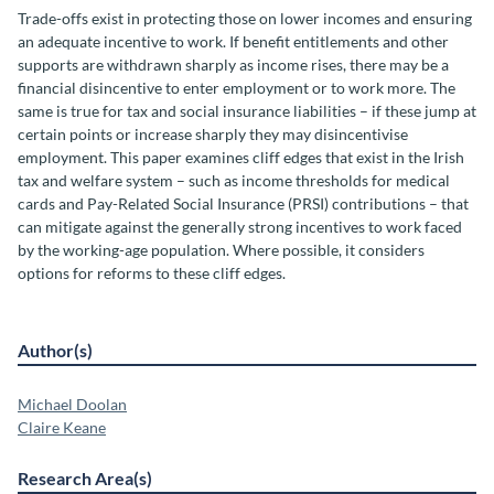
Trade-offs exist in protecting those on lower incomes and ensuring
an adequate incentive to work. If benefit entitlements and other
supports are withdrawn sharply as income rises, there may be a
financial disincentive to enter employment or to work more. The
same is true for tax and social insurance liabilities – if these jump at
certain points or increase sharply they may disincentivise
employment. This paper examines cliff edges that exist in the Irish
tax and welfare system – such as income thresholds for medical
cards and Pay-Related Social Insurance (PRSI) contributions – that
can mitigate against the generally strong incentives to work faced
by the working-age population. Where possible, it considers
options for reforms to these cliff edges.
Author(s)
Michael Doolan
Claire Keane
Research Area(s)