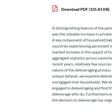
Download PDF
(335.83 KB)
A distinguishing feature of the per
was the sizeable increase in privat
A key component of household liabi
countries experiencing persistent i
marked increase in this aspect of 
aggregate statistics across countrie
recent years, relatively few sources
nature of the deleveraging process a
unique dataset, we examine deleve
mortgaged Irish households. We ide
engaged in deleveraging and find th
deleverage who do. Furthermore we
the decision to deleverage has neg