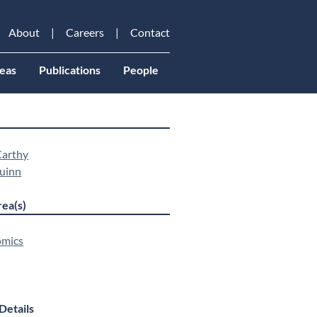
About
Careers
Contact
eas
Publications
People
arthy
uinn
ea(s)
mics
Details