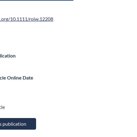
oi.org/10.1111/roiw.12208
lication
icle Online Date
cle
is publication