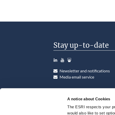
Stay up-to-date
LinkedIn
YouTube
Slideshare
Newsletter and notifications
Media email service
A notice about Cookies
The ESRI respects your pr
would also like to set opti