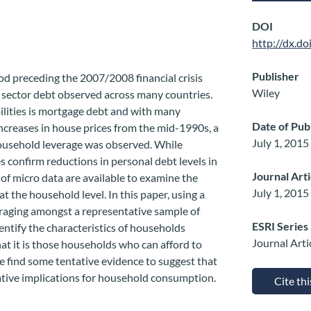
DOI
http://dx.d
Publisher
iod preceding the 2007/2008 financial crisis
Wiley
e sector debt observed across many countries.
lities is mortgage debt and with many
Date of Pub
ncreases in house prices from the mid-1990s, a
July 1, 2015
household leverage was observed. While
s confirm reductions in personal debt levels in
Journal Art
 of micro data are available to examine the
July 1, 2015
t the household level. In this paper, using a
raging amongst a representative sample of
ESRI Series
ntify the characteristics of households
Journal Arti
at it is those households who can afford to
 find some tentative evidence to suggest that
ative implications for household consumption.
Cite th