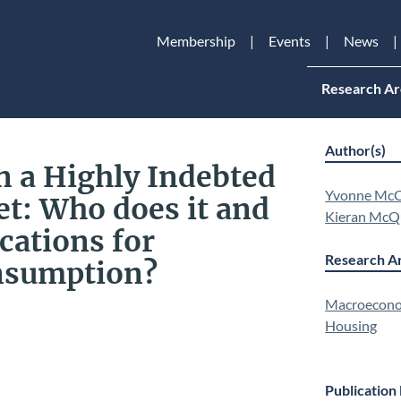
Membership
Events
News
Research Ar
Author(s)
n a Highly Indebted
Yvonne McC
t: Who does it and
Kieran McQ
cations for
Research Ar
nsumption?
Macroecono
Housing
Publication 