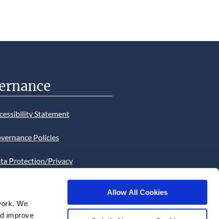
ernance
cessibility Statement
vernance Policies
ta Protection/Privacy
tion
Allow All Cookies
bsite Cookies Statement
work. We
and improve