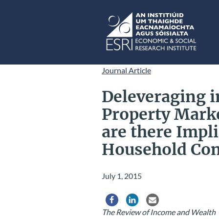
Skip to main content
ESRI
Journal Article
Deleveraging i
Property Marke
are there Impli
Household Co
July 1, 2015
Share via Facebook
Share via LinkedIn
Share via Email
The Review of Income and Wealth