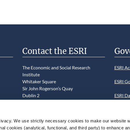
Contact the ESRI
Gov
The Economic and Social Research
ESRI Ac
Institute
Whitaker Square
ESRI Go
Sir John Rogerson’s Quay
Dublin 2
ESRI Da
D02 K138
Informa
Telephone +353 1 8632000
ESRI We
ivacy. We use strictly necessary cookies to make our website 
admin@esri.ie
onal cookies (analytical, functional, and third party) to enhance 