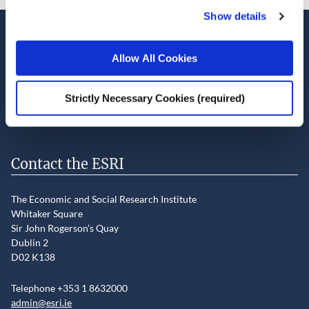
Show details
Stay up-to-date
Allow All Cookies
LinkedIn
YouTube
Slideshare
Strictly Necessary Cookies (required)
Newsletter and notifications
Media email service
Contact the ESRI
The Economic and Social Research Institute
Whitaker Square
Sir John Rogerson’s Quay
Dublin 2
D02 K138
Telephone +353 1 8632000
admin@esri.ie