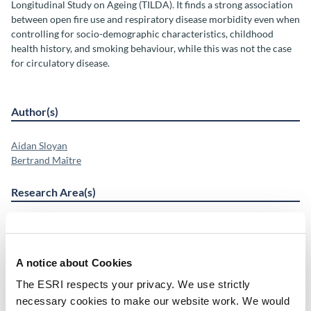
Longitudinal Study on Ageing (TILDA). It finds a strong association
between open fire use and respiratory disease morbidity even when
controlling for socio-demographic characteristics, childhood
health history, and smoking behaviour, while this was not the case
for circulatory disease.
Author(s)
Aidan Sloyan
Bertrand Maître
Research Area(s)
Health and Quality of Life
Energy and Environment
A notice about Cookies
The ESRI respects your privacy. We use strictly
Publication Details
necessary cookies to make our website work. We would