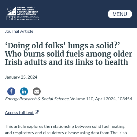
Skip to main content
MENU
ESRI
Journal Article
‘Doing old folks' lungs a solid?’
Who burns solid fuels among older
Irish adults and its links to health
January 25, 2024
Share via Facebook
Share via LinkedIn
Share via Email
Energy Research & Social Science
, Volume 110, April 2024, 103454
Access full text
This article explores the relationship between solid fuel heating
and respiratory and circulatory disease using data from The Irish