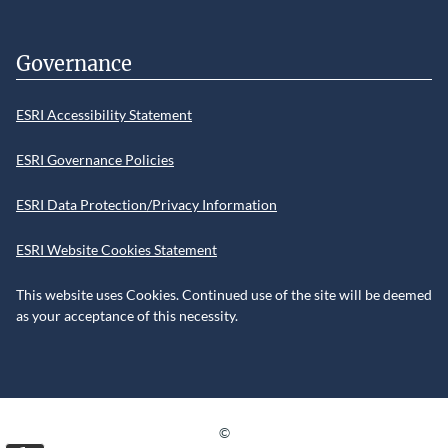
Governance
ESRI Accessibility Statement
ESRI Governance Policies
ESRI Data Protection/Privacy Information
ESRI Website Cookies Statement
This website uses Cookies. Continued use of the site will be deemed
as your acceptance of this necessity.
©