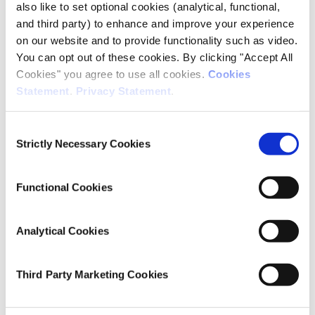
also like to set optional cookies (analytical, functional,
DOI
and third party) to enhance and improve your experience
https://doi.org/10.1016/j.erss.2024.103454
on our website and to provide functionality such as video.
You can opt out of these cookies. By clicking "Accept All
Publisher
Cookies" you agree to use all cookies.
Cookies
Elsevier
Statement
.
Privacy Statement
.
Date of Publication
January 25, 2024
Consent
Strictly Necessary Cookies
Selection
ESRI Series
Journal Article
Functional Cookies
Rights
© 2024 Elsevier Ltd. All rights reserved.
Analytical Cookies
Cite this publication
Third Party Marketing Cookies