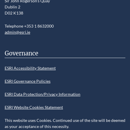
Sir John Rogerson’s Quay
Dublin 2
D02 K138
Telephone +353 1 8632000
admin@esri.ie
Governance
ESRI Accessibility Statement
ESRI Governance Policies
ESRI Data Protection/Privacy Information
ESRI Website Cookies Statement
This website uses Cookies. Continued use of the site will be deemed
as your acceptance of this necessity.