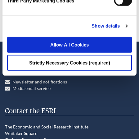
Third Party Marketing Cookies
Cite this publication
Show details
Allow All Cookies
Stay up-to-date
Strictly Necessary Cookies (required)
LinkedIn
YouTube
Slideshare
Newsletter and notifications
Media email service
Contact the ESRI
The Economic and Social Research Institute
Whitaker Square