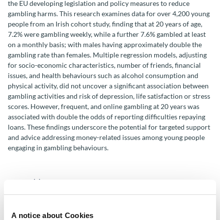
the EU developing legislation and policy measures to reduce
gambling harms. This research examines data for over 4,200 young
people from an Irish cohort study, finding that at 20 years of age,
7.2% were gambling weekly, while a further 7.6% gambled at least
on a monthly basis; with males having approximately double the
gambling rate than females. Multiple regression models, adjusting
for socio-economic characteristics, number of friends, financial
issues, and health behaviours such as alcohol consumption and
physical activity, did not uncover a significant association between
gambling activities and risk of depression, life satisfaction or stress
scores. However, frequent, and online gambling at 20 years was
associated with double the odds of reporting difficulties repaying
loans. These findings underscore the potential for targeted support
and advice addressing money-related issues among young people
engaging in gambling behaviours.
Author(s)
Gretta Mohan
A notice about Cookies