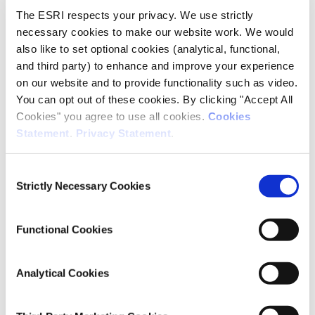
Research Area(s)
The ESRI respects your privacy. We use strictly
necessary cookies to make our website work. We would
Health and Quality of Life
also like to set optional cookies (analytical, functional,
Energy and Environment
and third party) to enhance and improve your experience
on our website and to provide functionality such as video.
You can opt out of these cookies. By clicking "Accept All
Publication Details
Cookies" you agree to use all cookies.
Cookies
Statement
.
Privacy Statement
.
DOI
https://doi.org/10.1186/s12889-025-24930-3
Consent
Strictly Necessary Cookies
Selection
Publisher
Springer
Functional Cookies
Date of Publication
December 11, 2025
Analytical Cookies
ESRI Series
Journal Article