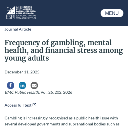
Skip to main content
MENU
ESRI
Journal Article
Frequency of gambling, mental
health, and financial stress among
young adults
December 11, 2025
Share via Facebook
Share via LinkedIn
Share via Email
BMC Public Health,
Vol.
26
, 202, 2026
Access full text
Gambling is increasingly recognised as a public health issue with
several developed governments and supranational bodies such as