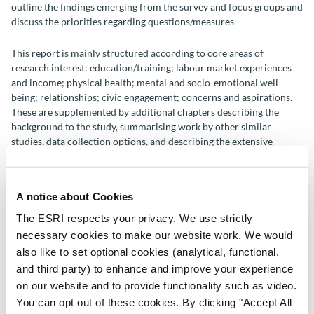
outline the findings emerging from the survey and focus groups and
discuss the priorities regarding questions/measures
This report is mainly structured according to core areas of
research interest: education/training; labour market experiences
and income; physical health; mental and socio-emotional well-
being; relationships; civic engagement; concerns and aspirations.
These are supplemented by additional chapters describing the
background to the study, summarising work by other similar
studies, data collection options, and describing the extensive
consultation period undertaken in advance of this report.
A notice about Cookies
Author(s)
The ESRI respects your privacy. We use strictly
necessary cookies to make our website work. We would
Emer Smyth
also like to set optional cookies (analytical, functional,
Aisling Murray
and third party) to enhance and improve your experience
Eoin McNamara
Desmond O'Mahony
on our website and to provide functionality such as video.
Adam Nolan
You can opt out of these cookies. By clicking "Accept All
Brendan Duggan