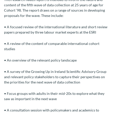
content of the fifth wave of data collection at 25 years of age for
Cohort ’98. The report draws on a range of sources in developing
proposals for the wave. These include:
• A focused review of the international literature and short review
papers prepared by three labour market experts at the ESRI
• A review of the content of comparable international cohort
studies
• An overview of the relevant policy landscape
• A survey of the Growing Up in Ireland Scientific Advisory Group
and relevant policy stakeholders to capture their perspectives on
the priorities for the next wave of data collection
• Focus groups with adults in their mid-20s to explore what they
saw as important in the next wave
• A consultation session with policymakers and academics to