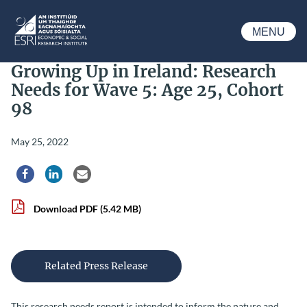
Skip to main content
MENU
ESRI
Growing Up in Ireland: Research
Needs for Wave 5: Age 25, Cohort
98
May 25, 2022
Share via Facebook
Share via LinkedIn
Share via Email
Download PDF
(5.42 MB)
Related Press Release
This research needs report is intended to inform the nature and