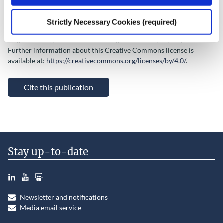
Copyright © Government of Ireland 2022 This Open Access work is
licensed under a Creative Commons Attribution 4.0 International
Strictly Necessary Cookies (required)
License, which permits use, distribution, and reproduction of the
original work, provided that the original work is properly credited.
Further information about this Creative Commons license is
available at:
https://creativecommons.org/licenses/by/4.0/
.
Cite this publication
Stay up-to-date
LinkedIn
YouTube
Slideshare
Newsletter and notifications
Media email service