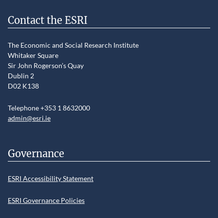
Contact the ESRI
The Economic and Social Research Institute
Whitaker Square
Sir John Rogerson’s Quay
Dublin 2
D02 K138
Telephone +353 1 8632000
admin@esri.ie
Governance
ESRI Accessibility Statement
ESRI Governance Policies