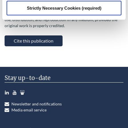
This Open Access work is licensed under a
Creative Commons
Strictly Necessary Cookies (required)
Attribution 4.0 International License
, which permits unrestricted
use, distribution, and reproduction in any medium, provided the
original work is properly credited.
Cite this publication
Stay up-to-date
LinkedIn
YouTube
Slideshare
Newsletter and notifications
Media email service