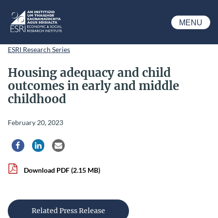
Skip to main content
MENU
ESRI
ESRI Research Series
Housing adequacy and child
outcomes in early and middle
childhood
February 20, 2023
Share via Facebook
Share via LinkedIn
Share via Email
Download PDF
(2.15 MB)
Related Press Release