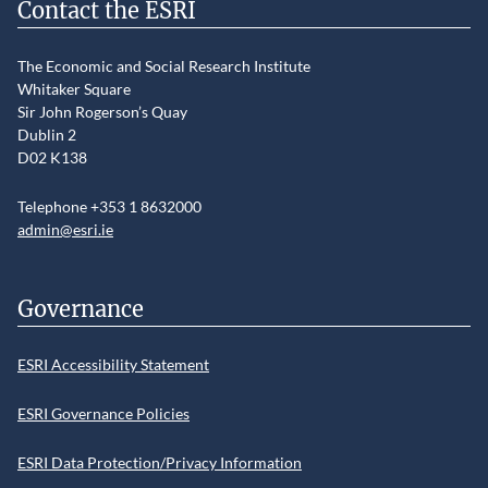
Contact the ESRI
The Economic and Social Research Institute
Whitaker Square
Sir John Rogerson’s Quay
Dublin 2
D02 K138
Telephone +353 1 8632000
admin@esri.ie
Governance
ESRI Accessibility Statement
ESRI Governance Policies
ESRI Data Protection/Privacy Information