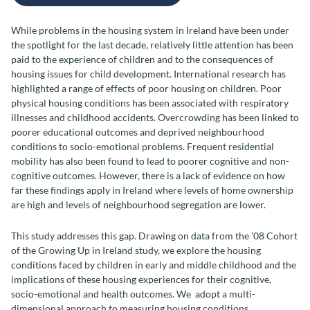
While problems in the housing system in Ireland have been under
the spotlight for the last decade, relatively little attention has been
paid to the experience of children and to the consequences of
housing issues for child development. International research has
highlighted a range of effects of poor housing on children. Poor
physical housing conditions has been associated with respiratory
illnesses and childhood accidents. Overcrowding has been linked to
poorer educational outcomes and deprived neighbourhood
conditions to socio-emotional problems. Frequent residential
mobility has also been found to lead to poorer cognitive and non-
cognitive outcomes. However, there is a lack of evidence on how
far these findings apply in Ireland where levels of home ownership
are high and levels of neighbourhood segregation are lower.
This study addresses this gap. Drawing on data from the ’08 Cohort
of the Growing Up in Ireland study, we explore the housing
conditions faced by children in early and middle childhood and the
implications of these housing experiences for their cognitive,
socio-emotional and health outcomes. We adopt a multi-
dimensional approach to measuring housing conditions,