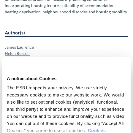
incorporating housing tenure, suitability of accommodation,
heating deprivation, neighbourhood disorder and housing mobility.
Author(s)
James Laurence
Helen Russell
Emer Smyth
Research Area(s)
A notice about Cookies
The ESRI respects your privacy. We use strictly
Social Inclusion and Equality
Housing
necessary cookies to make our website work. We would
also like to set optional cookies (analytical, functional,
and third party) to enhance and improve your experience
Publication Details
on our website and to provide functionality such as video.
You can opt out of these cookies. By clicking "Accept All
DOI
Cookies" you agree to use all cookies.
Cookies