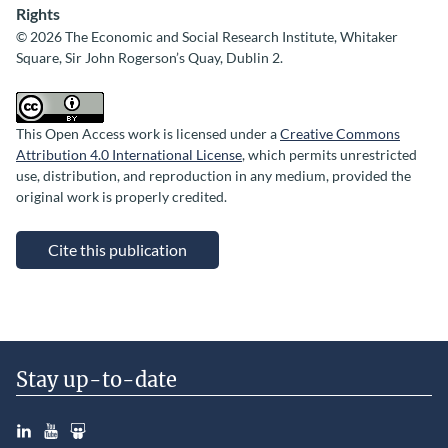
Rights
© 2026 The Economic and Social Research Institute, Whitaker
Square, Sir John Rogerson’s Quay, Dublin 2.
This Open Access work is licensed under a
Creative Commons
Attribution 4.0 International License
, which permits unrestricted
use, distribution, and reproduction in any medium, provided the
original work is properly credited.
Cite this publication
Stay up-to-date
LinkedIn
YouTube
Slideshare