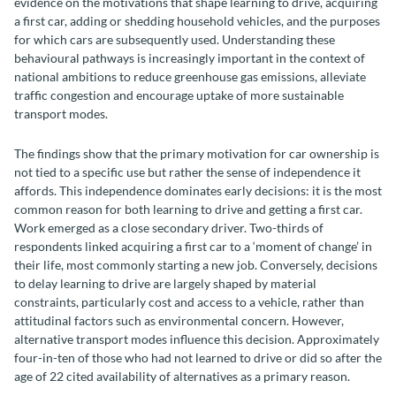
evidence on the motivations that shape learning to drive, acquiring
a first car, adding or shedding household vehicles, and the purposes
for which cars are subsequently used. Understanding these
behavioural pathways is increasingly important in the context of
national ambitions to reduce greenhouse gas emissions, alleviate
traffic congestion and encourage uptake of more sustainable
transport modes.
The findings show that the primary motivation for car ownership is
not tied to a specific use but rather the sense of independence it
affords. This independence dominates early decisions: it is the most
common reason for both learning to drive and getting a first car.
Work emerged as a close secondary driver. Two-thirds of
respondents linked acquiring a first car to a ‘moment of change’ in
their life, most commonly starting a new job. Conversely, decisions
to delay learning to drive are largely shaped by material
constraints, particularly cost and access to a vehicle, rather than
attitudinal factors such as environmental concern. However,
alternative transport modes influence this decision. Approximately
four-in-ten of those who had not learned to drive or did so after the
age of 22 cited availability of alternatives as a primary reason.