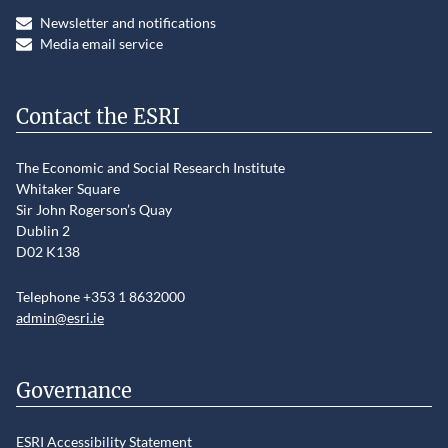
Newsletter and notifications
Media email service
Contact the ESRI
The Economic and Social Research Institute
Whitaker Square
Sir John Rogerson’s Quay
Dublin 2
D02 K138
Telephone +353 1 8632000
admin@esri.ie
Governance
ESRI Accessibility Statement