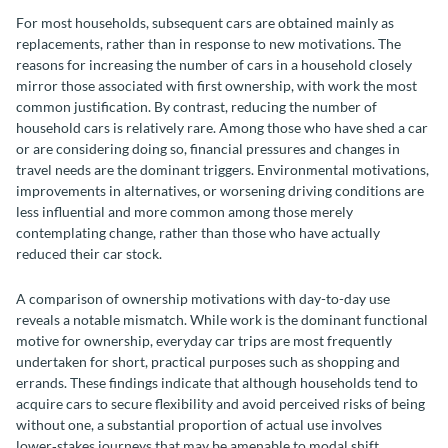
For most households, subsequent cars are obtained mainly as
replacements, rather than in response to new motivations. The
reasons for increasing the number of cars in a household closely
mirror those associated with first ownership, with work the most
common justification. By contrast, reducing the number of
household cars is relatively rare. Among those who have shed a car
or are considering doing so, financial pressures and changes in
travel needs are the dominant triggers. Environmental motivations,
improvements in alternatives, or worsening driving conditions are
less influential and more common among those merely
contemplating change, rather than those who have actually
reduced their car stock.
A comparison of ownership motivations with day-to-day use
reveals a notable mismatch. While work is the dominant functional
motive for ownership, everyday car trips are most frequently
undertaken for short, practical purposes such as shopping and
errands. These findings indicate that although households tend to
acquire cars to secure flexibility and avoid perceived risks of being
without one, a substantial proportion of actual use involves
lower‑stakes journeys that may be amenable to modal shift.