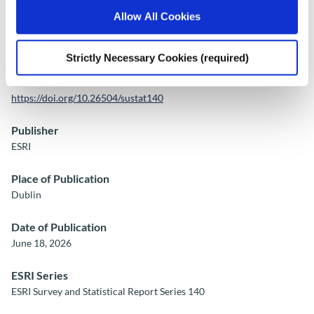
Allow All Cookies
Publication Details
Strictly Necessary Cookies (required)
DOI
https://doi.org/10.26504/sustat140
Publisher
ESRI
Place of Publication
Dublin
Date of Publication
June 18, 2026
ESRI Series
ESRI Survey and Statistical Report Series 140