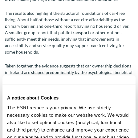
The results also highlight the structural foundations of car-free
living. About half of those without a car cite affordability as the
primary barrier, and one-third report having no household driver.
A smaller group report that public transport or other options
sufficiently meet their needs, implying that improvements in
accessibility and service quality may support car-free living for
some households.
Taken together, the evidence suggests that car ownership decisions
in Ireland are shaped predominantly by the psychological benefit of
transport flexibility followed by an economic calculus relating to
affordability and work-related need. Policies that rely on
information or persuasion alone are therefore likely to have limited
A notice about Cookies
impact. Instead, effective demand management strategies will
require shifts in the underlying economics by making alternative
The ESRI respects your privacy. We use strictly
modes more attractive, reliable and flexible, while recognising that
necessary cookies to make our website work. We would
car ownership remains closely tied to access to employment and
also like to set optional cookies (analytical, functional,
perceived independence. The findings also imply that emissions
and third party) to enhance and improve your experience
reduction initiatives may find greater purchase by prioritising EV
uptake, though this will do little for traffic congestion. Although
on our website and to provide functionality such as video.