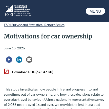
Skip to main content
MENU
ESRI
ESRI Survey and Statistical Report Series
Motivations for car ownership
June 18, 2026
Share via Facebook
Share via LinkedIn
Share via Email
Download PDF
(673.47 KB)
This study investigates how people in Ireland progress into and
sometimes out of car ownership, and how these decisions relate to
everyday travel behaviour. Using a nationally representative survey
of 2,086 people aged 16 and over, we provide the first integrated