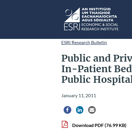
Skip to main content
ESRI
ESRI Research Bulletin
Public and Priv
In-Patient Bed
Public Hospita
January 11, 2011
Share via Facebook
Share via LinkedIn
Share via Email
Download PDF
(76.99 KB)