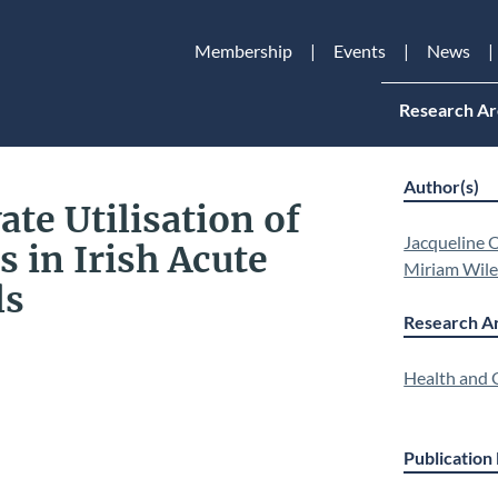
Membership
Events
News
Research Ar
Author(s)
ate Utilisation of
Jacqueline O
s in Irish Acute
Miriam Wil
ls
Research Ar
Health and Q
Publication 