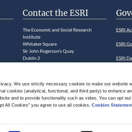
Contact the ESRI
Gov
The Economic and Social Research
ESRI Ac
Institute
Whitaker Square
ESRI Go
Sir John Rogerson’s Quay
Dublin 2
ESRI Da
D02 K138
Informa
Telephone +353 1 8632000
ESRI We
ivacy. We use strictly necessary cookies to make our website 
admin@esri.ie
onal cookies (analytical, functional, and third party) to enhance 
This we
site and to provide functionality such as video. You can opt out
use of t
pt All Cookies" you agree to use all cookies.
Cookies Statemen
acceptan