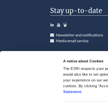
Stay up-to-date
LinkedIn
YouTube
Slideshare
Newsletter and notifications
Media email service
A notice about Cookies
The ESRI respects your pr
would also like to set opti
your experience on our web
cookies. By clicking "Acce
Statement
.
Consent