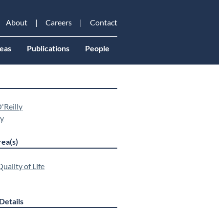
About
Careers
Contact
eas
Publications
People
'Reilly
ey
ea(s)
uality of Life
Details