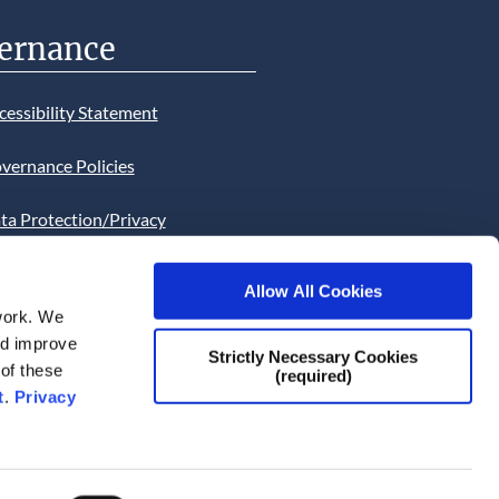
ernance
cessibility Statement
vernance Policies
ta Protection/Privacy
tion
Allow All Cookies
bsite Cookies Statement
work. We
and improve
bsite uses Cookies. Continued
Strictly Necessary Cookies
 of these
(required)
he site will be deemed as your
t
.
Privacy
ce of this necessity.