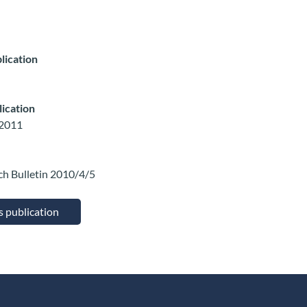
lication
lication
 2011
ch Bulletin 2010/4/5
is publication