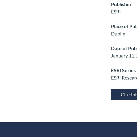
Publisher
ESRI
Place of Pub
Dublin
Date of Pub
January 11,
ESRI Series
ESRI Resear
Cite th