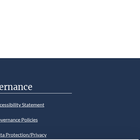
ernance
cessibility Statement
vernance Policies
ta Protection/Privacy