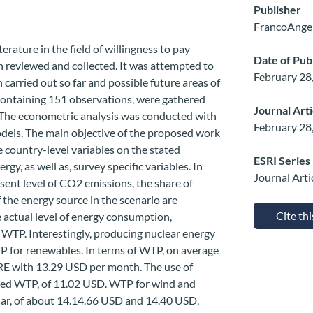
Publisher
FrancoAngel
terature in the field of willingness to pay
Date of Pub
n reviewed and collected. It was attempted to
February 28
 carried out so far and possible future areas of
 containing 151 observations, were gathered
Journal Art
 The econometric analysis was conducted with
February 28
odels. The main objective of the proposed work
e country-level variables on the stated
ESRI Series
gy, as well as, survey specific variables. In
Journal Arti
esent level of CO2 emissions, the share of
 the energy source in the scenario are
Cite th
e actual level of energy consumption,
n WTP. Interestingly, producing nuclear energy
P for renewables. In terms of WTP, on average
o RE with 13.29 USD per month. The use of
ated WTP, of 11.02 USD. WTP for wind and
ilar, of about 14.14.66 USD and 14.40 USD,