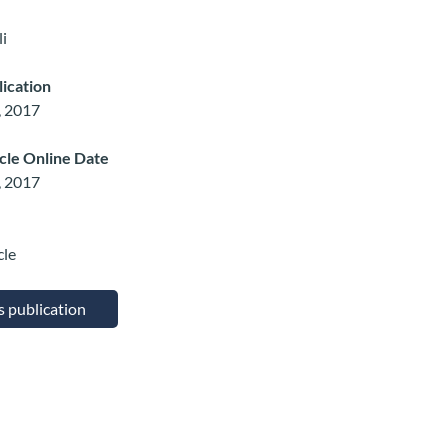
i
lication
, 2017
icle Online Date
, 2017
cle
is publication