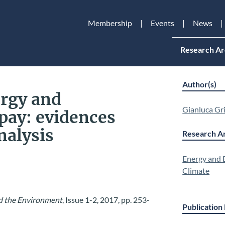
Membership
Events
News
Research Ar
Author(s)
rgy and
Gianluca Gri
 pay: evidences
nalysis
Research Ar
Energy and
Climate
nd the Environment
, Issue 1-2, 2017, pp. 253-
Publication 