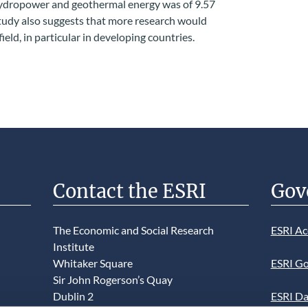
 hydropower and geothermal energy was of 9.57
udy also suggests that more research would
ield, in particular in developing countries.
Contact the ESRI
Gov
The Economic and Social Research
ESRI Ac
Institute
Whitaker Square
ESRI Go
Sir John Rogerson’s Quay
Dublin 2
ESRI Da