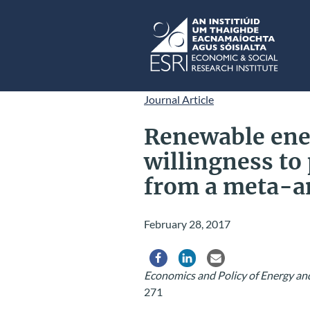
Skip to main content
ESRI
Journal Article
Renewable ene
willingness to
from a meta-a
February 28, 2017
Share via Facebook
Share via LinkedIn
Share via Email
Economics and Policy of Energy a
271