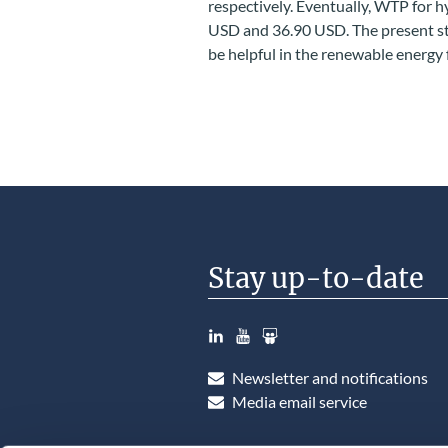
respectively. Eventually, WTP for
USD and 36.90 USD. The present st
be helpful in the renewable energy f
Stay up-to-date
LinkedIn
YouTube
Slideshare
Newsletter and notifications
Media email service