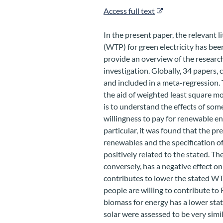
Access full text
In the present paper, the relevant li
(WTP) for green electricity has bee
provide an overview of the research
investigation. Globally, 34 papers,
and included in a meta-regression.
the aid of weighted least square m
is to understand the effects of som
willingness to pay for renewable ener
particular, it was found that the pr
renewables and the specification of
positively related to the stated. Th
conversely, has a negative effect o
contributes to lower the stated WT
people are willing to contribute t
biomass for energy has a lower st
solar were assessed to be very sim