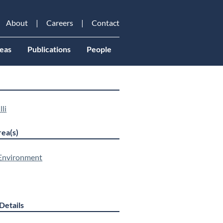
About
Careers
Contact
eas
Publications
People
lli
ea(s)
 Environment
Details