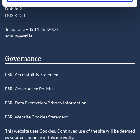
Sir John Rogerson’s Quay
Dublin 2
D02 K138
Telephone +353 1 8632000
admin@esri.ie
Governance
ESRI Accessibility Statement
ESRI Governance Policies
ESRI Data Protection/Privacy Information
ESRI Website Cookies Statement
This website uses Cookies. Continued use of the site will be deemed
as your acceptance of this necessity.