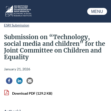
Skip to main content
MENU
ESRI
ESRI Submission
Submission on “Technology,
social media and children” for the
Joint Committee on Children and
Equality
January 21, 2026
Share via Facebook
Share via LinkedIn
Share via Email
Download PDF
(129.2 KB)