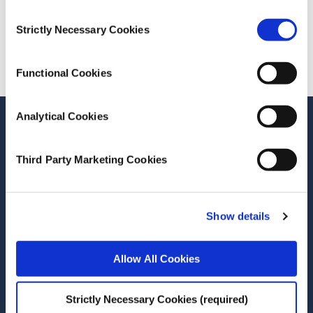
Consent
Strictly Necessary Cookies
Cite this publication
Selection
Functional Cookies
Analytical Cookies
Stay up-to-date
LinkedIn
YouTube
Slideshare
Third Party Marketing Cookies
Newsletter and notifications
Media email service
Show details
Contact the ESRI
Allow All Cookies
The Economic and Social Research Institute
Strictly Necessary Cookies (required)
Whitaker Square