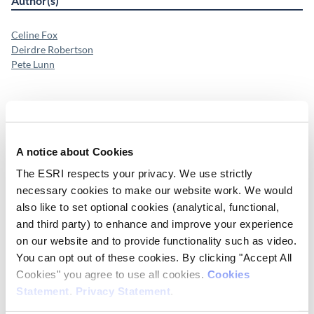
Author(s)
Celine Fox
Deirdre Robertson
Pete Lunn
Publication Details
Publisher
A notice about Cookies
ESRI
The ESRI respects your privacy. We use strictly
necessary cookies to make our website work. We would
Place of Publication
also like to set optional cookies (analytical, functional,
Dublin
and third party) to enhance and improve your experience
on our website and to provide functionality such as video.
Date of Publication
You can opt out of these cookies. By clicking "Accept All
January 21, 2026
Cookies" you agree to use all cookies.
Cookies
Statement
.
Privacy Statement
.
ESRI Series
ESRI Submission 202601