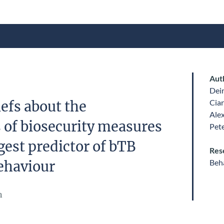
Aut
Dei
Ciar
efs about the
Ale
s of biosecurity measures
Pet
gest predictor of bTB
Res
Beha
ehaviour
n