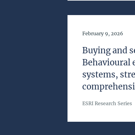
Date of Publication
February 9, 2026
Buying and se
Behavioural 
systems, str
comprehens
ESRI Research Series