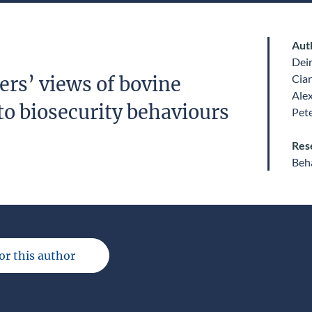
Aut
Dei
Ciar
ers’ views of bovine
Ale
to biosecurity behaviours
Pet
Res
Beha
for this author