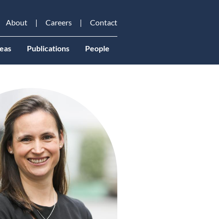
About
Careers
Contact
eas
Publications
People