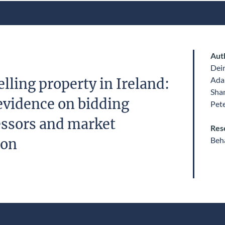
Aut
Dei
Ada
lling property in Ireland:
Sha
evidence on bidding
Pet
essors and market
Res
Beha
ion