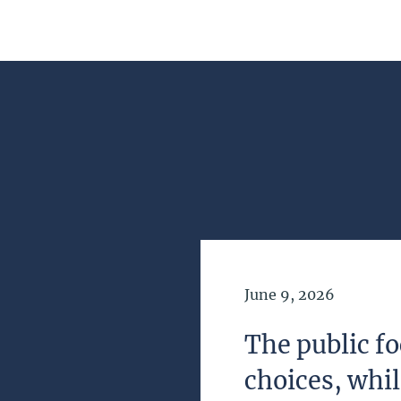
Date of Publication
June 9, 2026
The public fo
choices, whi