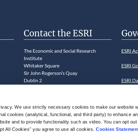
Contact the ESRI
Gov
The Economic and Social Research
ESRI Ac
Institute
Whitaker Square
ESRI Go
Sir John Rogerson’s Quay
Dublin 2
ESRI Da
D02 K138
Informa
Telephone +353 1 8632000
ESRI We
ivacy. We use strictly necessary cookies to make our website 
admin@esri.ie
onal cookies (analytical, functional, and third party) to enhance 
This we
site and to provide functionality such as video. You can opt out
use of t
pt All Cookies" you agree to use all cookies.
Cookies Statemen
acceptan