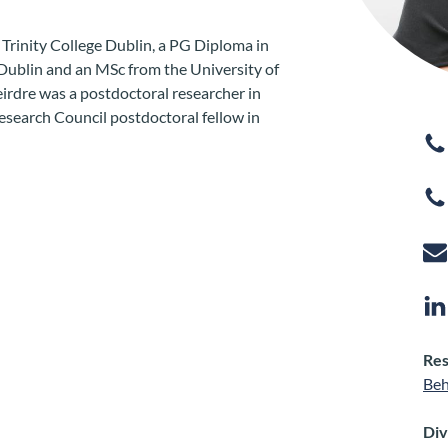
Trinity College Dublin, a PG Diploma in
e Dublin and an MSc from the University of
Deirdre was a postdoctoral researcher in
esearch Council postdoctoral fellow in
Res
Beh
Div