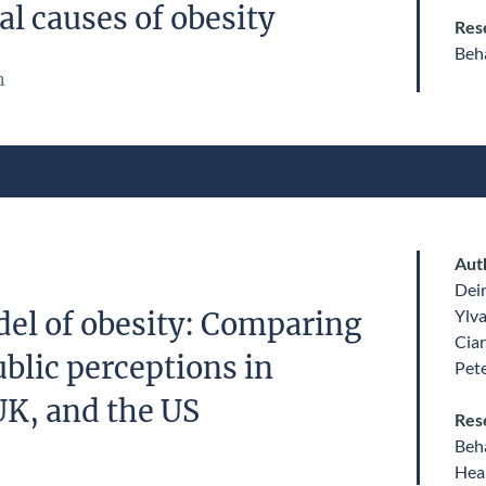
l causes of obesity
Res
Beha
n
Aut
Dei
Ylv
el of obesity: Comparing
Ciar
blic perceptions in
Pet
UK, and the US
Res
Beha
Heal