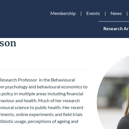
Membership
Events
News
Research Ar
tson
Research Professor in the Behavioural
from psychology and behavioural economics to
policy in multiple areas including financial
haviour and health. Much of her research
vioural science to public health. Her recent
ments, online experiments and field trials
ntibiotic usage, perceptions of ageing and