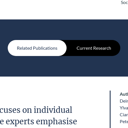
Soc
Related Publications
Current Research
Aut
Dei
Ylv
cuses on individual
Ciar
le experts emphasise
Pet