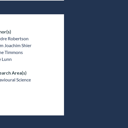
hor(s)
rdre Robertson
m Joachim Shier
ne Timmons
e Lunn
earch Area(s)
vioural Science