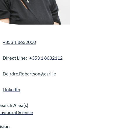
+353 1 8632000
Direct Line
+353 1 8632112
Deirdre.Robertson@esri.ie
LinkedIn
earch Area(s)
avioural Science
ision