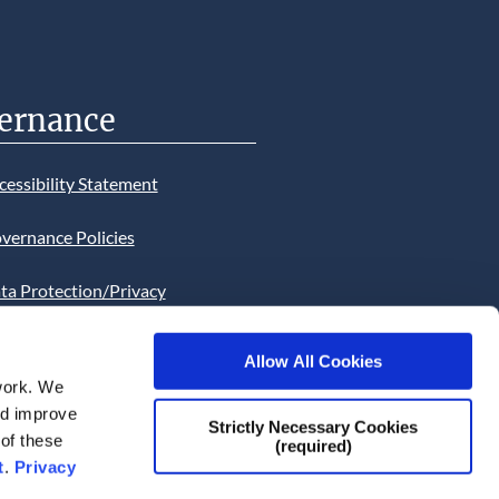
ernance
cessibility Statement
vernance Policies
ta Protection/Privacy
tion
Allow All Cookies
bsite Cookies Statement
work. We
and improve
bsite uses Cookies. Continued
Strictly Necessary Cookies
 of these
(required)
he site will be deemed as your
t
.
Privacy
ce of this necessity.