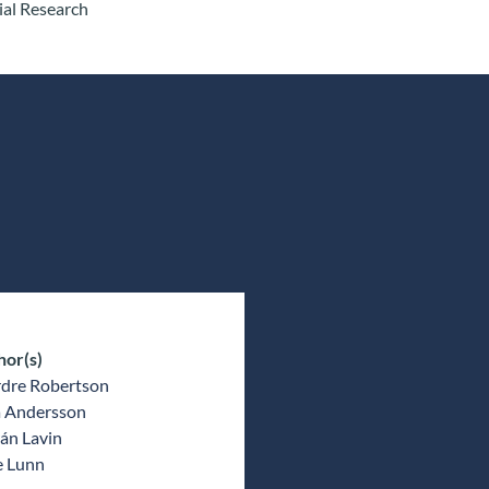
ial Research
hor(s)
rdre Robertson
a Andersson
án Lavin
e Lunn