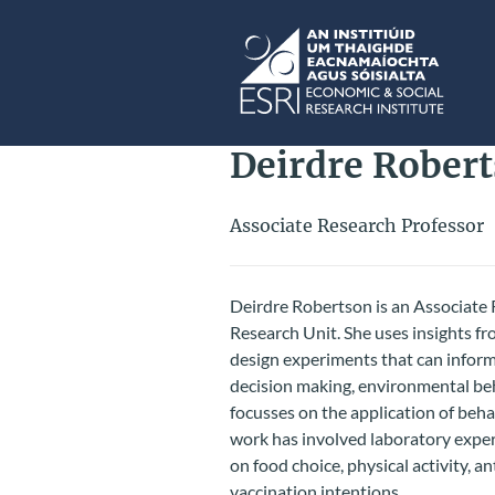
Skip to main content
ESRI
Deirdre Rober
Associate Research Professor
Deirdre Robertson is an Associate 
Research Unit. She uses insights 
design experiments that can inform 
decision making, environmental be
focusses on the application of beha
work has involved laboratory experi
on food choice, physical activity, a
vaccination intentions.