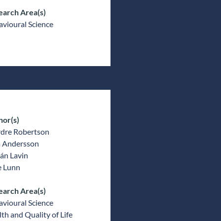
earch Area(s)
vioural Science
hor(s)
rdre Robertson
a Andersson
án Lavin
e Lunn
earch Area(s)
vioural Science
th and Quality of Life