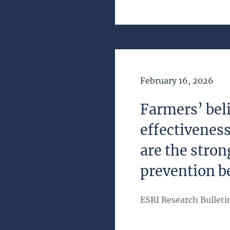
Date of Publication
February 16, 2026
Farmers’ beli
effectivenes
are the stron
prevention b
ESRI Research Bulleti