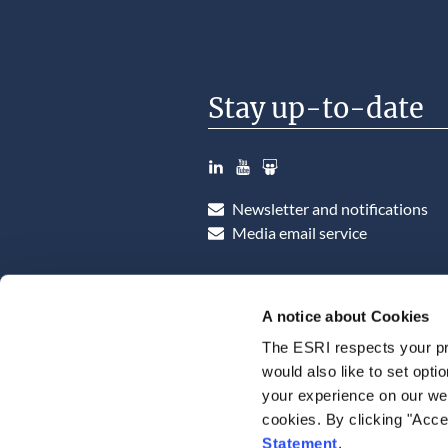
Stay up-to-date
LinkedIn
YouTube
Slideshare
Newsletter and notifications
Media email service
A notice about Cookies
The ESRI respects your pr
would also like to set opti
your experience on our web
cookies. By clicking "Acce
Statement
.