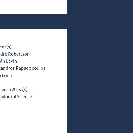
hor(s)
rdre Robertson
án Lavin
xandros Papadopoulos
e Lunn
earch Area(s)
vioural Science