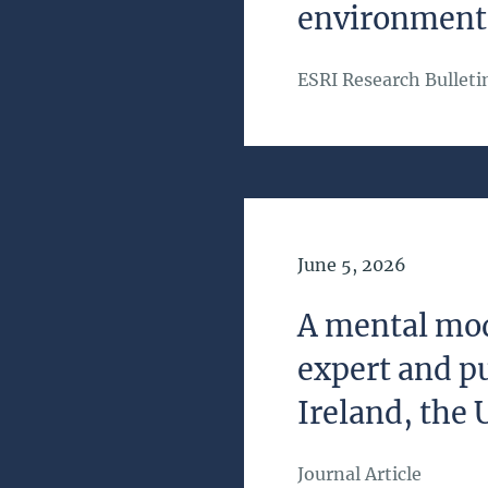
environmenta
ESRI Research Bulleti
Date of Publication
June 5, 2026
A mental mod
expert and pu
Ireland, the 
Journal Article