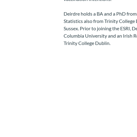
Deirdre holds a BA and a PhD from 
Statistics also from Trinity Colleg
Sussex. Prior to joining the ESRI, 
Columbia University and an Irish R
Trinity College Dublin.