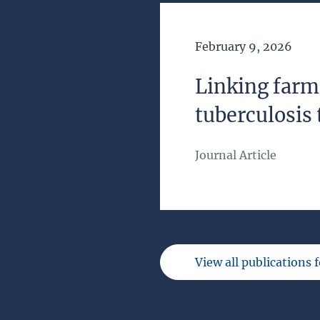
Date of Publication
February 9, 2026
Linking farm
tuberculosis 
Journal Article
View all publications 