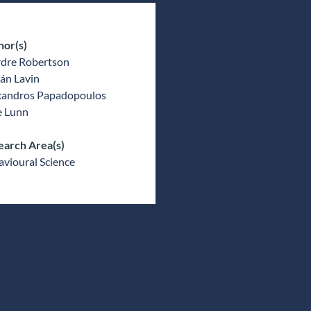
hor(s)
rdre Robertson
án Lavin
xandros Papadopoulos
e Lunn
earch Area(s)
vioural Science