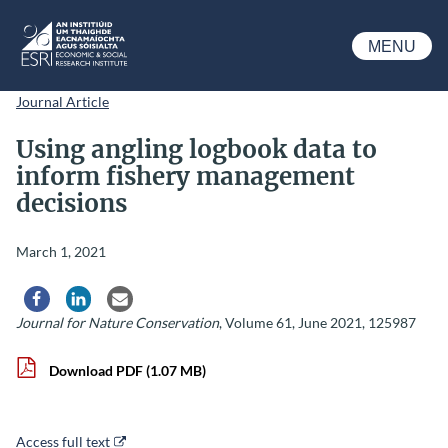
Skip to main content
MENU
ESRI
Journal Article
Using angling logbook data to
inform fishery management
decisions
March 1, 2021
Share via Facebook
Share via LinkedIn
Share via Email
Journal for Nature Conservation
, Volume 61, June 2021, 125987
Download PDF
(1.07 MB)
Access full text