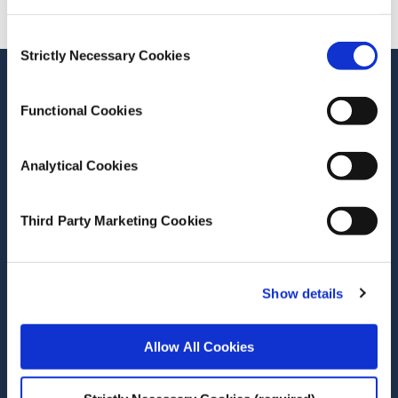
Consent
Strictly Necessary Cookies
Selection
Functional Cookies
Related Publications
Analytical Cookies
Third Party Marketing Cookies
Date of Publication
March 22, 2021
Recreational salmon angling logbook
Show details
returns
Allow All Cookies
ESRI Research Bulletin
Author(s)