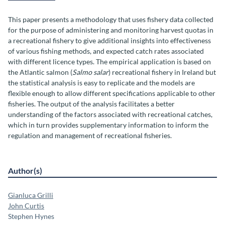
This paper presents a methodology that uses fishery data collected
for the purpose of administering and monitoring harvest quotas in
a recreational fishery to give additional insights into effectiveness
of various fishing methods, and expected catch rates associated
with different licence types. The empirical application is based on
the Atlantic salmon (
Salmo salar
) recreational fishery in Ireland but
the statistical analysis is easy to replicate and the models are
flexible enough to allow different specifications applicable to other
fisheries. The output of the analysis facilitates a better
understanding of the factors associated with recreational catches,
which in turn provides supplementary information to inform the
regulation and management of recreational fisheries.
Author(s)
Gianluca Grilli
John Curtis
Stephen Hynes