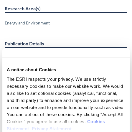
Research Area(s)
Energy and Environment
Publication Details
DOI
https://doi.org/10.1016/j.jnc.2021.125987
A notice about Cookies
Date of Publication
The ESRI respects your privacy. We use strictly
March 1, 2021
necessary cookies to make our website work. We would
also like to set optional cookies (analytical, functional,
ESRI Series
and third party) to enhance and improve your experience
Journal Article
on our website and to provide functionality such as video.
You can opt out of these cookies. By clicking "Accept All
Cite this publication
Cookies" you agree to use all cookies.
Cookies
Statement
.
Privacy Statement
.