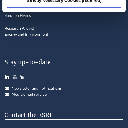
Strictly Necessary Cookies (required)
Gianluca Grilli
John Curtis
Stephen Hynes
Research Area(s)
Energy and Environment
Stay up-to-date
LinkedIn
YouTube
Slideshare
Newsletter and notifications
Media email service
Contact the ESRI