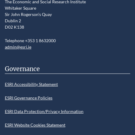
The Economic and Social Research Institute
Whitaker Square
Sir John Rogerson’s Quay
Dublin 2
D02 K138
Telephone +353 1 8632000
admin@esri.ie
Governance
ESRI Accessibility Statement
ESRI Governance Policies
ESRI Data Protection/Privacy Information
ESRI Website Cookies Statement