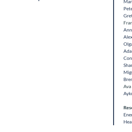
Mar
Pet
Gre
Fra
Ann
Ale
Olg
Ada
Con
Sha
Mig
Bre
Ava
Ayk
Res
Ene
Heal