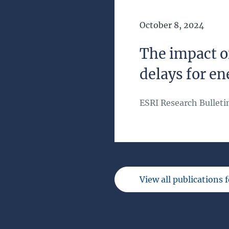
Date of Publication
October 8, 2024
The impact o
delays for en
ESRI Research Bulleti
View all publications 