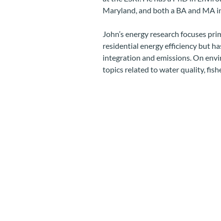
Maryland, and both a BA and MA 
John’s energy research focuses prim
residential energy efficiency but h
integration and emissions. On envi
topics related to water quality, fi