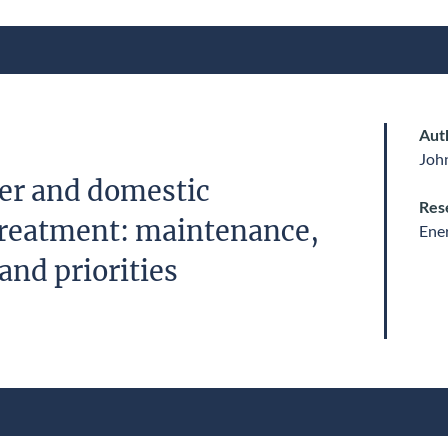
Aut
John
er and domestic
Res
reatment: maintenance,
Ene
and priorities