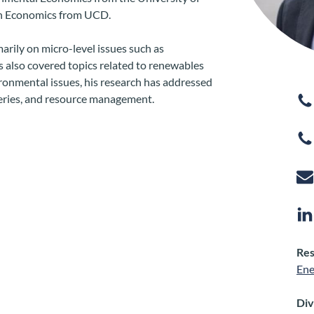
in Economics from UCD.
arily on micro-level issues such as
as also covered topics related to renewables
ronmental issues, his research has addressed
sheries, and resource management.
Res
Ene
Div