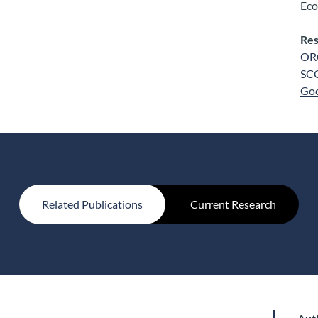
Eco
Res
OR
SC
Goo
Related Publications
Current Research