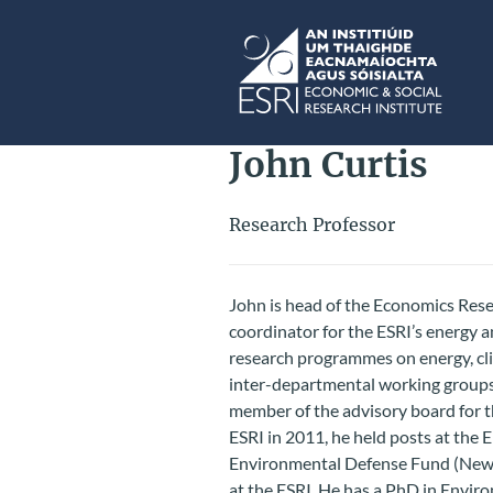
Skip to main content
ESRI
John Curtis
Research Professor
John is head of the Economics Res
coordinator for the ESRI’s energy 
research programmes on energy, cli
inter-departmental working groups
member of the advisory board for t
ESRI in 2011, he held posts at the
Environmental Defense Fund (New Y
at the ESRI. He has a PhD in Envir