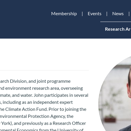
Membership
Events
News
Research Ar
earch Division, and joint programme
and environment research area, overseeing
mate, and water. John participates in several
, including as an independent expert
he Climate Action Fund. Prior to joining the
 Environmental Protection Agency, the
ork), and previously as a Research Officer
onmental Economics from the University of