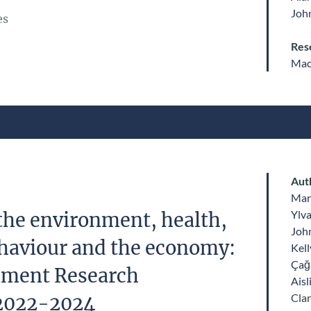
John
es
Res
Mac
Aut
Mar
Ylv
the environment, health,
John
haviour and the economy:
Kell
Çağ
nment Research
Aisl
Clar
2022-2024