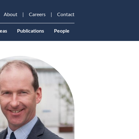
About
Careers
Contact
eas
Publications
People