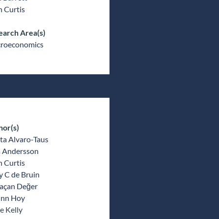
 Curtis
earch Area(s)
roeconomics
hor(s)
ta Alvaro-Taus
a Andersson
 Curtis
y C de Bruin
açan Değer
inn Hoy
e Kelly