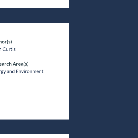
hor(s)
 Curtis
earch Area(s)
rgy and Environment