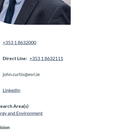
+353 1 8632000
Direct Line
+353 1 8632111
john.curtis@esri.ie
LinkedIn
earch Area(s)
rgy and Environment
ision