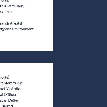
hor(s)
ta Alvaro-Taus
 Curtis
earch Area(s)
rgy and Environment
hor(s)
ut Mert Yakut
uel McArdle
al O'Shea
açan Değer
 Barrett