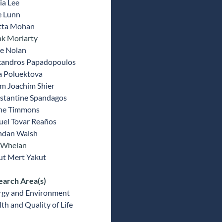
ia Lee
e Lunn
tta Mohan
nk Moriarty
e Nolan
xandros Papadopoulos
a Poluektova
m Joachim Shier
stantine Spandagos
ne Timmons
uel Tovar Reaños
ndan Walsh
 Whelan
ut Mert Yakut
earch Area(s)
rgy and Environment
th and Quality of Life