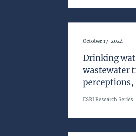
Date of Publication
October 17, 2024
Drinking wat
wastewater t
perceptions, 
ESRI Research Series