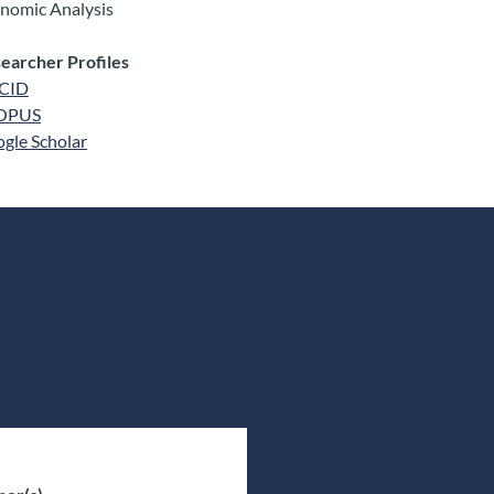
nomic Analysis
earcher Profiles
CID
OPUS
gle Scholar