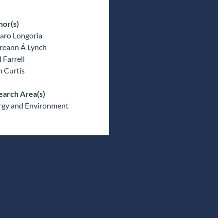
hor(s)
aro Longoria
reann Á Lynch
l Farrell
 Curtis
earch Area(s)
rgy and Environment