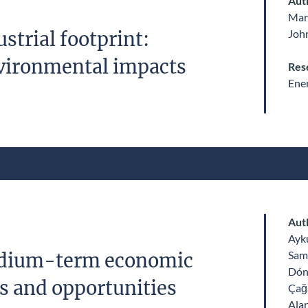
Aut
Mar
John
strial footprint:
vironmental impacts
Res
Ene
Aut
Ayk
Sam
edium-term economic
Dón
ks and opportunities
Çağ
Alan