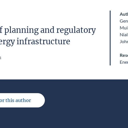
Aut
Gen
Mui
f planning and regulatory
Nial
ergy infrastructure
John
Res
n
Ene
for this author