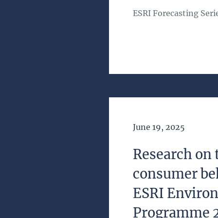
ESRI Forecasting Seri
Date of Publication
June 19, 2025
Research on 
consumer be
ESRI Enviro
Programme 