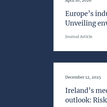
Date of Publication
April 16, 2026
Europe’s indu
Unveiling en
Journal Article
Date of Publication
December 12, 2025
Ireland’s m
outlook: Ris