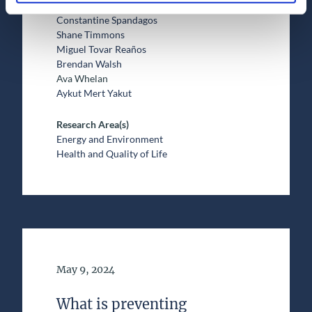
Adam Joachim Shier
Constantine Spandagos
Shane Timmons
Miguel Tovar Reaños
Brendan Walsh
Ava Whelan
Aykut Mert Yakut
Research Area(s)
Energy and Environment
Health and Quality of Life
Date of Publication
May 9, 2024
What is preventing