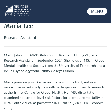
Skip to main content
MENU
ESRI
Maria Lee
Research Assistant
Maria joined the ESRI’s Behavioural Research Unit (BRU) as a
Research Assistant in September 2024. She holds an MSc in Global
Mental Health and Society from the University of Edinburgh and a
BA in Psychology from Trinity College Dublin.
Maria previously worked as an intern with the BRU, and as a
research assistant studying youth participation in health research
at the Trinity Centre for Global Health. Her MSc dissertation
examined household-level risk factors for premature mortality in
rural South Africa, as part of the INTERRUPT_VIOLENCE cohort
study.