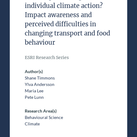
individual climate action?
Impact awareness and
perceived difficulties in
changing transport and food
behaviour
ESRI Research Series
Author(s)
Shane Timmons
Ylva Andersson
Maria Lee
Pete Lunn
Research Area(s)
Behavioural Science
Climate