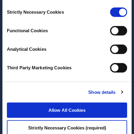
Research Programme 2022-
Consent
Strictly Necessary Cookies
2024
Selection
Report
Functional Cookies
Author(s)
Marta Alvaro-Taus
Analytical Cookies
Ylva Andersson
John Curtis
Kelly C de Bruin
Third Party Marketing Cookies
Çağaçan Değer
Aislinn Hoy
Clare Kelly
Show details
Maria Lee
Pete Lunn
Gretta Mohan
Allow All Cookies
Frank Moriarty
Anne Nolan
Alexandros Papadopoulos
Strictly Necessary Cookies (required)
Olga Poluektova