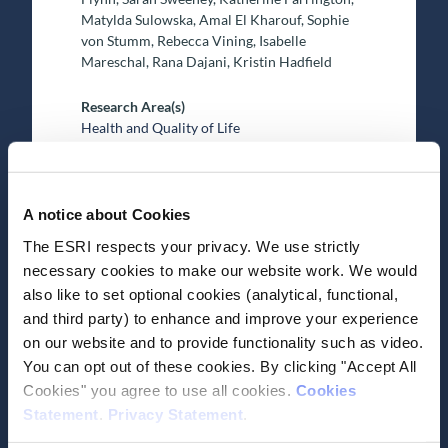
Matylda Sulowska, Amal El Kharouf, Sophie
von Stumm, Rebecca Vining, Isabelle
Mareschal, Rana Dajani, Kristin Hadfield
Research Area(s)
Health and Quality of Life
A notice about Cookies
The ESRI respects your privacy. We use strictly
necessary cookies to make our website work. We would
also like to set optional cookies (analytical, functional,
Date of Publication
June 19, 2025
and third party) to enhance and improve your experience
Research on the
on our website and to provide functionality such as video.
You can opt out of these cookies. By clicking "Accept All
environment, health,
Cookies" you agree to use all cookies.
Cookies
consumer behaviour and the
Statement
.
Privacy Statement
.
economy: ESRI Environment