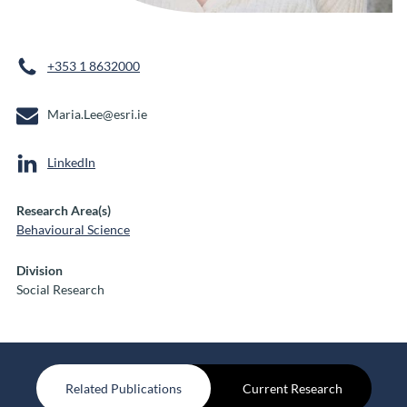
+353 1 8632000
Maria.Lee@esri.ie
LinkedIn
Research Area(s)
Behavioural Science
Division
Social Research
Related Publications
Current Research