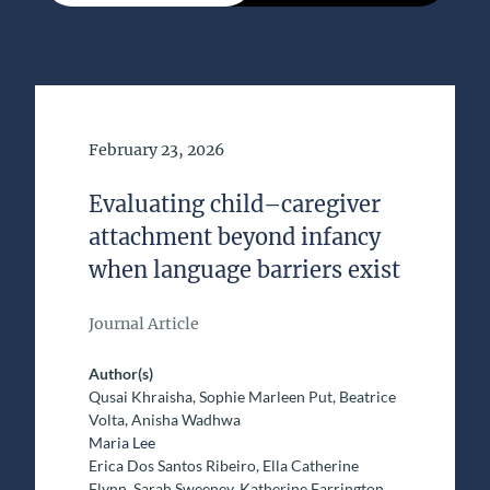
Date of Publication
February 23, 2026
Evaluating child–caregiver
attachment beyond infancy
when language barriers exist
Journal Article
Author(s)
Qusai Khraisha, Sophie Marleen Put, Beatrice
Volta, Anisha Wadhwa
Maria Lee
Erica Dos Santos Ribeiro, Ella Catherine
Flynn, Sarah Sweeney, Katherine Farrington,