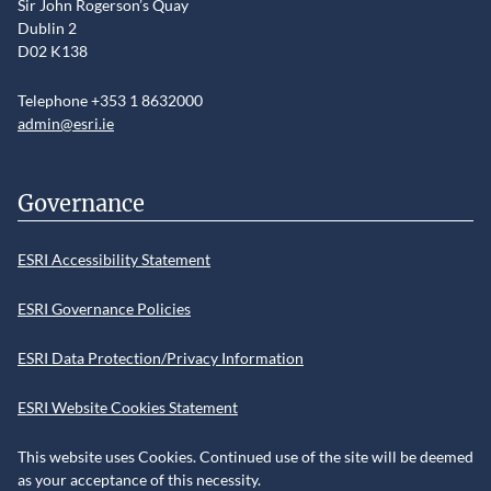
Sir John Rogerson’s Quay
Dublin 2
D02 K138
Telephone +353 1 8632000
admin@esri.ie
Governance
ESRI Accessibility Statement
ESRI Governance Policies
ESRI Data Protection/Privacy Information
ESRI Website Cookies Statement
This website uses Cookies. Continued use of the site will be deemed
as your acceptance of this necessity.