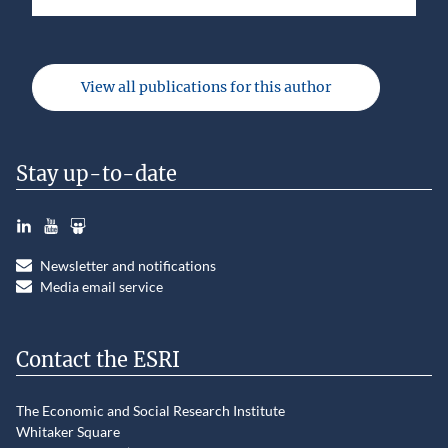
View all publications for this author
Stay up-to-date
LinkedIn
YouTube
Slideshare
Newsletter and notifications
Media email service
Contact the ESRI
The Economic and Social Research Institute
Whitaker Square