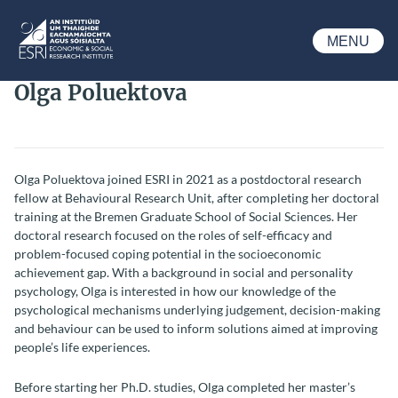
Skip to main content
MENU
ESRI
Olga Poluektova
Olga Poluektova joined ESRI in 2021 as a postdoctoral research
fellow at Behavioural Research Unit, after completing her doctoral
training at the Bremen Graduate School of Social Sciences. Her
doctoral research focused on the roles of self-efficacy and
problem-focused coping potential in the socioeconomic
achievement gap. With a background in social and personality
psychology, Olga is interested in how our knowledge of the
psychological mechanisms underlying judgement, decision-making
and behaviour can be used to inform solutions aimed at improving
people’s life experiences.
Before starting her Ph.D. studies, Olga completed her master’s