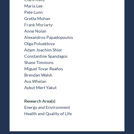
Maria Lee
Pete Lunn
Gretta Mohan
Frank Moriarty
Anne Nolan
Alexandros Papadopoulos
Olga Poluektova
Adam Joachim Shier
Constantine Spandagos
Shane Timmons
Miguel Tovar Reaños
Brendan Walsh
Ava Whelan
Aykut Mert Yakut
Research Area(s)
Energy and Environment
Health and Quality of Life