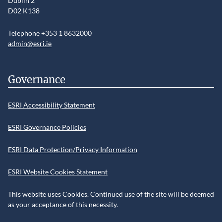
Dublin 2
D02 K138
Telephone +353 1 8632000
admin@esri.ie
Governance
ESRI Accessibility Statement
ESRI Governance Policies
ESRI Data Protection/Privacy Information
ESRI Website Cookies Statement
This website uses Cookies. Continued use of the site will be deemed
as your acceptance of this necessity.