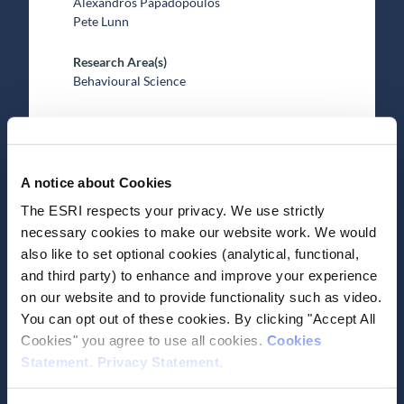
Alexandros Papadopoulos
Pete Lunn
Research Area(s)
Behavioural Science
A notice about Cookies
The ESRI respects your privacy. We use strictly
Date of Publication
October 15, 2025
necessary cookies to make our website work. We would
also like to set optional cookies (analytical, functional,
Fashion, fast or slow?
and third party) to enhance and improve your experience
on our website and to provide functionality such as video.
Effects of binary and graded
You can opt out of these cookies. By clicking "Accept All
eco-labels on sustainable
Cookies" you agree to use all cookies.
Cookies
clothing purchases
Statement
.
Privacy Statement
.
Journal Article