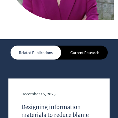
Related Publications
Current Research
Date of Publication
December 16, 2025
Designing information
materials to reduce blame