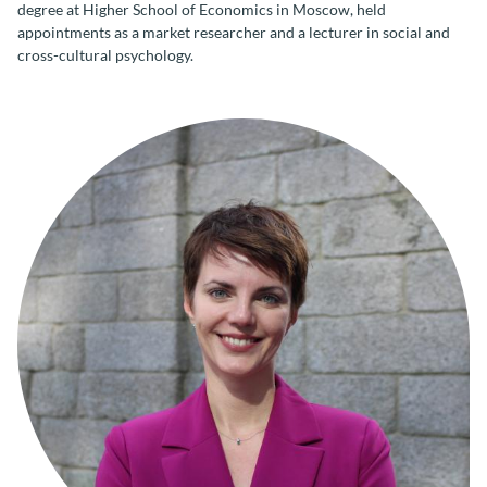
degree at Higher School of Economics in Moscow, held
appointments as a market researcher and a lecturer in social and
cross-cultural psychology.