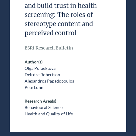
and build trust in health
screening: The roles of
stereotype content and
perceived control
ESRI Research Bulletin
Author(s)
Olga Poluektova
Deirdre Robertson
Alexandros Papadopoulos
Pete Lunn
Research Area(s)
Behavioural Science
Health and Quality of Life