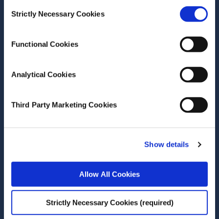
Consent
Strictly Necessary Cookies
Selection
Author(s)
Shane Timmons
Adam Joachim Shier
Functional Cookies
Olga Poluektova
Pete Lunn
Analytical Cookies
Research Area(s)
Behavioural Science
Third Party Marketing Cookies
Energy and Environment
Show details
Allow All Cookies
Date of Publication
October 15, 2025
Strictly Necessary Cookies (required)
Eco-labels shift consumers