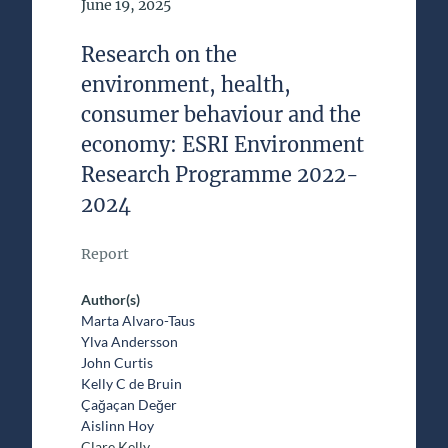
Date of Publication
June 19, 2025
Research on the
environment, health,
consumer behaviour and the
economy: ESRI Environment
Research Programme 2022-
2024
Report
Author(s)
Marta Alvaro-Taus
Ylva Andersson
John Curtis
Kelly C de Bruin
Çağaçan Değer
Aislinn Hoy
Clare Kelly