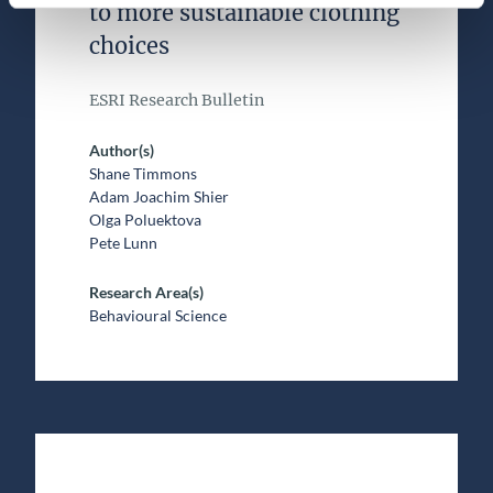
to more sustainable clothing
choices
ESRI Research Bulletin
Author(s)
Shane Timmons
Adam Joachim Shier
Olga Poluektova
Pete Lunn
Research Area(s)
Behavioural Science