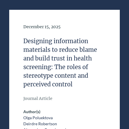
Date of Publication
December 15, 2025
Designing information
materials to reduce blame
and build trust in health
screening: The roles of
stereotype content and
perceived control
Journal Article
Author(s)
Olga Poluektova
Deirdre Robertson