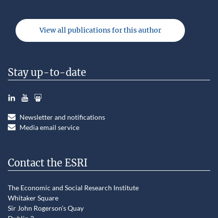
View all publications for this author
Stay up-to-date
LinkedIn
YouTube
Slideshare
Newsletter and notifications
Media email service
Contact the ESRI
The Economic and Social Research Institute
Whitaker Square
Sir John Rogerson’s Quay