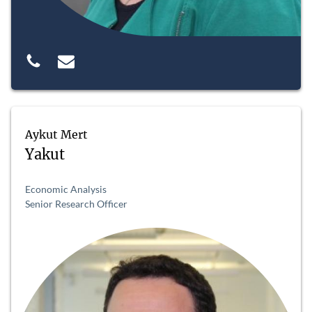
Aykut Mert
Yakut
Economic Analysis
Senior Research Officer