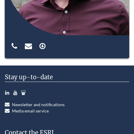
Stay up-to-date
LinkedIn
YouTube
Slideshare
Newsletter and notifications
Media email service
Contact the ESRI