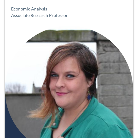
Economic Analysis
Associate Research Professor