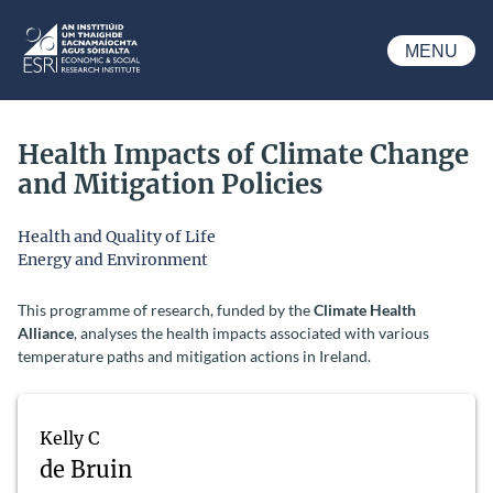
Skip to main content
MENU
ESRI
Health Impacts of Climate Change
and Mitigation Policies
Health and Quality of Life
Energy and Environment
This programme of research, funded by the
Climate Health
Alliance
, analyses the health impacts associated with various
temperature paths and mitigation actions in Ireland.
Kelly C
de Bruin