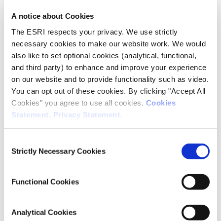
Duffy
A notice about Cookies
The ESRI respects your privacy. We use strictly
necessary cookies to make our website work. We would
also like to set optional cookies (analytical, functional,
and third party) to enhance and improve your experience
on our website and to provide functionality such as video.
You can opt out of these cookies. By clicking "Accept All
Cookies" you agree to use all cookies.
Cookies
Anne
Statement
.
Privacy Statement
.
Nolan
Consent
Social Research
Strictly Necessary Cookies
Selection
Research Professor
Functional Cookies
Analytical Cookies