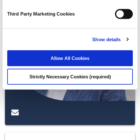
Third Party Marketing Cookies
Show details
Allow All Cookies
Strictly Necessary Cookies (required)