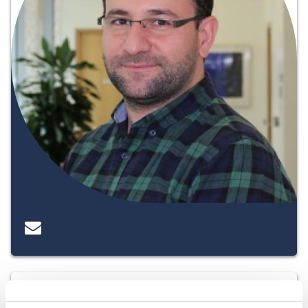
Katie