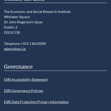
The Economic and Social Research Institute
Whitaker Square
Sir John Rogerson’s Quay
Dublin 2
D02 K138
Telephone +353 1 8632000
admin@esri.ie
Governance
ESRI Accessibility Statement
ESRI Governance Policies
ESRI Data Protection/Privacy Information