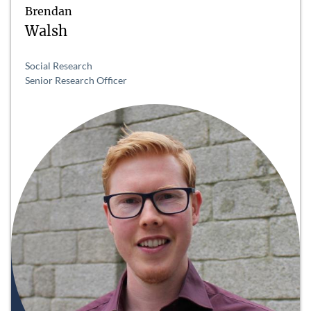
Brendan
Walsh
Social Research
Senior Research Officer