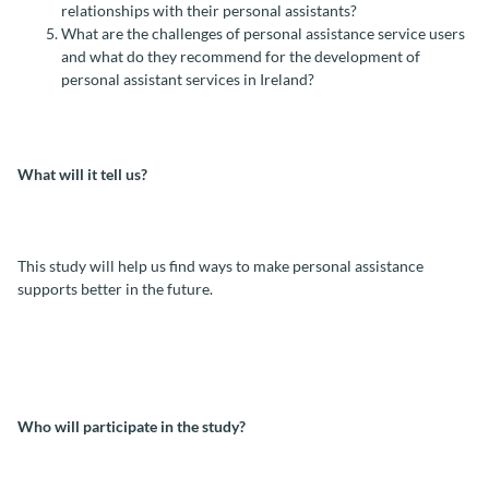
relationships with their personal assistants?
What are the challenges of personal assistance service users
and what do they recommend for the development of
personal assistant services in Ireland?
What will it tell us?
This study will help us find ways to make personal assistance
supports better in the future.
Who will participate in the study?