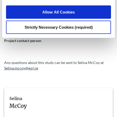
be deleted after being transcribed. Transcripts will be deleted after
one year.
Allow All Cookies
Strictly Necessary Cookies (required)
Project contact person
Any questions about this study can be sent to Selina McCoy at
Selina.mccoy@esri.ie
Selina
McCoy