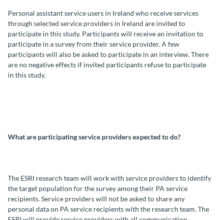
Personal assistant service users in Ireland who receive services
through selected service providers in Ireland are invited to
participate in this study. Participants will receive an invitation to
participate in a survey from their service provider. A few
participants will also be asked to participate in an interview. There
are no negative effects if invited participants refuse to participate
in this study.
What are participating service providers expected to do?
The ESRI research team will work with service providers to identify
the target population for the survey among their PA service
recipients. Service providers will not be asked to share any
personal data on PA service recipients with the research team. The
ESRI will provide service providers with all communication