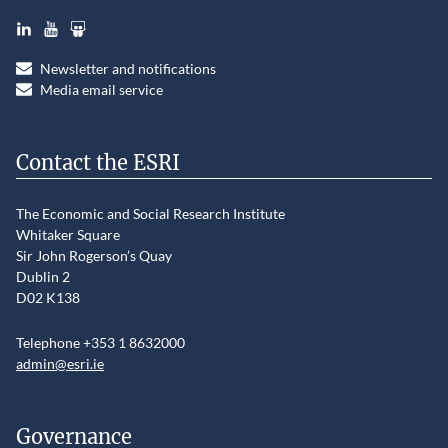
LinkedIn
YouTube
Slideshare
Newsletter and notifications
Media email service
Contact the ESRI
The Economic and Social Research Institute
Whitaker Square
Sir John Rogerson’s Quay
Dublin 2
D02 K138
Telephone +353 1 8632000
admin@esri.ie
Governance