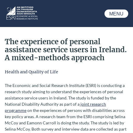
Skip to main content
MENU
ESRI
The experience of personal
assistance service users in Ireland.
A mixed-methods approach
Health and Quality of Life
The Economic and Social Research Institute (ESRI) is conducting a
research study aiming to understand the experiences of
personal
assistance service
users in Ireland. The study is funded by the
National Disability Authority as part of a
joint research
programme
on the experiences of persons with disabilities across
key policy areas. A research team from the ESRI comprising Selina
McCoy and Eamonn Carroll is doing the study. The study is led by
Selina McCoy. Both survey and interview data are collected as part