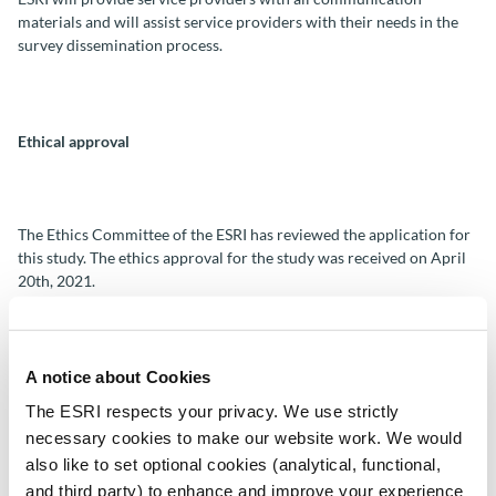
materials and will assist service providers with their needs in the
survey dissemination process.
Ethical approval
The Ethics Committee of the ESRI has reviewed the application for
this study. The ethics approval for the study was received on April
20th, 2021.
A notice about Cookies
The ESRI respects your privacy. We use strictly
Data protection and confidentiality for surveys
necessary cookies to make our website work. We would
also like to set optional cookies (analytical, functional,
and third party) to enhance and improve your experience