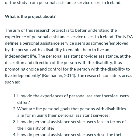
of the study from
personal assistance service users
in Ireland.
What is the project about?
The aim of this research project is to better understand the
experience of
personal assistance service users
in Ireland. The NDA
defines a
personal assistance service users
as someone ‘employed
by the person with a disability to enable them to live an
independent life. The personal assistant provides assistance, at the
discretion and direction of the person with the disability, thus
promoting choice and control for the person with the disability to
live independently’ (Buchanan, 2014). The research considers areas
such as:
How do the experiences of personal assistant service users
differ?
What are the personal goals that persons with disabilities
aim for in using their personal assistant services?
How do personal assistance service users fare in terms of
their quality of life?
How do personal assistance service users describe their