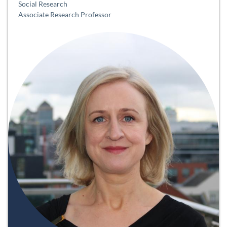
Social Research
Associate Research Professor