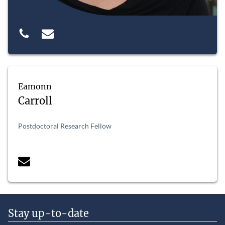
Eamonn
Carroll
Postdoctoral Research Fellow
Stay up-to-date