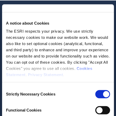
Recent News
A notice about Cookies
The ESRI respects your privacy. We use strictly
July 16, 2026
necessary cookies to make our website work. We would
also like to set optional cookies (analytical, functional,
Nowcast (as of 16 July 2026)
and third party) to enhance and improve your experience
on our website and to provide functionality such as video.
Research Area(s)
You can opt out of these cookies. By clicking "Accept All
Macroeconomics
Cookies" you agree to use all cookies.
Cookies
Statement
.
Privacy Statement
.
Consent
Strictly Necessary Cookies
Selection
Functional Cookies
July 14, 2026