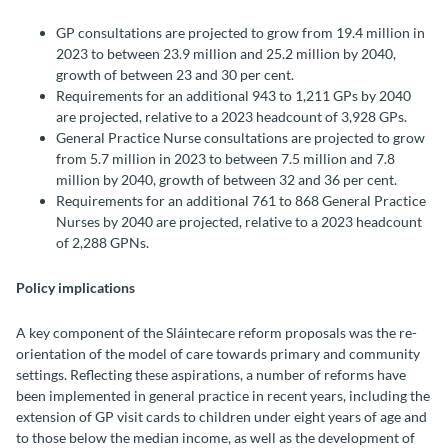
GP consultations are projected to grow from 19.4 million in
2023 to between 23.9 million and 25.2 million by 2040,
growth of between 23 and 30 per cent.
Requirements for an additional 943 to 1,211 GPs by 2040
are projected, relative to a 2023 headcount of 3,928 GPs.
General Practice Nurse consultations are projected to grow
from 5.7 million in 2023 to between 7.5 million and 7.8
million by 2040, growth of between 32 and 36 per cent.
Requirements for an additional 761 to 868 General Practice
Nurses by 2040 are projected, relative to a 2023 headcount
of 2,288 GPNs.
Policy implications
A key component of the Sláintecare reform proposals was the re-
orientation of the model of care towards primary and community
settings. Reflecting these aspirations, a number of reforms have
been implemented in general practice in recent years, including the
extension of GP visit cards to children under eight years of age and
to those below the median income, as well as the development of