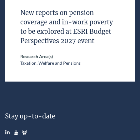
New reports on pension
coverage and in-work poverty
to be explored at ESRI Budget
Perspectives 2027 event
Research Area(s)
Taxation, Welfare and Pensions
Stay up-to-date
LinkedIn
YouTube
Slideshare