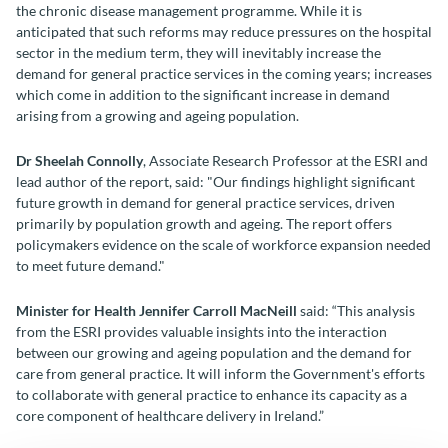
the chronic disease management programme. While it is
anticipated that such reforms may reduce pressures on the hospital
sector in the medium term, they will inevitably increase the
demand for general practice services in the coming years; increases
which come in addition to the significant increase in demand
arising from a growing and ageing population.
Dr Sheelah Connolly
, Associate Research Professor at the ESRI and
lead author of the report, said: "Our findings highlight significant
future growth in demand for general practice services, driven
primarily by population growth and ageing. The report offers
policymakers evidence on the scale of workforce expansion needed
to meet future demand."
Minister for Health Jennifer Carroll MacNeill
said: “This analysis
from the ESRI provides valuable insights into the interaction
between our growing and ageing population and the demand for
care from general practice. It will inform the Government's efforts
to collaborate with general practice to enhance its capacity as a
core component of healthcare delivery in Ireland.”