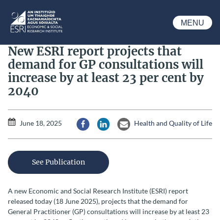
Skip to main content
MENU
ESRI
New ESRI report projects that
demand for GP consultations will
increase by at least 23 per cent by
2040
June 18, 2025
Health and Quality of Life
Share via Facebook
Share via LinkedIn
Share via Email
See Publication
A new Economic and Social Research Institute (ESRI) report
released today (18 June 2025), projects that the demand for
General Practitioner (GP) consultations will increase by at least 23