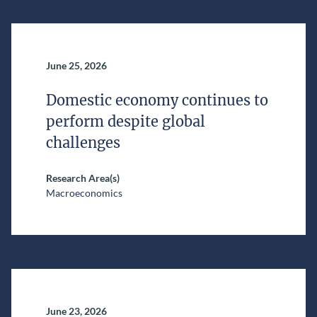
June 25, 2026
Domestic economy continues to
perform despite global
challenges
Research Area(s)
Macroeconomics
June 23, 2026