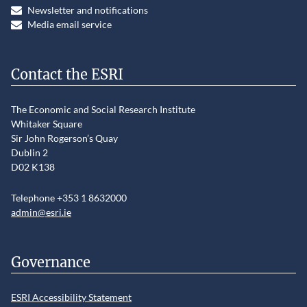
Newsletter and notifications
Media email service
Contact the ESRI
The Economic and Social Research Institute
Whitaker Square
Sir John Rogerson’s Quay
Dublin 2
D02 K138
Telephone +353 1 8632000
admin@esri.ie
Governance
ESRI Accessibility Statement