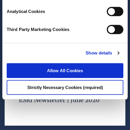
Female leadership rising across
Analytical Cookies
financial services
Third Party Marketing Cookies
Research Area(s)
Social Inclusion and Equality
Show details
Allow All Cookies
July 02, 2026
Strictly Necessary Cookies (required)
ESRI Newsletter | June 2026