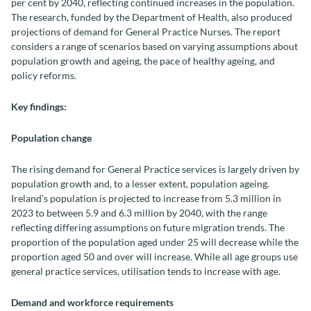
per cent by 2040, reflecting continued increases in the population.
The research, funded by the Department of Health, also produced
projections of demand for General Practice Nurses. The report
considers a range of scenarios based on varying assumptions about
population growth and ageing, the pace of healthy ageing, and
policy reforms.
Key findings:
Population change
The rising demand for General Practice services is largely driven by
population growth and, to a lesser extent, population ageing.
Ireland’s population is projected to increase from 5.3 million in
2023 to between 5.9 and 6.3 million by 2040, with the range
reflecting differing assumptions on future migration trends. The
proportion of the population aged under 25 will decrease while the
proportion aged 50 and over will increase. While all age groups use
general practice services, utilisation tends to increase with age.
Demand and workforce requirements