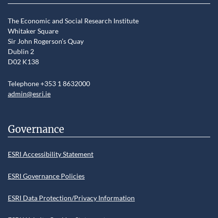
The Economic and Social Research Institute
Whitaker Square
Sir John Rogerson’s Quay
Dublin 2
D02 K138
Telephone +353 1 8632000
admin@esri.ie
Governance
ESRI Accessibility Statement
ESRI Governance Policies
ESRI Data Protection/Privacy Information