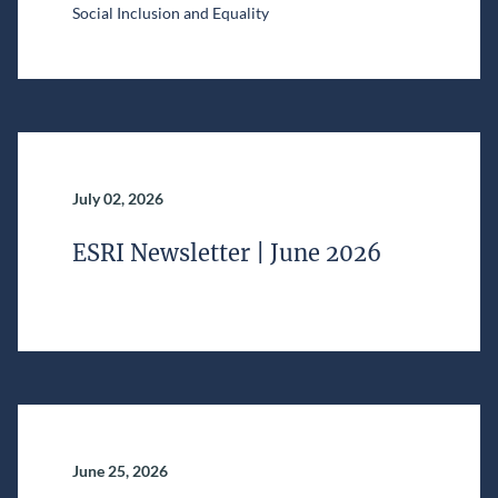
Social Inclusion and Equality
July 02, 2026
ESRI Newsletter | June 2026
June 25, 2026