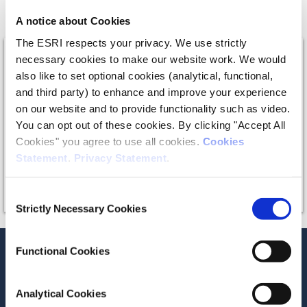
role in rural areas.”
A notice about Cookies
The ESRI respects your privacy. We use strictly
necessary cookies to make our website work. We would
also like to set optional cookies (analytical, functional,
and third party) to enhance and improve your experience
on our website and to provide functionality such as video.
The video provider requires that you accept
You can opt out of these cookies. By clicking "Accept All
marketing and statistics cookies in order to
Cookies" you agree to use all cookies.
Cookies
view this video.
Statement
.
Privacy Statement
.
Consent
Strictly Necessary Cookies
Selection
Functional Cookies
Recent News
Analytical Cookies