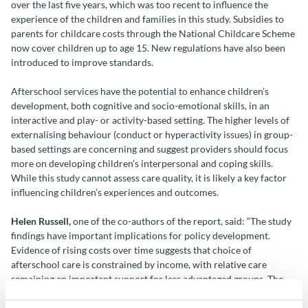
over the last five years, which was too recent to influence the
experience of the children and families in this study. Subsidies to
parents for childcare costs through the National Childcare Scheme
now cover children up to age 15. New regulations have also been
introduced to improve standards.
Afterschool services have the potential to enhance children’s
development, both cognitive and socio-emotional skills, in an
interactive and play- or activity-based setting. The higher levels of
externalising behaviour (conduct or hyperactivity issues) in group-
based settings are concerning and suggest providers should focus
more on developing children’s interpersonal and coping skills.
While this study cannot assess care quality, it is likely a key factor
influencing children’s experiences and outcomes.
Helen Russell,
one of the co-authors of the report, said: “The study
findings have important implications for policy development.
Evidence of rising costs over time suggests that choice of
afterschool care is constrained by income, with relative care
remaining an important support for less advantaged groups. The
largely privatised nature of the system has led to geographical
variation in provision, with childminders playing a more important