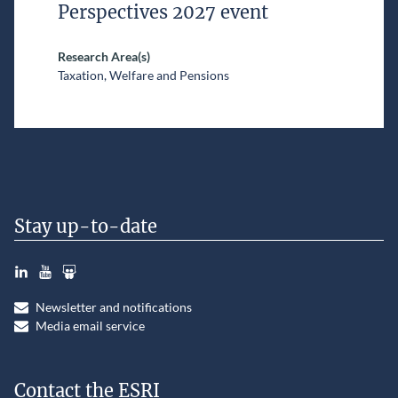
Perspectives 2027 event
Research Area(s)
Taxation, Welfare and Pensions
Stay up-to-date
LinkedIn
YouTube
Slideshare
Newsletter and notifications
Media email service
Contact the ESRI