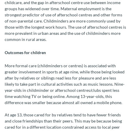
childcare, and the gap in afterschool centre use between income
groups has widened over time. Maternal employment is the
strongest predictor of use of afterschool centres and other forms
of non-parental care. Childminders are more commonly used by
those with the longest work hours. The use of afterschool centres is
more prevalent in urban areas and the use of childminders more
common in rural areas.
Outcomes for children
More formal care (childminders or centres) is associated with
greater involvement in sports at age nine, while those being looked
after by relatives or siblings read less for pleasure and are less
likely to take part in cultural activities such as music lessons. Nine-
year-olds in childminder or afterschool centres/clubs spent less
time watching TV or being online. Among 13-year-olds, this
difference was smaller because almost all owned a mobile phone.
At age 13, those cared for by relatives tend to have fewer friends
and close friendships than their peers. This may be because being
cared for in a different location constrained access to local peer