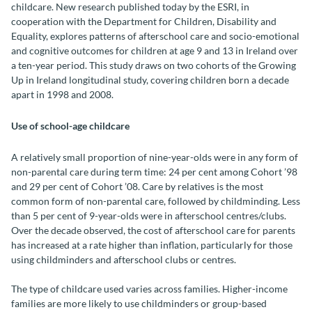
childcare. New research published today by the ESRI, in
cooperation with the Department for Children, Disability and
Equality, explores patterns of afterschool care and socio-emotional
and cognitive outcomes for children at age 9 and 13 in Ireland over
a ten-year period. This study draws on two cohorts of the Growing
Up in Ireland longitudinal study, covering children born a decade
apart in 1998 and 2008.
Use of school-age childcare
A relatively small proportion of nine-year-olds were in any form of
non-parental care during term time: 24 per cent among Cohort ’98
and 29 per cent of Cohort ’08. Care by relatives is the most
common form of non-parental care, followed by childminding. Less
than 5 per cent of 9-year-olds were in afterschool centres/clubs.
Over the decade observed, the cost of afterschool care for parents
has increased at a rate higher than inflation, particularly for those
using childminders and afterschool clubs or centres.
The type of childcare used varies across families. Higher-income
families are more likely to use childminders or group-based