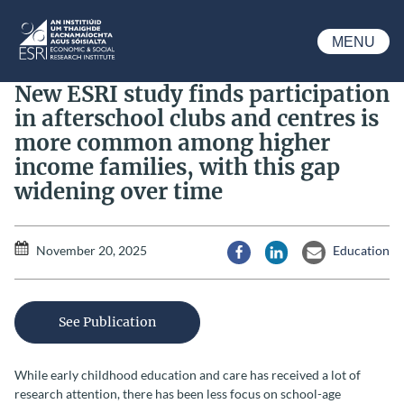
Skip to main content
MENU
ESRI
New ESRI study finds participation
in afterschool clubs and centres is
more common among higher
income families, with this gap
widening over time
November 20, 2025
Education
Share via Facebook
Share via LinkedIn
Share via Email
See Publication
While early childhood education and care has received a lot of
research attention, there has been less focus on school-age