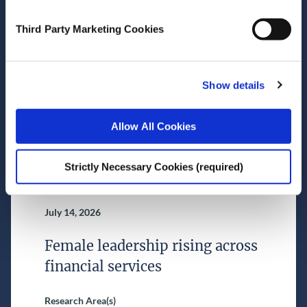
July 16, 2026
Third Party Marketing Cookies
Nowcast (as of 16 July 2026)
Research Area(s)
Show details
Macroeconomics
Allow All Cookies
Strictly Necessary Cookies (required)
July 14, 2026
Female leadership rising across
financial services
Research Area(s)