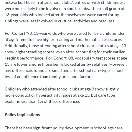
networks. Those in afterschool clubs/centres or with childminders
were more likely to be involved in sports clubs. The small group of
13-year-olds who looked after themselves or were cared for by
siblings were less involved in cultural activities and read less.
For Cohort ’98, 13-year-olds who were cared for by a childminder
at age 9 tend to have higher reading and mathematics test scores.
Additionally, those attending afterschool clubs or centres at age 13
show higher reading scores, even after accounting for their earlier
reading performance. For Cohort ’08, vocabulary test scores at age
13 are lower among those being looked after by relatives. However,
any differences found are small and afterschool care-type is much
less of an influence than family or school factors.
Children who attended afterschool clubs at age 9 show slightly
more conduct or hyperactivity issues at age 13, but care type
explains less than 1% of these differences
Policy implications
There has been significant policy development in school-age care