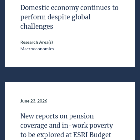
Domestic economy continues to
perform despite global
challenges
Research Area(s)
Macroeconomics
June 23, 2026
New reports on pension
coverage and in-work poverty
to be explored at ESRI Budget