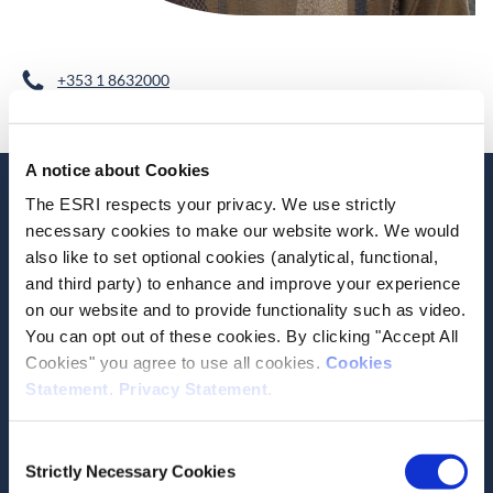
+353 1 8632000
A notice about Cookies
The ESRI respects your privacy. We use strictly
Related Publications
Current Research
necessary cookies to make our website work. We would
also like to set optional cookies (analytical, functional,
and third party) to enhance and improve your experience
on our website and to provide functionality such as video.
You can opt out of these cookies. By clicking "Accept All
Cookies" you agree to use all cookies.
Cookies
Date of Publication
April 14, 2026
Statement
.
Privacy Statement
.
A descriptive comparison of
Consent
Irish and European
Strictly Necessary Cookies
Selection