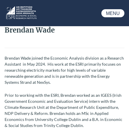
Skip to main content
MENU
ESRI
Brendan Wade
Brendan Wade joined the Economic Analysis division as a Research
Assistant in May 2024. His work at the ESRI primarily focuses on
researching electricity markets for high levels of variable
renewable generation and is in partnership with the Energy
Systems Strand at NexSys.
Prior to working with the ESRI, Brendan worked as an IGEES (Irish
Government Economic and Evaluation Service) intern with the
Climate Research Unit at the Department of Public Expenditure,
NDP Delivery & Reform. Brendan holds an MSc in Applied
Economics from University College Dublin and a B.A. in Economic
& Social Studies from Trinity College Dublin.