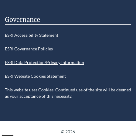
Governance
ESRI Accessibility Statement
ESRI Governance Policies
ESRI Data Protection/Privacy Information
ESRI Website Cookies Statement
This website uses Cookies. Continued use of the site will be deemed
as your acceptance of this necessity.
©
2026