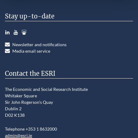
Stay up-to-date
LinkedIn
YouTube
Slideshare
Newsletter and notifications
Media email service
Contact the ESRI
The Economic and Social Research Institute
Whitaker Square
Sir John Rogerson’s Quay
Dublin 2
D02 K138
Telephone +353 1 8632000
admin@esri.ie