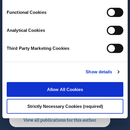
electricity prices: 2018–
2024
Functional Cookies
ESRI Survey and Statistical Report Series
Analytical Cookies
Author(s)
Brendan Wade
Third Party Marketing Cookies
Niall Farrell
Muireann Á Lynch
Miguel Tovar Reaños
Show details
Research Area(s)
Energy and Environment
Allow All Cookies
Strictly Necessary Cookies (required)
View all publications for this author