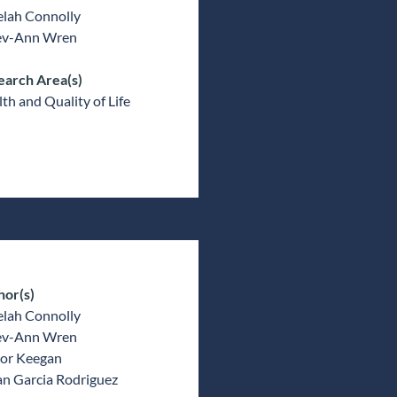
elah Connolly
v-Ann Wren
earch Area(s)
th and Quality of Life
hor(s)
elah Connolly
v-Ann Wren
or Keegan
an Garcia Rodriguez