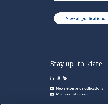
View all publications 
Stay up-to-date
LinkedIn
YouTube
Slideshare
Newsletter and notifications
Media email service