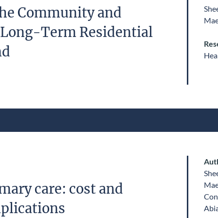
She
 the Community and
Mae
 Long-Term Residential
Res
nd
Heal
Aut
She
Mae
mary care: cost and
Con
plications
Abi