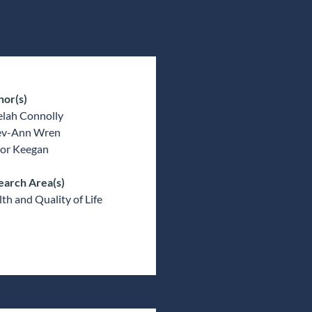
hor(s)
elah Connolly
v-Ann Wren
or Keegan
earch Area(s)
th and Quality of Life