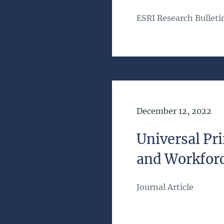
ESRI Research Bulleti
Date of Publication
December 12, 2022
Universal Pri
and Workforc
Journal Article