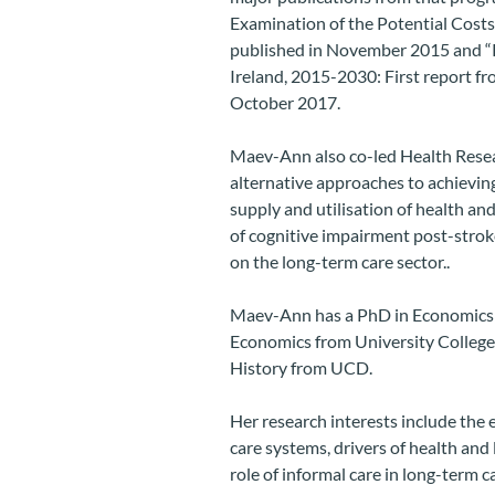
Examination of the Potential Costs 
published in November 2015 and “P
Ireland, 2015-2030: First report f
October 2017.
Maev-Ann also co-led Health Resea
alternative approaches to achieving
supply and utilisation of health and 
of cognitive impairment post-strok
on the long-term care sector..
Maev-Ann has a PhD in Economics f
Economics from University College
History from UCD.
Her research interests include the 
care systems, drivers of health and
role of informal care in long-term ca