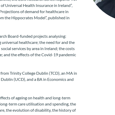
of Universal Health Insurance in Ireland”,
rojections of demand for healthcare in
rom the Hippocrates Model”, published in
rch Board-funded projects analysing:
 universal healthcare; the need for and the
social services by area in Ireland; the costs
e; and the effects of the Covid-19 pandemic
rom Trinity College Dublin (TCD), an MA in
 Dublin (UCD), and a BA in Economics and
effects of ageing on health and long-term
 long-term care utilisation and spending, the
re, the evolution of disability, the history of