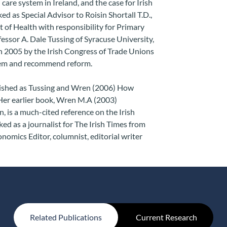
 care system in Ireland, and the case for Irish
 as Special Advisor to Roisin Shortall T.D.,
 of Health with responsibility for Primary
essor A. Dale Tussing of Syracuse University,
 2005 by the Irish Congress of Trade Unions
stem and recommend reform.
lished as Tussing and Wren (2006) How
 Her earlier book, Wren M.A (2003)
, is a much-cited reference on the Irish
d as a journalist for The Irish Times from
nomics Editor, columnist, editorial writer
Related Publications
Current Research