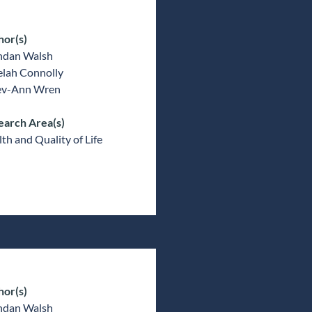
hor(s)
ndan Walsh
elah Connolly
v-Ann Wren
earch Area(s)
th and Quality of Life
hor(s)
ndan Walsh