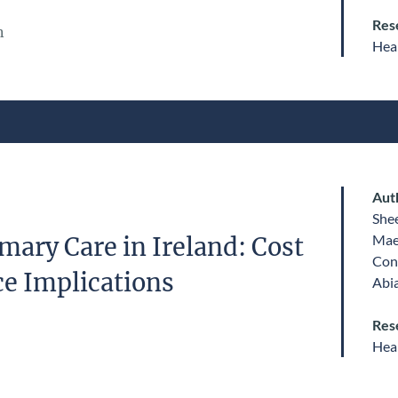
Res
n
Heal
Aut
She
Mae
mary Care in Ireland: Cost
Con
e Implications
Abi
Res
Heal