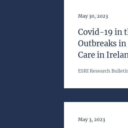
Date of Publication
May 30, 2023
Covid-19 in
Outbreaks in
Care in Irela
ESRI Research Bulleti
Date of Publication
May 3, 2023