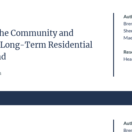
Aut
Bre
She
 the Community and
Mae
 Long-Term Residential
Res
nd
Heal
n
Aut
Bre