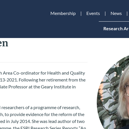
Membership
Events
News
Research Ar
en
 Area Co-ordinator for Health and Quality
2013-2021. Following her retirement from the
ate Professor at the Geary Institute in
d researchers of a programme of research,
, to provide evidence for the reform of the
d in July 2014. She was lead author of two
ramme, the ESRI Research Series Reports “An