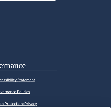
ernance
cessibility Statement
vernance Policies
ta Protection/Privacy
tion