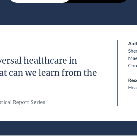
Aut
She
Mae
ersal healthcare in
Con
at can we learn from the
Res
Heal
tical Report Series