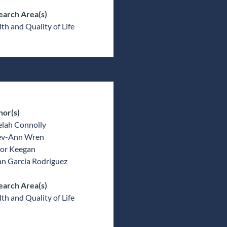
earch Area(s)
th and Quality of Life
hor(s)
elah Connolly
v-Ann Wren
or Keegan
an Garcia Rodriguez
earch Area(s)
th and Quality of Life