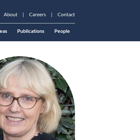
About
Careers
Contact
eas
Publications
People