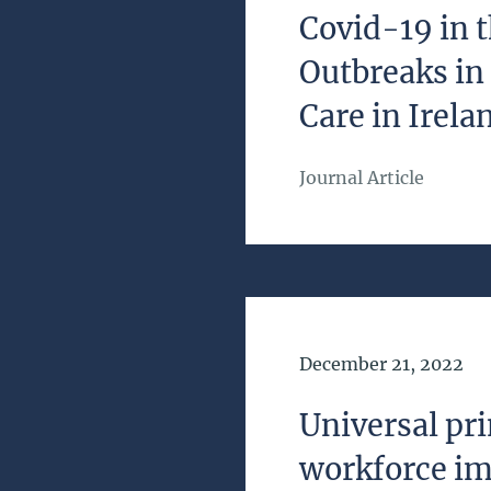
Covid-19 in
Outbreaks in
Care in Irela
Journal Article
Date of Publication
December 21, 2022
Universal pri
workforce im