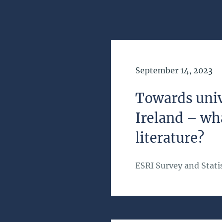
Date of Publication
September 14, 2023
Towards univ
Ireland – wh
literature?
ESRI Survey and Statis