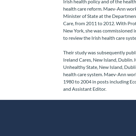
Irish health policy and of the health
health care reform. Maev-Ann worked
Minister of State at the Department
Care, from 2011 to 2012. With Prof
New York, she was commissioned in
to review the Irish health care sy
Their study was subsequently pub
Ireland Cares, New Island, Dublin.
Unhealthy State, New Island, Dublin
health care system. Maev-Ann worke
1980 to 2004 in posts including Eco
and Assistant Editor.