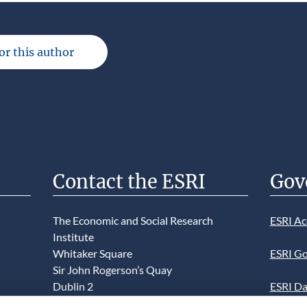
for this author
Contact the ESRI
Gov
The Economic and Social Research
ESRI Ac
Institute
Whitaker Square
ESRI Go
Sir John Rogerson’s Quay
Dublin 2
ESRI Da
D02 K138
Informa