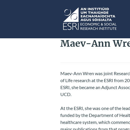
Skip to main content
ESRI
Maev-Ann Wr
Maev-Ann Wren was joint Research
of Life research at the ESRI from 
ESRI, she became an Adjunct Associ
UCD.
At the ESRI, she was one of the lea
funded by the Department of Health
healthcare system, which commence
major publications from that prog