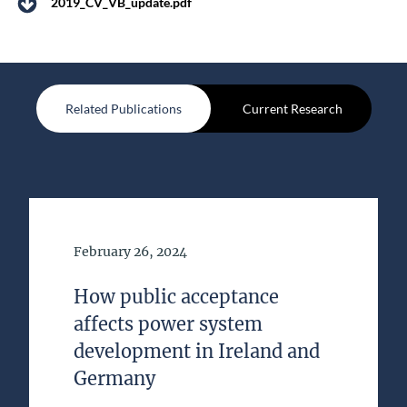
2019_CV_VB_update.pdf
Related Publications
Current Research
Date of Publication
February 26, 2024
How public acceptance
affects power system
development in Ireland and
Germany