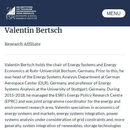
Skip to main content
MENU
ESRI
Valentin Bertsch
Research Affiliate
Valentin Bertsch holds the chair of Energy Systems and Energy
Economics at Ruhr-Universität Bochum, Germany. Prior to this, he
was head of the Energy Systems Analysis Department at German
Aerospace Center (DLR), Germany, and professor of Energy
Systems Analysis at the University of Stuttgart, Germany. During
2015-2018, he managed the ESRI’s Energy Policy Research Centre
(EPRC) and was joint programme coordinator for the energy and
environment research area. Valentin specialises in economics of
energy systems and markets, energy systems integration, power
systems analysis under consideration of grid constraints and, more
generally, system integration of renewables, storage technologies