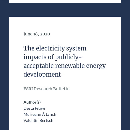
Date of Publication
June 18, 2020
The electricity system
impacts of publicly-
acceptable renewable energy
development
ESRI Research Bulletin
Author(s)
Desta Fitiwi
Muireann Á Lynch
Valentin Bertsch