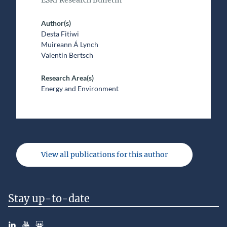
ESRI Research Bulletin
Author(s)
Desta Fitiwi
Muireann Á Lynch
Valentin Bertsch
Research Area(s)
Energy and Environment
View all publications for this author
Stay up-to-date
LinkedIn
YouTube
Slideshare