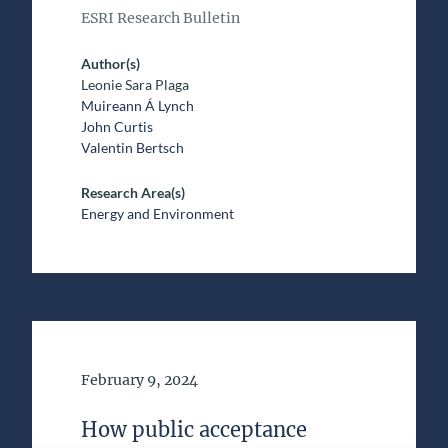
ESRI Research Bulletin
Author(s)
Leonie Sara Plaga
Muireann Á Lynch
John Curtis
Valentin Bertsch
Research Area(s)
Energy and Environment
Date of Publication
February 9, 2024
How public acceptance