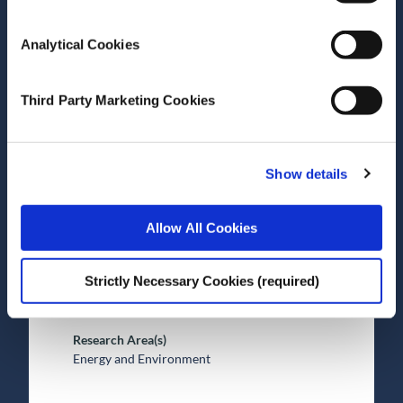
Analytical Cookies
Date of Publication
December 20, 2021
The profitability of energy
Third Party Marketing Cookies
storage in European
electricity markets
Show details
Journal Article
Allow All Cookies
Author(s)
Petr Spodniak
Strictly Necessary Cookies (required)
Valentin Bertsch
Mel Devine
Research Area(s)
Energy and Environment