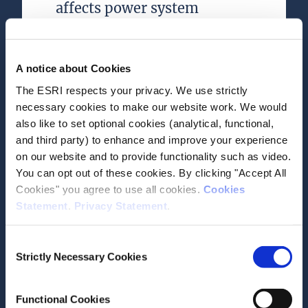
affects power system
development—A cross-
country analysis for wind
power
A notice about Cookies
The ESRI respects your privacy. We use strictly
Journal Article
necessary cookies to make our website work. We would
also like to set optional cookies (analytical, functional,
Author(s)
and third party) to enhance and improve your experience
John Curtis
on our website and to provide functionality such as video.
Leonie Sara Plaga
You can opt out of these cookies. By clicking "Accept All
Muireann Á Lynch
Cookies" you agree to use all cookies.
Cookies
Valentin Bertsch
Statement
.
Privacy Statement
.
Research Area(s)
Energy and Environment
Consent
Strictly Necessary Cookies
Selection
Functional Cookies