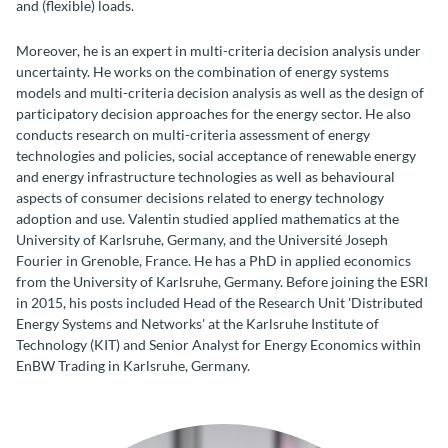
and (flexible) loads.
Moreover, he is an expert in multi-criteria decision analysis under
uncertainty. He works on the combination of energy systems
models and multi-criteria decision analysis as well as the design of
participatory decision approaches for the energy sector. He also
conducts research on multi-criteria assessment of energy
technologies and policies, social acceptance of renewable energy
and energy infrastructure technologies as well as behavioural
aspects of consumer decisions related to energy technology
adoption and use. Valentin studied applied mathematics at the
University of Karlsruhe, Germany, and the Université Joseph
Fourier in Grenoble, France. He has a PhD in applied economics
from the University of Karlsruhe, Germany. Before joining the ESRI
in 2015, his posts included Head of the Research Unit 'Distributed
Energy Systems and Networks' at the Karlsruhe Institute of
Technology (KIT) and Senior Analyst for Energy Economics within
EnBW Trading in Karlsruhe, Germany.