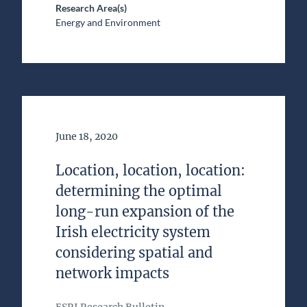
Research Area(s)
Energy and Environment
Date of Publication
June 18, 2020
Location, location, location:
determining the optimal
long-run expansion of the
Irish electricity system
considering spatial and
network impacts