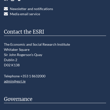
Newsletter and notifications
Media email service
Contact the ESRI
The Economic and Social Research Institute
Whitaker Square
Sir John Rogerson’s Quay
Dublin 2
D02 K138
Telephone +353 1 8632000
admin@esri.ie
Governance