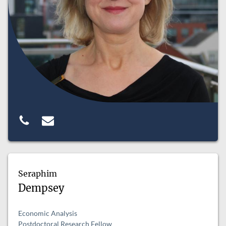
Seraphim
Dempsey
Economic Analysis
Postdoctoral Research Fellow