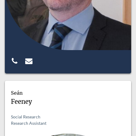
Seán
Feeney
Social Research
Research Assistant