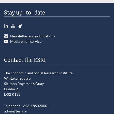
Stay up-to-date
LinkedIn
YouTube
Slideshare
Newsletter and notifications
Media email service
Contact the ESRI
The Economic and Social Research Institute
Whitaker Square
Sir John Rogerson’s Quay
Dublin 2
D02 K138
Telephone +353 1 8632000
admin@esri.ie