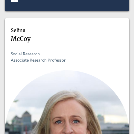
Selina
McCoy
Social Research
Associate Research Professor