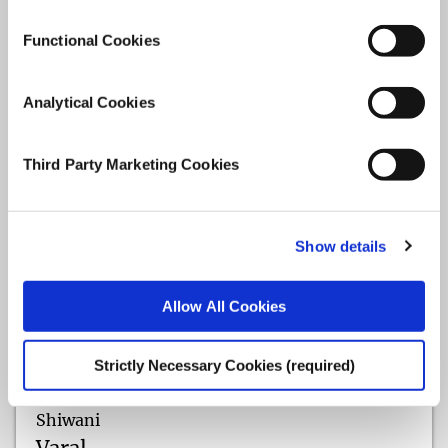
Functional Cookies
Analytical Cookies
Third Party Marketing Cookies
Show details
Allow All Cookies
Strictly Necessary Cookies (required)
Shiwani