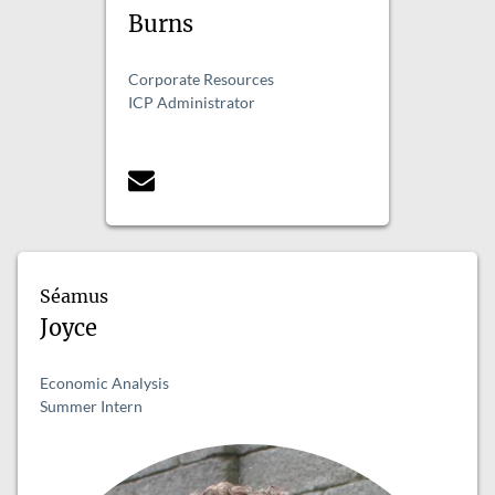
Burns
Corporate Resources
ICP Administrator
Séamus
Joyce
Economic Analysis
Summer Intern