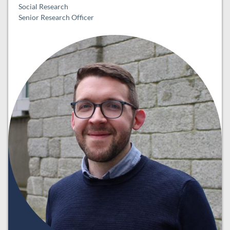
Social Research
Senior Research Officer