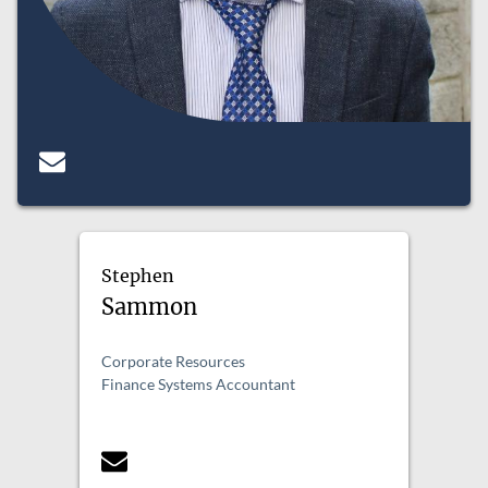
Stephen
Sammon
Corporate Resources
Finance Systems Accountant