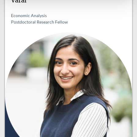
Varal
Economic Analysis
Postdoctoral Research Fellow