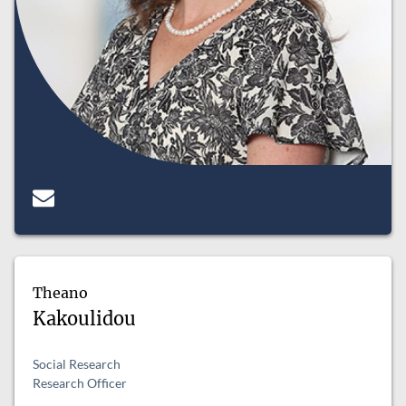
Theano
Kakoulidou
Social Research
Research Officer