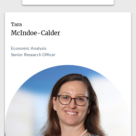
Tara
McIndoe-Calder
Economic Analysis
Senior Research Officer