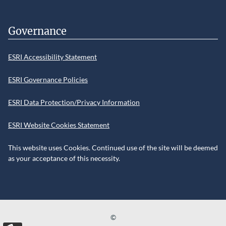
Governance
ESRI Accessibility Statement
ESRI Governance Policies
ESRI Data Protection/Privacy Information
ESRI Website Cookies Statement
This website uses Cookies. Continued use of the site will be deemed
as your acceptance of this necessity.
©