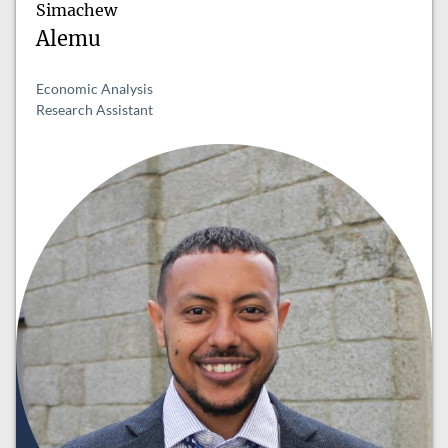
Simachew
Alemu
Economic Analysis
Research Assistant