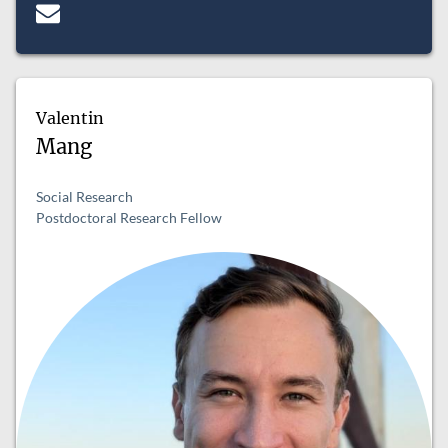
Valentin
Mang
Social Research
Postdoctoral Research Fellow