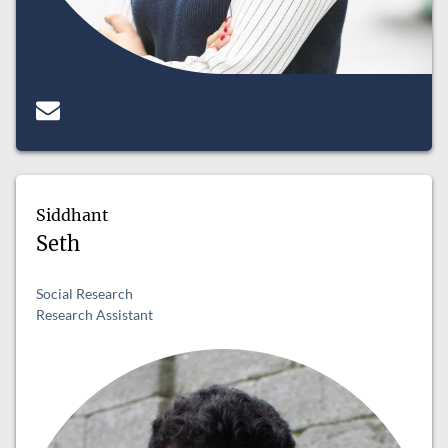
Siddhant
Seth
Social Research
Research Assistant