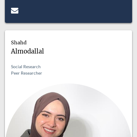
Shahd
Almodallal
Social Research
Peer Researcher