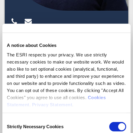
A notice about Cookies
Sheelah
The ESRI respects your privacy. We use strictly
Connolly
necessary cookies to make our website work. We would
also like to set optional cookies (analytical, functional,
and third party) to enhance and improve your experience
Social Research
Associate Research Professor
on our website and to provide functionality such as video.
You can opt out of these cookies. By clicking "Accept All
Cookies" you agree to use all cookies.
Cookies
Statement
.
Privacy Statement
.
Consent
Strictly Necessary Cookies
Selection