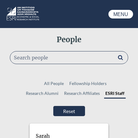
Skip to main content
MENU
ESRI
People
Search people
All People
Fellowship Holders
Research Alumni
Research Affiliates
ESRI Staff
Sarah