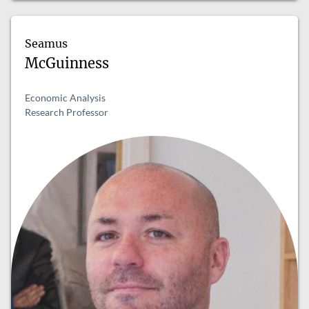
Seamus
McGuinness
Economic Analysis
Research Professor