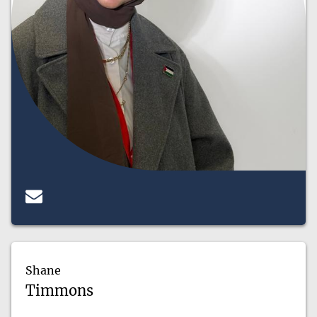
Shane
Timmons