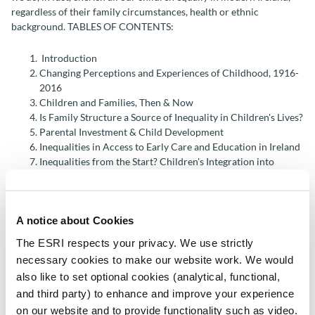
regardless of their family circumstances, health or ethnic
background. TABLES OF CONTENTS:
Introduction
Changing Perceptions and Experiences of Childhood, 1916-
2016
Children and Families, Then & Now
Is Family Structure a Source of Inequality in Children's Lives?
Parental Investment & Child Development
Inequalities in Access to Early Care and Education in Ireland
Inequalities from the Start? Children's Integration into
Primary School
Insights into the Prevalence of Special Educational Needs
The Experiences of Migrant Children in Ireland
A notice about Cookies
Social Variation in Child Health & Development: A Life-
course Approach
The ESRI respects your privacy. We use strictly
Child Access to GP Services in Ireland: Do User Fees Matter?
necessary cookies to make our website work. We would
Anti-Social Behaviour at Age 13
also like to set optional cookies (analytical, functional,
Child Economic Vulnerability Dynamics in the Recession
and third party) to enhance and improve your experience
Concluding Observations
on our website and to provide functionality such as video.