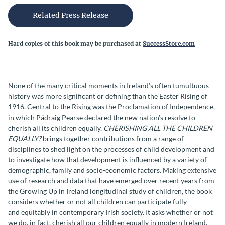
Related Press Release
Hard copies of this book may be purchased at
SuccessStore.com
None of the many critical moments in Ireland’s often tumultuous
history was more significant or defining than the Easter Rising of
1916. Central to the Rising was the Proclamation of Independence,
in which Pádraig Pearse declared the new nation’s resolve to
cherish all its children equally.
CHERISHING ALL THE CHILDREN
EQUALLY?
brings together contributions from a range of
disciplines to shed light on the processes of child development and
to investigate how that development is influenced by a variety of
demographic, family and socio-economic factors. Making extensive
use of research and data that have emerged over recent years from
the Growing Up in Ireland longitudinal study of children, the book
considers whether or not all children can participate fully
and equitably in contemporary Irish society. It asks whether or not
we do, in fact, cherish all our children equally in modern Ireland,