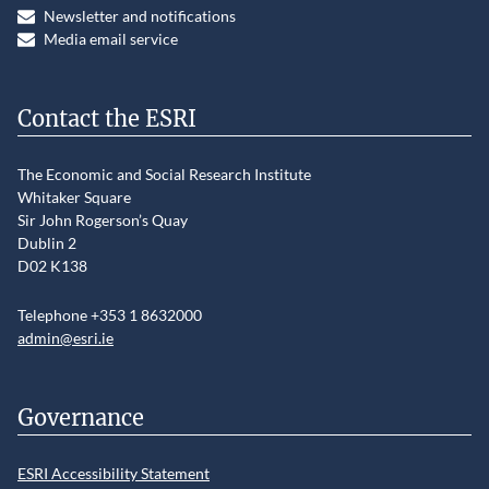
Newsletter and notifications
Media email service
Contact the ESRI
The Economic and Social Research Institute
Whitaker Square
Sir John Rogerson’s Quay
Dublin 2
D02 K138
Telephone +353 1 8632000
admin@esri.ie
Governance
ESRI Accessibility Statement