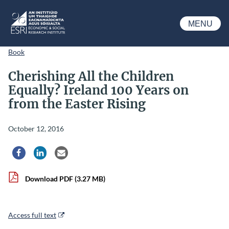
Skip to main content
MENU
ESRI
Book
Cherishing All the Children
Equally? Ireland 100 Years on
from the Easter Rising
October 12, 2016
Share via Facebook
Share via LinkedIn
Share via Email
Download PDF
(3.27 MB)
Access full text