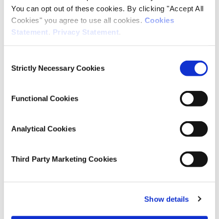
You can opt out of these cookies. By clicking "Accept All
Cookies" you agree to use all cookies.
Cookies
Editor(s)
Statement
.
Privacy Statement
.
James Williams
Consent
Elizabeth Nixon
Strictly Necessary Cookies
Selection
Emer Smyth
Dorothy Watson
Functional Cookies
Research Area(s)
Analytical Cookies
Growing Up in Ireland
Third Party Marketing Cookies
Publication Details
Publisher
Show details
Oak Tree Press