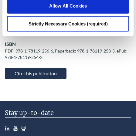
Place of Publication
Allow All Cookies
Cork
Date of Publication
Strictly Necessary Cookies (required)
October 12, 2016
ISBN
PDF: 978-1-78119-256-6, Paperback: 978-1-78119-253-5, ePub:
978-1-78119-254-2
Cite this publication
Stay up-to-date
LinkedIn
YouTube
Slideshare