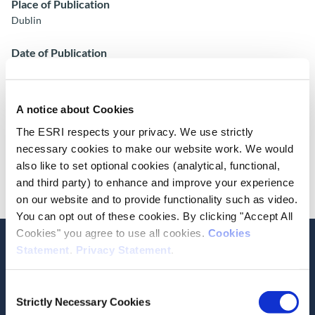
Place of Publication
Dublin
Date of Publication
May 24, 2017
ESRI Series
A notice about Cookies
ESRI Research Bulletin 2017/2/9
The ESRI respects your privacy. We use strictly
necessary cookies to make our website work. We would
Cite this publication
also like to set optional cookies (analytical, functional,
and third party) to enhance and improve your experience
on our website and to provide functionality such as video.
You can opt out of these cookies. By clicking "Accept All
Cookies" you agree to use all cookies.
Cookies
Statement
.
Privacy Statement
.
Consent
Related Publications
Strictly Necessary Cookies
Selection