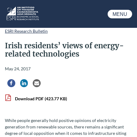
Skip to main content
MENU
ESRI
ESRI Research Bulletin
Irish residents’ views of energy-
related technologies
May 24, 2017
Share via Facebook
Share via LinkedIn
Share via Email
Download PDF
(423.77 KB)
While people generally hold positive opinions of electricity
generation from renewable sources, there remains a significant
degree of local opposition when it comes to infrastructure siting