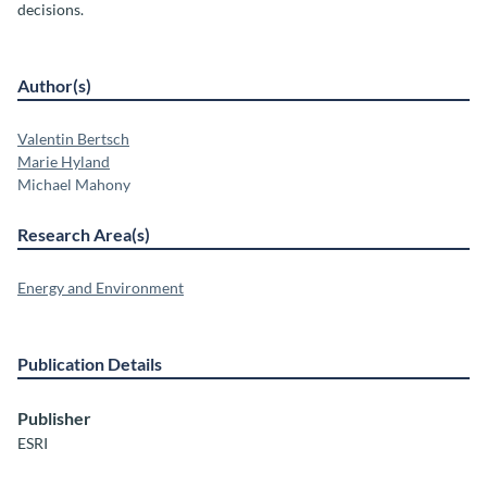
decisions.
Author(s)
Valentin Bertsch
Marie Hyland
Michael Mahony
Research Area(s)
Energy and Environment
Publication Details
Publisher
ESRI