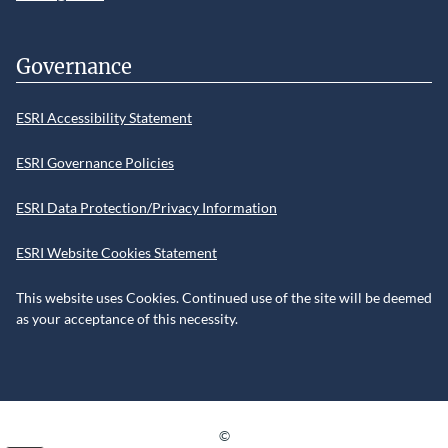
Governance
ESRI Accessibility Statement
ESRI Governance Policies
ESRI Data Protection/Privacy Information
ESRI Website Cookies Statement
This website uses Cookies. Continued use of the site will be deemed
as your acceptance of this necessity.
©