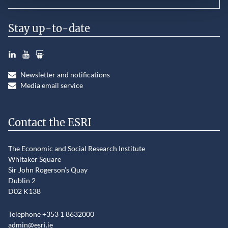
Stay up-to-date
LinkedIn
YouTube
Slideshare
Newsletter and notifications
Media email service
Contact the ESRI
The Economic and Social Research Institute
Whitaker Square
Sir John Rogerson’s Quay
Dublin 2
D02 K138
Telephone +353 1 8632000
admin@esri.ie