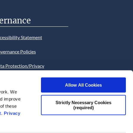
ernance
cessibility Statement
vernance Policies
ta Protection/Privacy
tion
Allow All Cookies
bsite Cookies Statement
work. We
and improve
bsite uses Cookies. Continued
Strictly Necessary Cookies
 of these
(required)
he site will be deemed as your
t
.
Privacy
ce of this necessity.