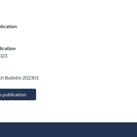
lication
lication
2023
ch Bulletin 202301
is publication