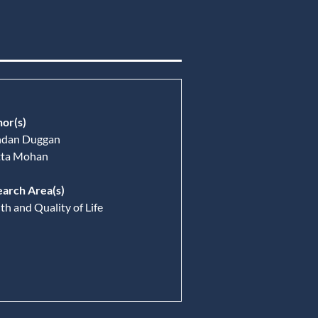
or(s)
ndan Duggan
tta Mohan
arch Area(s)
th and Quality of Life