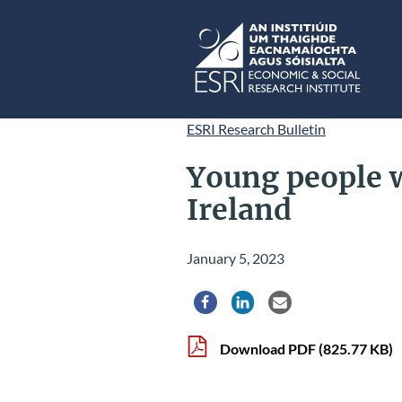
Skip to main content
ESRI
ESRI Research Bulletin
Young people 
Ireland
January 5, 2023
Share via Facebook
Share via LinkedIn
Share via Email
Download PDF
(825.77 KB)