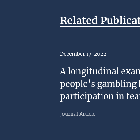
Related Publica
Date of Publication
December 17, 2022
A longitudinal exa
people’s gambling 
participation in te
Journal Article