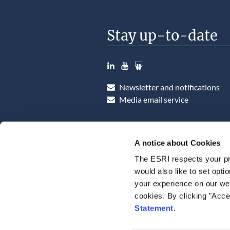
Stay up-to-date
LinkedIn
YouTube
Slideshare
Newsletter and notifications
Media email service
A notice about Cookies
The ESRI respects your pr
would also like to set opti
your experience on our web
cookies. By clicking "Acce
Statement
.