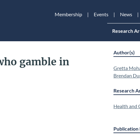
Membership
Events
News
Research Ar
Author(s)
who gamble in
Gretta Moh
Brendan Du
Research Ar
Health and Q
Publication 