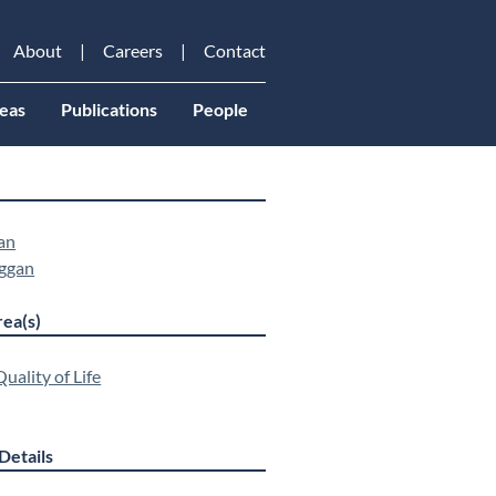
About
Careers
Contact
eas
Publications
People
an
ggan
ea(s)
uality of Life
Details