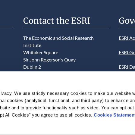
Contact the ESRI
Gov
The Economic and Social Research
ESRI Ac
Institute
Whitaker Square
ESRI Go
Sir John Rogerson’s Quay
Dublin 2
ESRI Da
D02 K138
Informa
Telephone +353 1 8632000
ESRI We
ivacy. We use strictly necessary cookies to make our website 
admin@esri.ie
onal cookies (analytical, functional, and third party) to enhance 
This we
site and to provide functionality such as video. You can opt out
use of t
pt All Cookies" you agree to use all cookies.
Cookies Statemen
acceptan