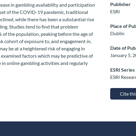
Publisher
ease in gambling availability and participation
ESRI
 onset of the COVID-19 pandemic, traditional
clined, while there has been a substantial rise
Place of Pub
ing. Studies tend to find that problem
Dublin
% of the population, peaking before the age of
sk cohort of exposure to, and engagement in,
Date of Pub
ay be at a heightened risk of engaging in
January 5, 
e examined factors which may be predictive of
 in online gambling activities and regularly
ESRI Series
ESRI Resear
Cite th