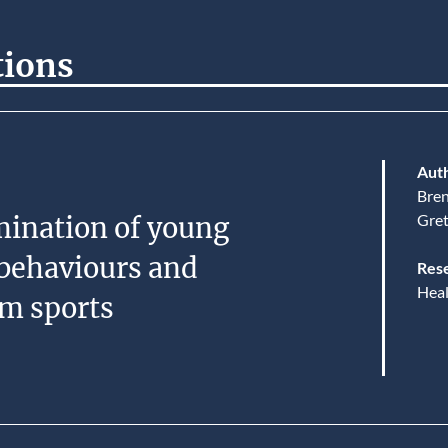
tions
Auth
Bre
Gre
mination of young
behaviours and
Rese
Heal
am sports