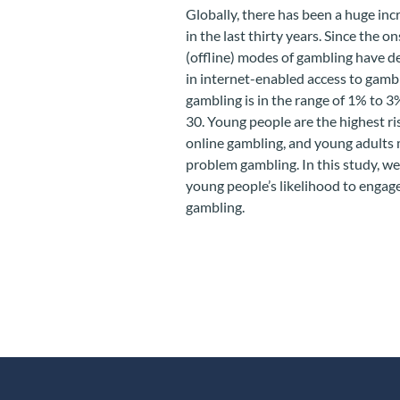
Globally, there has been a huge incr
in the last thirty years. Since the
(offline) modes of gambling have de
in internet-enabled access to gambl
gambling is in the range of 1% to 3
30. Young people are the highest ri
online gambling, and young adults m
problem gambling. In this study, w
young people’s likelihood to engage
gambling.