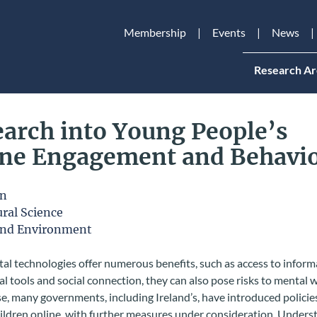
Membership
Events
News
Research Ar
arch into Young People’s
ine Engagement and Behavi
on
ral Science
and Environment
tal technologies offer numerous benefits, such as access to inform
l tools and social connection, they can also pose risks to mental w
e, many governments, including Ireland’s, have introduced policie
ildren online, with further measures under consideration. Unders