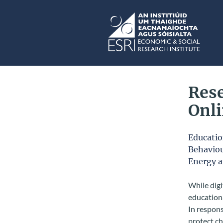
Skip to main content
ESRI
Rese
Onl
Educati
Behaviou
Energy 
While digi
educationa
In respons
protect ch