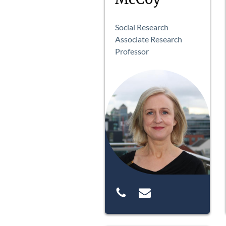
Social Research
Associate Research
Professor