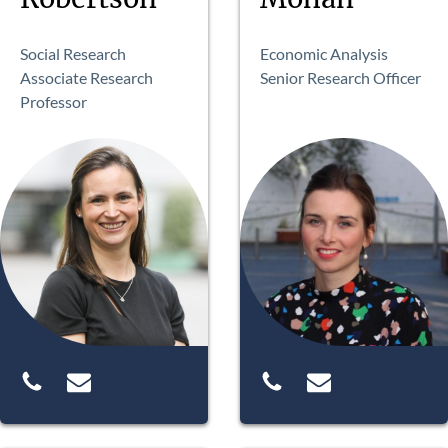
Social Research
Economic Analysis
Associate Research
Senior Research Officer
Professor