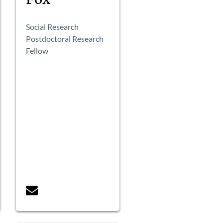
Social Research
Postdoctoral Research
Fellow