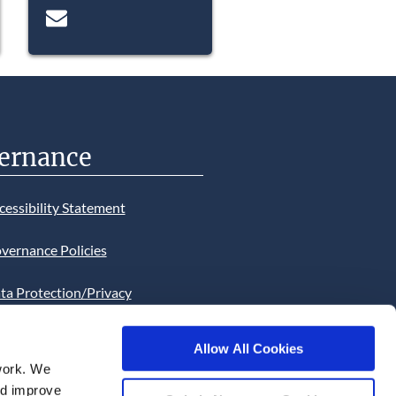
ernance
cessibility Statement
vernance Policies
ta Protection/Privacy
tion
Allow All Cookies
bsite Cookies Statement
work. We
and improve