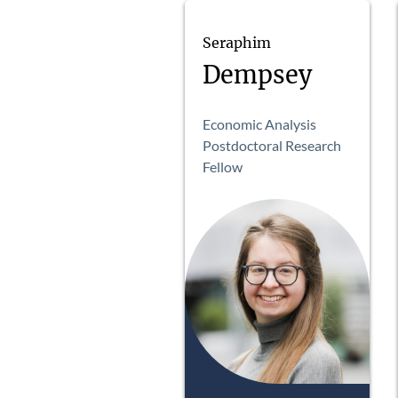
Seraphim
Dempsey
Economic Analysis
Postdoctoral Research
Fellow