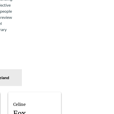
fective
 people
 review
el
rary
eland
Celine
Fox