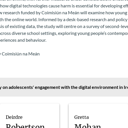
ow digital technologies cause harm is essential for developing ef
ew research funded by Coimisiún na Meán will examine how young
h the online world. Informed by a desk-based research and policy
is of existing data, the study will centre on a survey of second-lev
cross diverse school settings, exploring young people’s contempo
periences and behaviour.
 Coimisiún na Meán
 on adolescents' engagement with the digital environment in Ir
Deirdre
Gretta
Robertson
Mohan