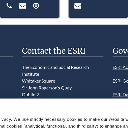
Contact the ESRI
Gov
The Economic and Social Research
ESRI Ac
Institute
Whitaker Square
ESRI Go
Sir John Rogerson’s Quay
Dublin 2
ESRI Da
D02 K138
Informa
Telephone +353 1 8632000
ESRI We
ivacy. We use strictly necessary cookies to make our website 
admin@esri.ie
onal cookies (analytical, functional, and third party) to enhance 