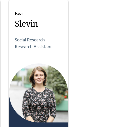
Eva
Slevin
Social Research
Research Assistant