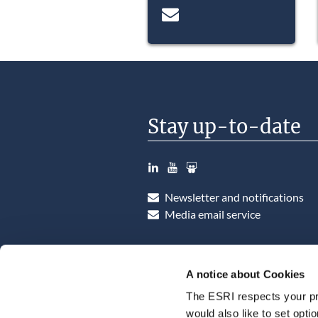
Stay up-to-date
LinkedIn
YouTube
Slideshare
Newsletter and notifications
Media email service
A notice about Cookies
The ESRI respects your pr
would also like to set opti