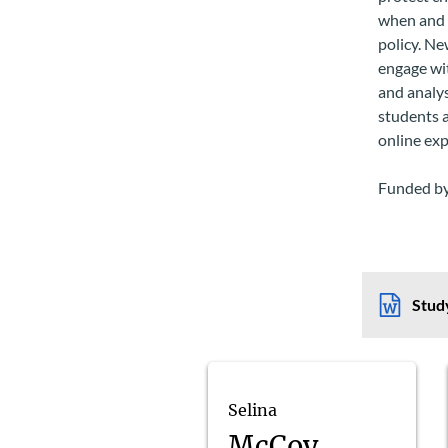
when and h
policy. N
engage wit
and analys
students a
online ex
Funded by
Study
Selina
McCoy