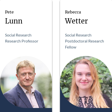
Pete
Rebecca
Lunn
Wetter
Social Research
Social Research
Research Professor
Postdoctoral Research
Fellow