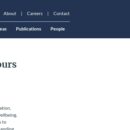
About
Careers
Contact
eas
Publications
People
ours
ation,
ellbeing.
s to
tanding