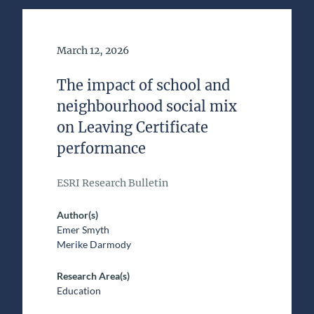
Date of Publication
March 12, 2026
The impact of school and
neighbourhood social mix
on Leaving Certificate
performance
ESRI Research Bulletin
Author(s)
Emer Smyth
Merike Darmody
Research Area(s)
Education