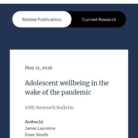
Related Publications
Current Research
Date of Publication
May 21, 2026
Adolescent wellbeing in the
wake of the pandemic
ESRI Research Bulletin
Author(s)
James Laurence
Emer Smyth