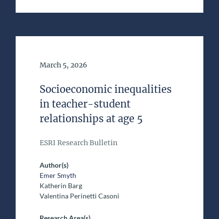
Date of Publication
March 5, 2026
Socioeconomic inequalities
in teacher-student
relationships at age 5
ESRI Research Bulletin
Author(s)
Emer Smyth
Katherin Barg
Valentina Perinetti Casoni
Research Area(s)