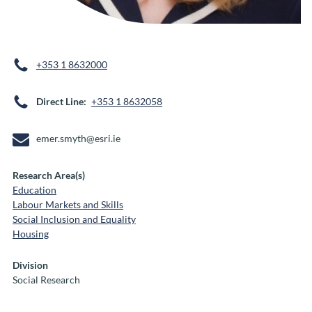
+353 1 8632000
Direct Line
+353 1 8632058
emer.smyth@esri.ie
Research Area(s)
Education
Labour Markets and Skills
Social Inclusion and Equality
Housing
Division
Social Research