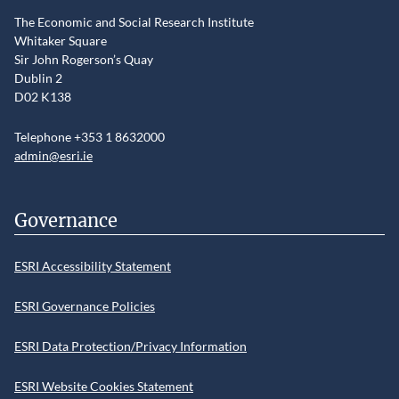
The Economic and Social Research Institute
Whitaker Square
Sir John Rogerson’s Quay
Dublin 2
D02 K138
Telephone +353 1 8632000
admin@esri.ie
Governance
ESRI Accessibility Statement
ESRI Governance Policies
ESRI Data Protection/Privacy Information
ESRI Website Cookies Statement