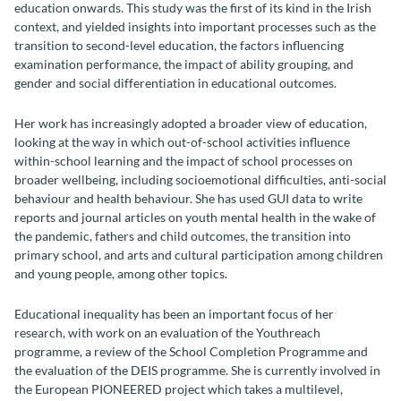
education onwards. This study was the first of its kind in the Irish
context, and yielded insights into important processes such as the
transition to second-level education, the factors influencing
examination performance, the impact of ability grouping, and
gender and social differentiation in educational outcomes.
Her work has increasingly adopted a broader view of education,
looking at the way in which out-of-school activities influence
within-school learning and the impact of school processes on
broader wellbeing, including socioemotional difficulties, anti-social
behaviour and health behaviour.
She has used GUI data to write
reports and journal articles on youth mental health in the wake of
the pandemic, fathers and child outcomes, the transition into
primary school, and arts and cultural participation among children
and young people, among other topics.
Educational inequality has been an important focus of her
research, with work on an evaluation of the Youthreach
programme, a review of the School Completion Programme and
the evaluation of the DEIS programme. She is currently involved in
the European PIONEERED project which takes a multilevel,