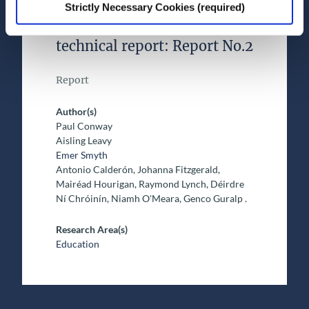
decade longitudinal study:
Strictly Necessary Cookies (required)
Design and instruments
technical report: Report No.2
Report
Author(s)
Paul Conway
Aisling Leavy
Emer Smyth
Antonio Calderón, Johanna Fitzgerald,
Mairéad Hourigan, Raymond Lynch, Déirdre
Ní Chróinín, Niamh O'Meara, Genco Guralp .
Research Area(s)
Education