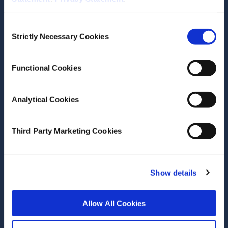
Author(s)
James Laurence
Consent
Emer Smyth
Strictly Necessary Cookies
Selection
Research Area(s)
Functional Cookies
Health and Quality of Life
Social Inclusion and Equality
Education
Analytical Cookies
Third Party Marketing Cookies
Show details
Date of Publication
May 8, 2026
Teachers’ professional
Allow All Cookies
journeys during the first