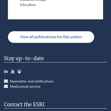
Education
View all publications for this author
Stay up-to-date
LinkedIn
YouTube
Slideshare
Newsletter and notifications
Media email service
Contact the ESRI