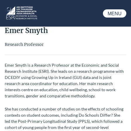
Skip to main content
MENU
ESRI
Emer Smyth
Research Professor
Emer Smyth is a Research Professor at the Economic and Social
Research Institute (ESRI).
She leads on a research programme with
DCEDIY using Growing Up in Ireland (GUI) data and is joint
research area coordinator for education.
Her main research
interests centre on education, child wellbeing, school to work
transitions, gender and comparative methodology.
She has conducted a number of studies on the effects of schooling
contexts on student outcomes, including Do Schools Differ? She
led the Post-Primary Longitudinal Study (PPLS), which followed a
cohort of young people from the first year of second-level