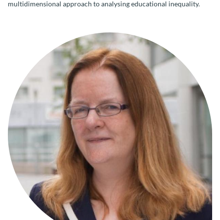
multidimensional approach to analysing educational inequality.