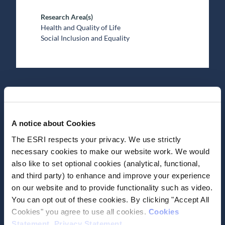
Research Area(s)
Health and Quality of Life
Social Inclusion and Equality
Date of Publication
May 13, 2026
A notice about Cookies
The ESRI respects your privacy. We use strictly
COVID-19 pandemic
necessary cookies to make our website work. We would
stressors and their longer-
also like to set optional cookies (analytical, functional,
term association with young
and third party) to enhance and improve your experience
on our website and to provide functionality such as video.
people’s wellbeing
You can opt out of these cookies. By clicking "Accept All
Cookies" you agree to use all cookies.
Cookies
Journal Article
Statement
.
Privacy Statement
.