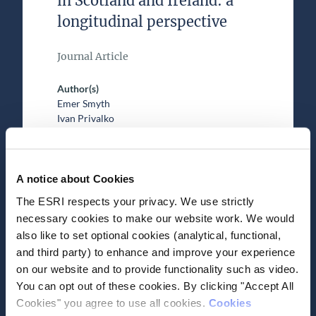
in Scotland and Ireland: a
longitudinal perspective
Journal Article
Author(s)
Emer Smyth
Ivan Privalko
Research Area(s)
Education
A notice about Cookies
The ESRI respects your privacy. We use strictly
necessary cookies to make our website work. We would
also like to set optional cookies (analytical, functional,
and third party) to enhance and improve your experience
on our website and to provide functionality such as video.
Date of Publication
April 26, 2023
You can opt out of these cookies. By clicking "Accept All
Cookies" you agree to use all cookies.
Cookies