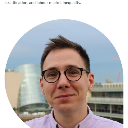
stratification, and labour market inequality.