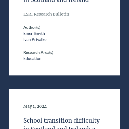
ESRI Research Bulletin
Author(s)
Emer Smyth
Ivan Privalko
Research Area(s)
Education
Date of Publication
May 1, 2024
School transition difficulty