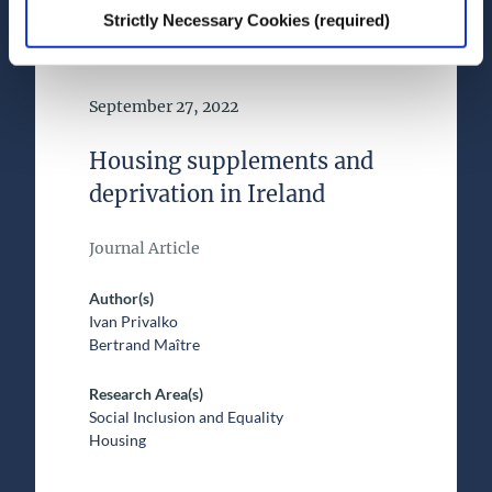
Strictly Necessary Cookies (required)
Date of Publication
September 27, 2022
Housing supplements and
deprivation in Ireland
Journal Article
Author(s)
Ivan Privalko
Bertrand Maître
Research Area(s)
Social Inclusion and Equality
Housing