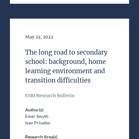
Date of Publication
May 23, 2022
The long road to secondary
school: background, home
learning environment and
transition difficulties
ESRI Research Bulletin
Author(s)
Emer Smyth
Ivan Privalko
Research Area(s)