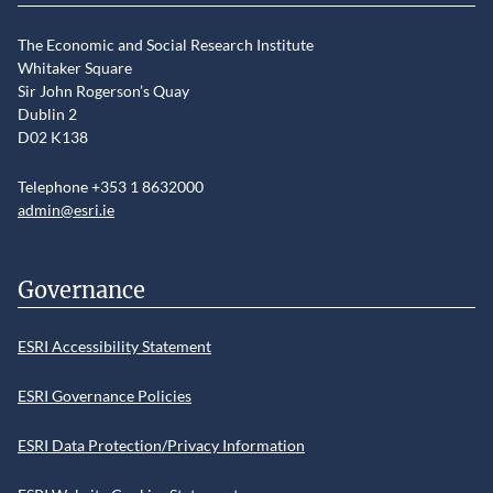
The Economic and Social Research Institute
Whitaker Square
Sir John Rogerson’s Quay
Dublin 2
D02 K138
Telephone +353 1 8632000
admin@esri.ie
Governance
ESRI Accessibility Statement
ESRI Governance Policies
ESRI Data Protection/Privacy Information