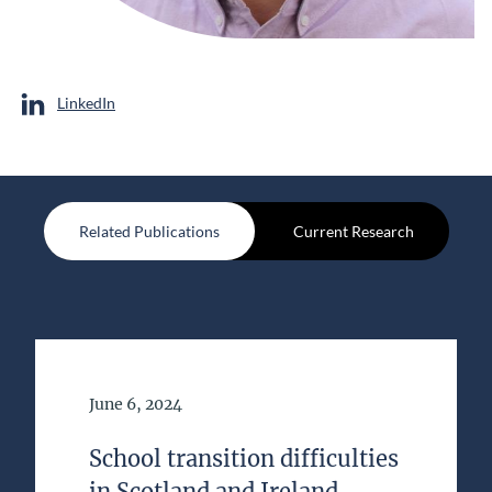
LinkedIn
Related Publications
Current Research
Date of Publication
June 6, 2024
School transition difficulties
in Scotland and Ireland