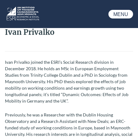
Skip to main content
MENU
ESRI
Ivan Privalko
Ivan Privalko joined the ESRI’s Social Research division in
December 2018. He holds an MSc in European Employment
Studies from Trinity College Dublin and a PhD in Sociology from
Maynooth University. His PhD thesis explored the effects of job
mobility on working conditions and earnings growth using two
longitudinal panels; it’s titled “Dynamic Outcomes: Effects of Job
Mobility in Germany and the UK”.
Previously, he was a Researcher with the Dublin Housing
Observatory and a Research Assistant with New Deals; an ERC-
funded study of working conditions in Europe, based in Maynooth
University. His research interests are in longitudinal analysis, social