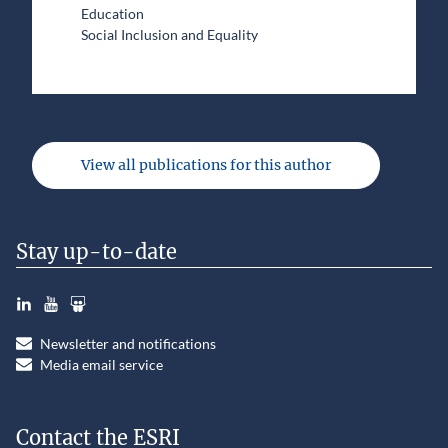
Education
Social Inclusion and Equality
View all publications for this author
Stay up-to-date
LinkedIn
YouTube
Slideshare
Newsletter and notifications
Media email service
Contact the ESRI