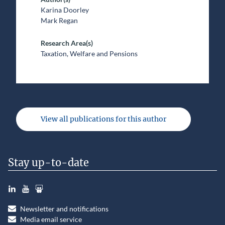
Karina Doorley
Mark Regan
Research Area(s)
Taxation, Welfare and Pensions
View all publications for this author
Stay up-to-date
LinkedIn
YouTube
Slideshare
Newsletter and notifications
Media email service