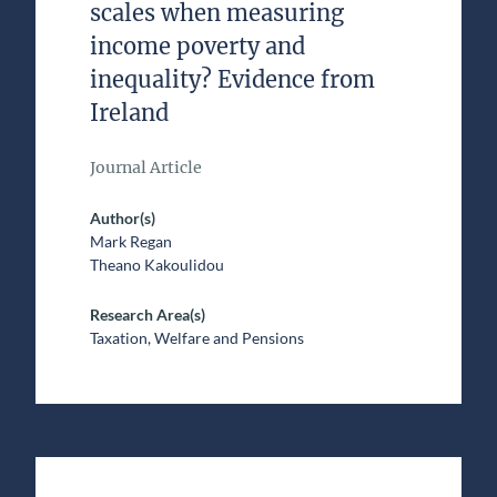
scales when measuring
income poverty and
inequality? Evidence from
Ireland
Journal Article
Author(s)
Mark Regan
Theano Kakoulidou
Research Area(s)
Taxation, Welfare and Pensions