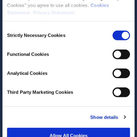
Cookies" you agree to use all cookies.
Cookies
Statement
.
Privacy Statement
.
Consent
Date of Publication
January 17, 2023
Strictly Necessary Cookies
Selection
Extending eligibility for
general practitioner care in
Functional Cookies
Ireland: cost implications
Analytical Cookies
ESRI Research Series
Author(s)
Third Party Marketing Cookies
Sheelah Connolly
Conor Keegan
Seamus O'Malley
Show details
Mark Regan
Research Area(s)
Allow All Cookies