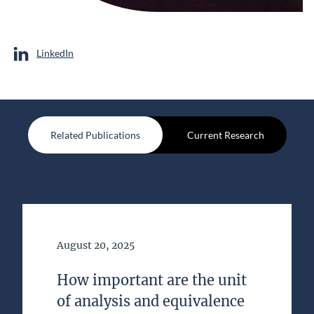
LinkedIn
Related Publications
Current Research
Date of Publication
August 20, 2025
How important are the unit
of analysis and equivalence