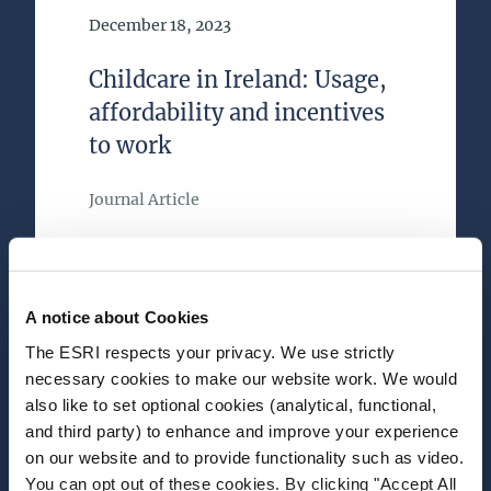
Date of Publication
December 18, 2023
Childcare in Ireland: Usage,
affordability and incentives
to work
Journal Article
Author(s)
Karina Doorley
Dora Tuda
A notice about Cookies
Alyvia McTague
Mark Regan
The ESRI respects your privacy. We use strictly
necessary cookies to make our website work. We would
Research Area(s)
also like to set optional cookies (analytical, functional,
Taxation, Welfare and Pensions
and third party) to enhance and improve your experience
on our website and to provide functionality such as video.
You can opt out of these cookies. By clicking "Accept All