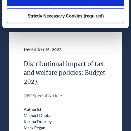
Health and Quality of Life
Strictly Necessary Cookies (required)
Date of Publication
December 15, 2022
Distributional impact of tax
and welfare policies: Budget
2023
QEC Special Article
Author(s)
Michael Doolan
Karina Doorley
Mark Regan