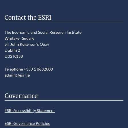
Contact the ESRI
The Economic and Social Research Institute
Whitaker Square
Sir John Rogerson’s Quay
Dublin 2
D02 K138
Telephone +353 1 8632000
admin@esri.ie
Governance
ESRI Accessibility Statement
ESRI Governance Policies