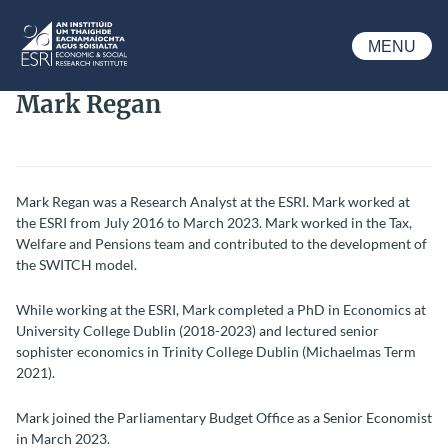
Skip to main content
MENU
ESRI
Mark Regan
Mark Regan was a Research Analyst at the ESRI. Mark worked at
the ESRI from July 2016 to March 2023. Mark worked in the Tax,
Welfare and Pensions team and contributed to the development of
the SWITCH model.
While working at the ESRI, Mark completed a PhD in Economics at
University College Dublin (2018-2023) and lectured senior
sophister economics in Trinity College Dublin (Michaelmas
Term
2021).
Mark joined the Parliamentary Budget Office as a Senior Economist
in March 2023.