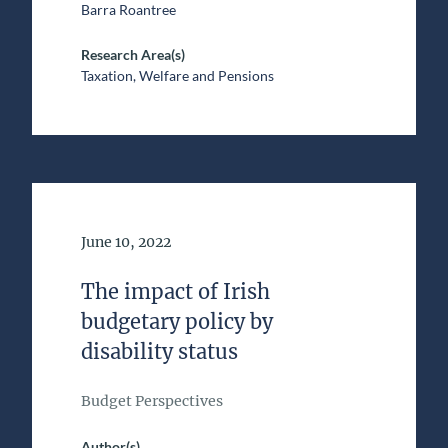
Barra Roantree
Research Area(s)
Taxation, Welfare and Pensions
Date of Publication
June 10, 2022
The impact of Irish
budgetary policy by
disability status
Budget Perspectives
Author(s)