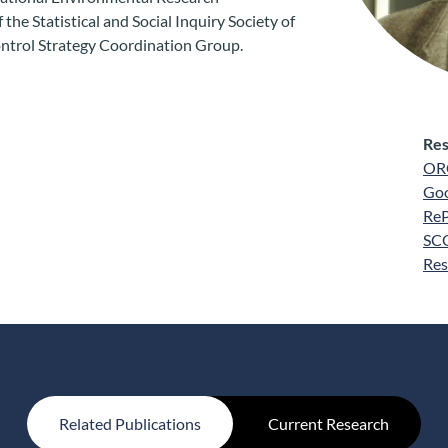
the Statistical and Social Inquiry Society of
ontrol Strategy Coordination Group.
Res
OR
Goo
Re
SC
Res
Related Publications
Current Research