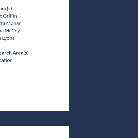
hor(s)
 Griffin
tta Mohan
ina McCoy
n Lyons
earch Area(s)
cation