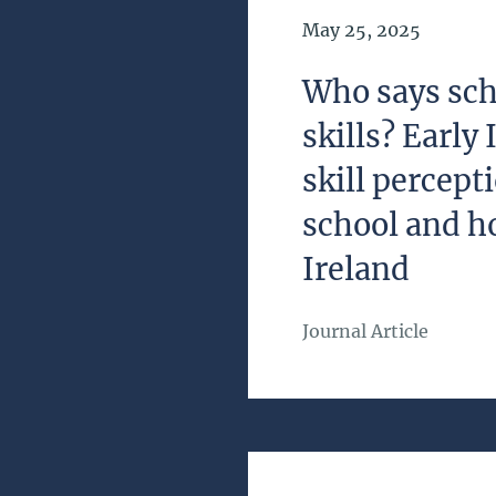
Date of Publication
May 25, 2025
Who says sch
skills? Early
skill percep
school and h
Ireland
Journal Article