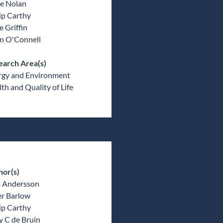
e Nolan
ip Carthy
 Griffin
an O'Connell
earch Area(s)
rgy and Environment
th and Quality of Life
hor(s)
a Andersson
er Barlow
ip Carthy
y C de Bruin