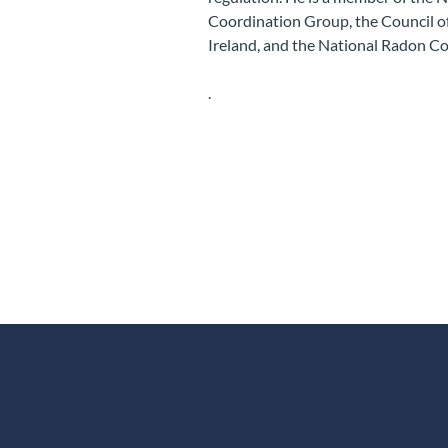
Coordination Group, the Council of 
Ireland, and the National Radon C
.