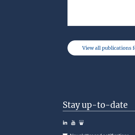
View all publications 
Stay up-to-date
LinkedIn
YouTube
Slideshare