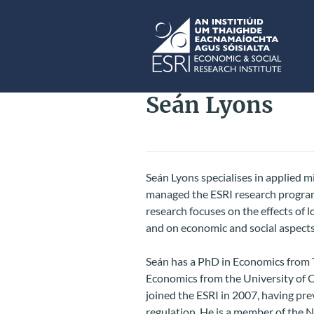
Skip to main content
ESRI
Seán Lyons
Seán Lyons specialises in applied 
managed the ESRI research program
research focuses on the effects of 
and on economic and social aspects
Seán has a PhD in Economics from T
Economics from the University of 
joined the ESRI in 2007, having pr
regulation. He is a member of the