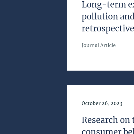
Long-term ex
pollution and
retrospective
Journal Article
Date of Publication
October 26, 2023
Research on 
consumer be