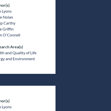
hor(s)
n Lyons
e Nolan
ip Carthy
 Griffin
an O'Connell
earch Area(s)
th and Quality of Life
rgy and Environment
hor(s)
n Lyons