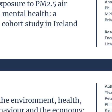
Ann
posure to PM2.5 air
Phil
 mental health: a
Míde
Bri
 cohort study in Ireland
Res
Ene
Heal
Aut
Ylv
Pet
the environment, health,
Phil
haviour and the economy:
Kell