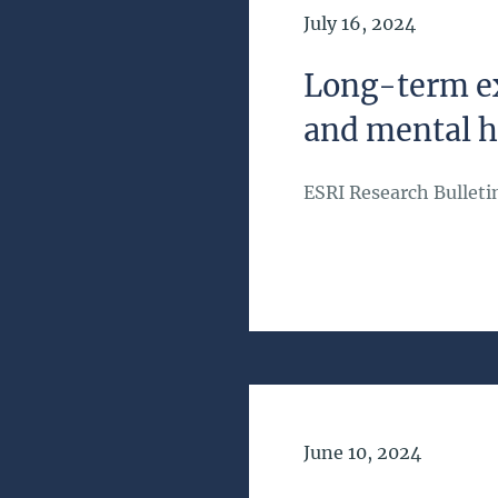
Date of Publication
July 16, 2024
Long-term ex
and mental h
ESRI Research Bulleti
Date of Publication
June 10, 2024