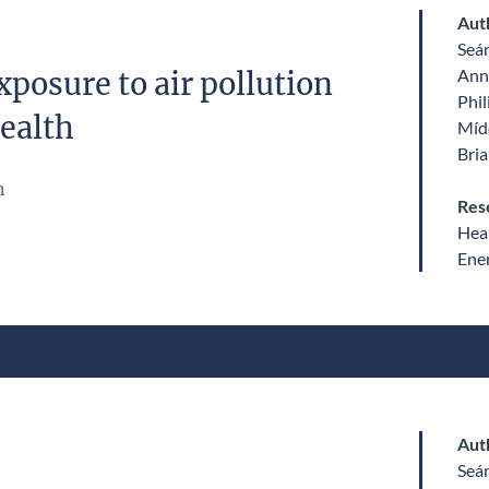
Aut
Seá
Ann
posure to air pollution
Phil
ealth
Míde
Bri
n
Res
Heal
Ene
Aut
Seá