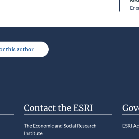
Res
Ene
for this author
Contact the ESRI
Gov
The Economic and Social Research
ESRI Ac
Institute