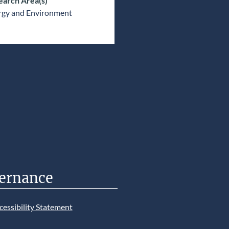
earch Area(s)
rgy and Environment
ernance
cessibility Statement