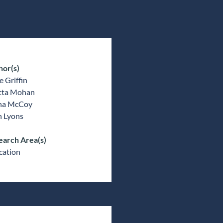
hor(s)
 Griffin
tta Mohan
ina McCoy
n Lyons
earch Area(s)
cation