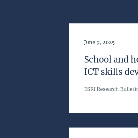
Date of Publication
June 9, 2025
School and h
ICT skills de
ESRI Research Bulleti