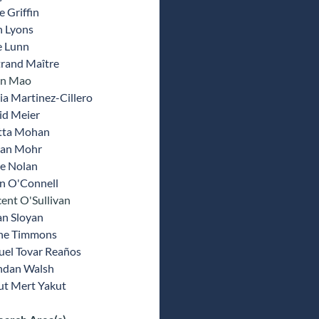
 Griffin
n Lyons
e Lunn
trand Maître
un Mao
a Martinez-Cillero
id Meier
tta Mohan
ran Mohr
e Nolan
an O'Connell
ent O'Sullivan
an Sloyan
ne Timmons
uel Tovar Reaños
ndan Walsh
ut Mert Yakut