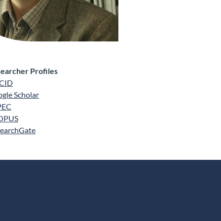
earcher Profiles
CID
gle Scholar
PEC
OPUS
earchGate