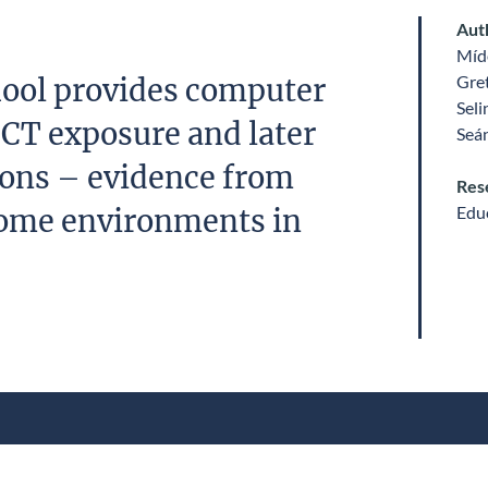
Aut
Míde
Gre
ool provides computer
Sel
 ICT exposure and later
Seá
tions – evidence from
Res
Edu
ome environments in