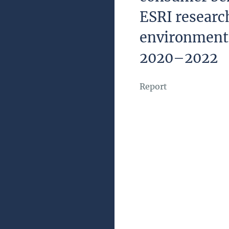
ESRI resear
environment
2020–2022
Report