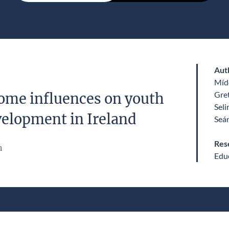
Aut
Míde
Gre
ome influences on youth
Sel
velopment in Ireland
Seá
Res
n
Edu