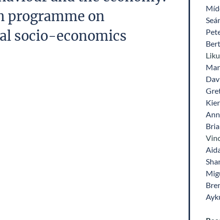
Míde
ch programme on
Seá
Pet
al socio-economics
Ber
Lik
Mari
Dav
Gre
Kie
Ann
Bri
Vinc
Aid
Sha
Mig
Bre
Ayk