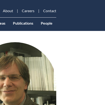
About
Careers
Contact
eas
Publications
People