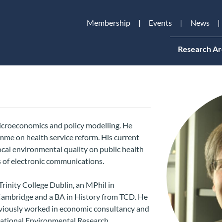
Membership
Events
News
Research Ar
microeconomics and policy modelling. He
me on health service reform. His current
local environmental quality on public health
 of electronic communications.
rinity College Dublin, an MPhil in
Cambridge and a BA in History from TCD. He
eviously worked in economic consultancy and
 National Environmental Research