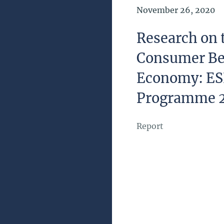
Date of Publication
November 26, 2020
Research on 
Consumer Be
Economy: ES
Programme 
Report