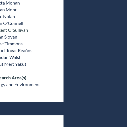
tta Mohan
ran Mohr
e Nolan
an O'Connell
ent O'Sullivan
an Sloyan
ne Timmons
uel Tovar Reaños
ndan Walsh
ut Mert Yakut
earch Area(s)
rgy and Environment