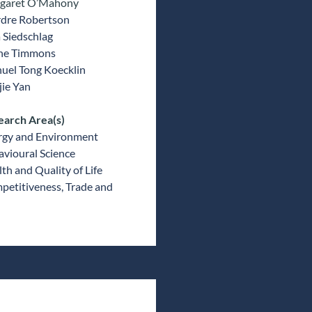
garet O’Mahony
rdre Robertson
a Siedschlag
ne Timmons
uel Tong Koecklin
ie Yan
earch Area(s)
rgy and Environment
vioural Science
th and Quality of Life
etitiveness, Trade and