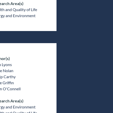
earch Area(s)
th and Quality of Life
rgy and Environment
hor(s)
n Lyons
e Nolan
ip Carthy
 Griffin
an O'Connell
earch Area(s)
rgy and Environment
th and Quality of Life