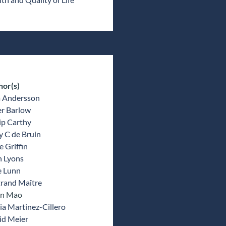
hor(s)
a Andersson
er Barlow
ip Carthy
y C de Bruin
 Griffin
n Lyons
e Lunn
trand Maître
un Mao
a Martinez-Cillero
id Meier