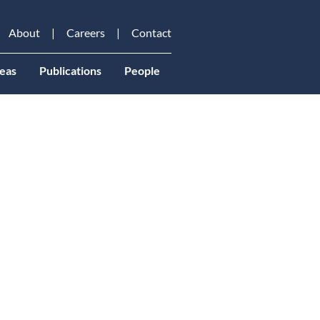
About
Careers
Contact
eas
Publications
People