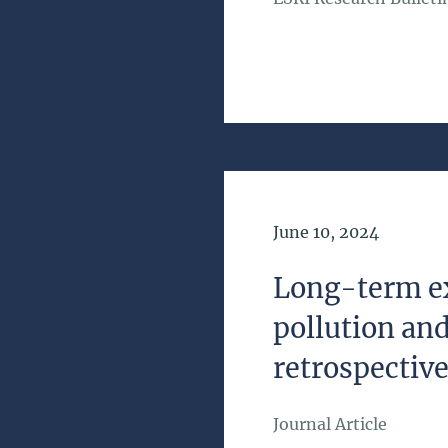
Date of Publication
June 10, 2024
Long-term ex
pollution and
retrospective
Journal Article