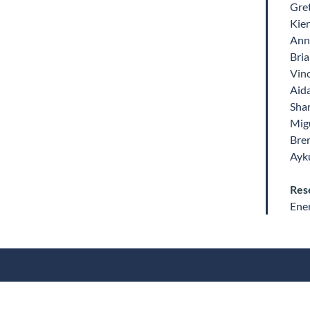
Gre
Kie
Ann
Bri
Vinc
Aid
Sha
Mig
Bre
Ayk
Res
Ene