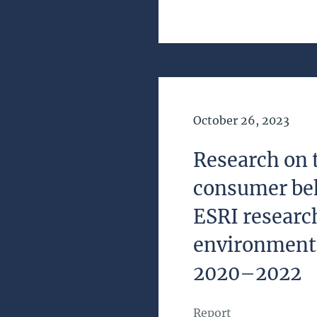
Date of Publication
October 26, 2023
Research on 
consumer be
ESRI resear
environment
2020–2022
Report