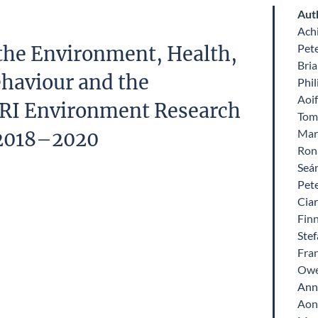
Aut
Ach
Pet
the Environment, Health,
Bria
haviour and the
Phil
Aoi
RI Environment Research
Tom 
Mar
2018–2020
Ron
Seá
Pet
Cia
Fin
Ste
Fra
Owe
Ann
Aon