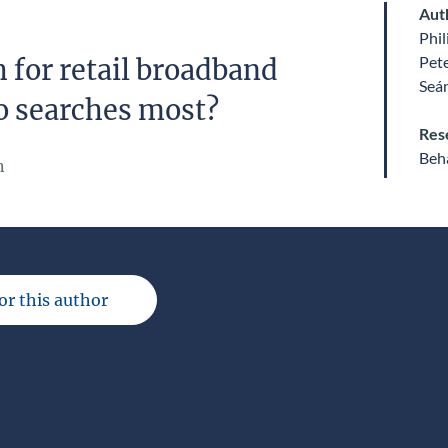
Aut
Phil
Pet
 for retail broadband
Seá
o searches most?
Res
Beha
n
for this author