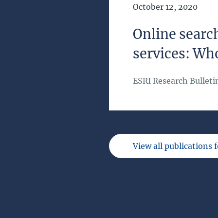
Date of Publication
October 12, 2020
Online search
services: Wh
ESRI Research Bulleti
View all publications 