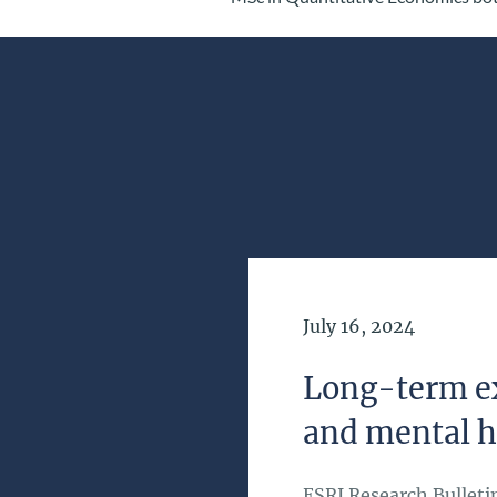
Date of Publication
July 16, 2024
Long-term ex
and mental h
ESRI Research Bulleti