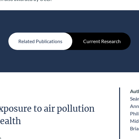
Related Publications
Current Research
Aut
Seá
Ann
posure to air pollution
Phil
ealth
Míde
Bri
n