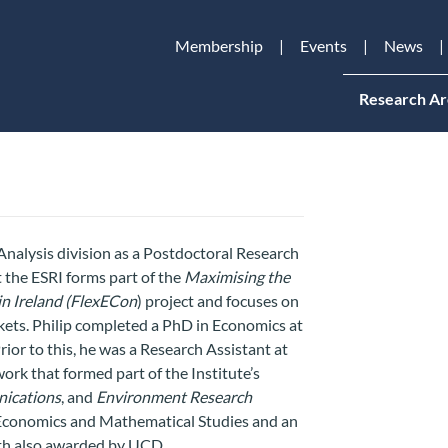
Membership
Events
News
Research Ar
Analysis division as a Postdoctoral Research
 the ESRI forms part of the
Maximising the
in Ireland (FlexECon
) project
and focuses on
ets. Philip completed a PhD in Economics at
ior to this, he was a Research Assistant at
ork that formed part of the Institute’s
ications
, and
Environment Research
n Economics and Mathematical Studies and an
th also awarded by UCD.