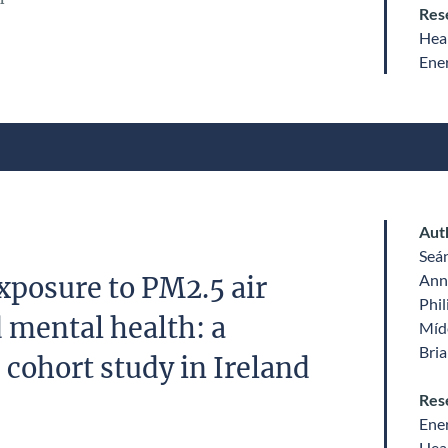
Res
Heal
Ene
Aut
Seá
Ann
posure to PM2.5 air
Phil
 mental health: a
Míde
Bri
 cohort study in Ireland
Res
Ene
Heal