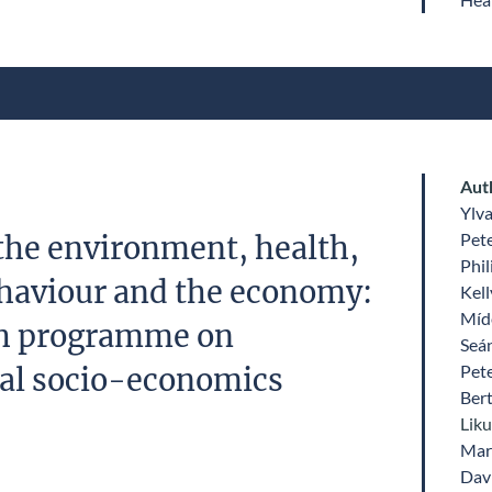
Aut
Ylv
Pet
the environment, health,
Phil
haviour and the economy:
Kell
Míde
ch programme on
Seá
Pet
al socio-economics
Ber
Lik
Mari
Dav