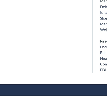
Mar
Dei
Iuli
Sha
Man
Weij
Res
Ene
Beha
Heal
Comp
FDI