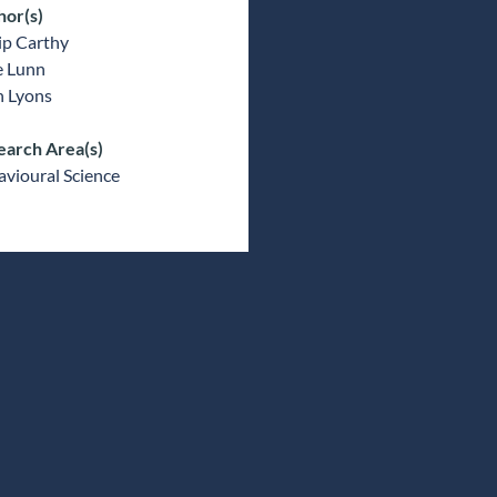
hor(s)
ip Carthy
e Lunn
n Lyons
earch Area(s)
vioural Science