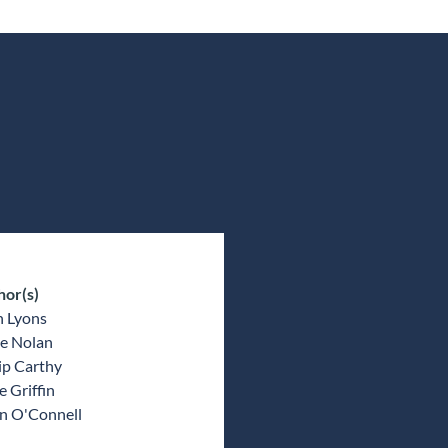
hor(s)
n Lyons
e Nolan
ip Carthy
 Griffin
an O'Connell