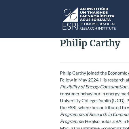
Skip to main content
ESRI
Philip Carthy
Philip Carthy joined the Economic 
Fellow in May 2024. His research at
Flexibility of Energy Consumption 
consumer behaviour in energy mark
University College Dublin (UCD). Pr
the ESRI, where he contributed to w
Programme of Research in Commun
Programme
. He also holds a BA i
MSc in Quantitative Economics bo