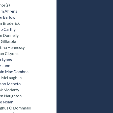
hor(s)
im Ahrens
er Barlow
n Broderick
ip Carthy
fe Donnelly
Gillespie
tina Hennessy
an C Lyons
n Lyons
e Lunn
rán Mac Domhnaill
n McLaughlin
fano Meneto
nk Moriarty
n Naughton
e Nolan
ghus Ó Domhnaill