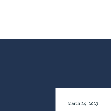
Date of Publication
March 24, 2023