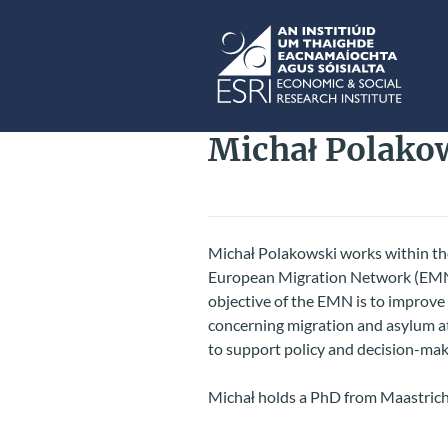
Skip to main content
ESRI
Michał Polako
Micha
ł
Polakowski works within the
European Migration Network (EMN),
objective of the EMN is to improve t
concerning migration and asylum a
to support policy and decision-mak
Michał holds a PhD from Maastrich