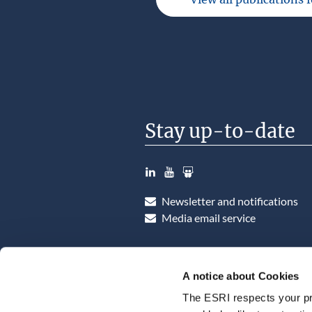
Stay up-to-date
LinkedIn
YouTube
Slideshare
Newsletter and notifications
Media email service
A notice about Cookies
The ESRI respects your pr