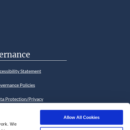
ernance
cessibility Statement
vernance Policies
ta Protection/Privacy
tion
Allow All Cookies
bsite Cookies Statement
work. We