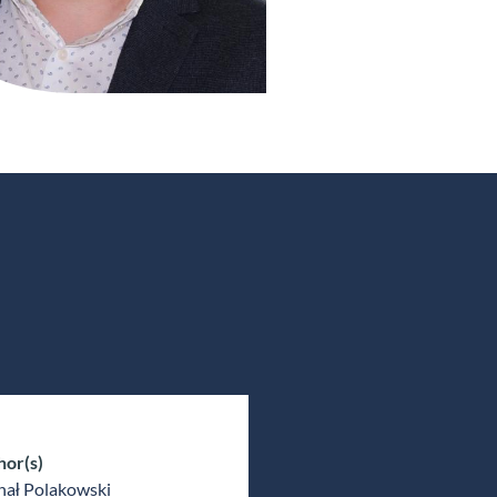
hor(s)
hał Polakowski