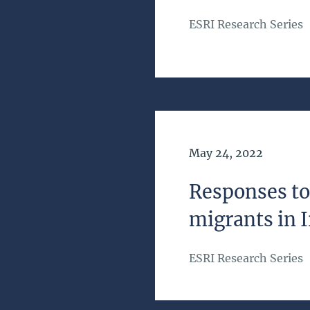
ESRI Research Series
Date of Publication
May 24, 2022
Responses to 
migrants in 
ESRI Research Series