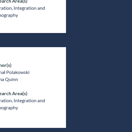
earch Area(s)
ation, Integration and
ography
hor(s)
hał Polakowski
a Quinn
earch Area(s)
ation, Integration and
ography