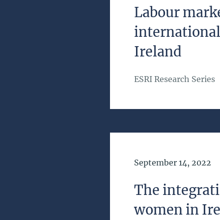
Labour marke
international
Ireland
ESRI Research Series
Date of Publication
September 14, 2022
The integrat
women in Ir