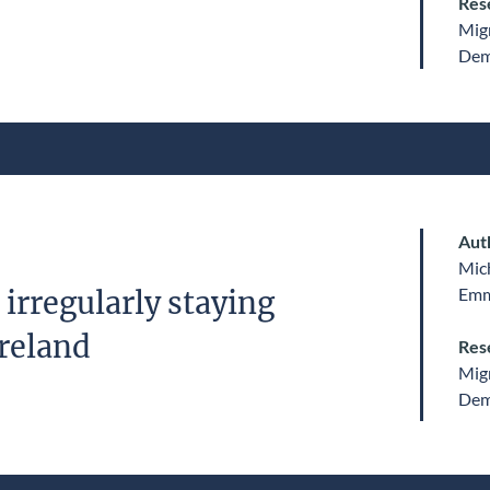
Res
Migr
Dem
Aut
Mic
Emm
irregularly staying
Ireland
Res
Migr
Dem