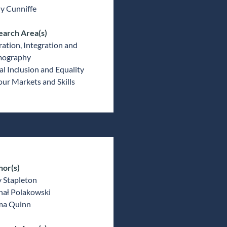
y Cunniffe
earch Area(s)
ation, Integration and
ography
al Inclusion and Equality
ur Markets and Skills
hor(s)
 Stapleton
hał Polakowski
a Quinn