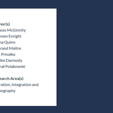
hor(s)
nces McGinnity
nnen Enright
a Quinn
trand Maître
 Privalko
ike Darmody
hał Polakowski
earch Area(s)
ation, Integration and
ography