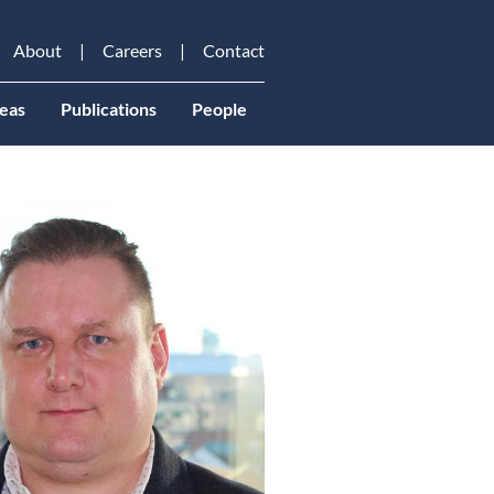
About
Careers
Contact
eas
Publications
People