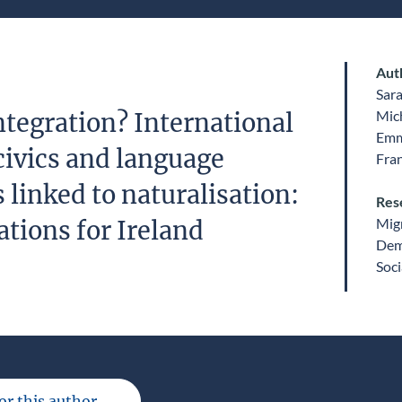
Aut
Sar
Mic
ntegration? International
Emm
civics and language
Fra
linked to naturalisation:
Res
Migr
ations for Ireland
Dem
Soci
for this author