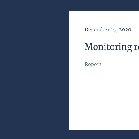
Date of Publication
December 15, 2020
Monitoring r
Report