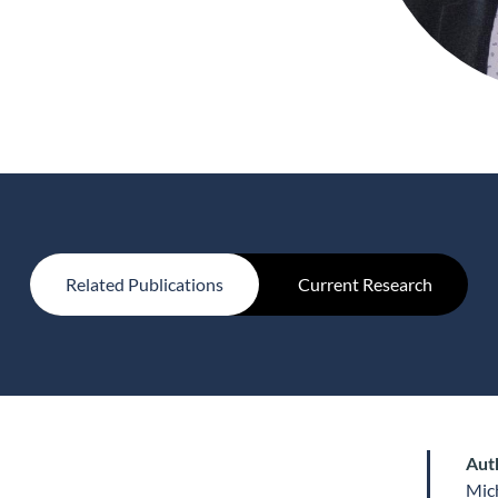
Related Publications
Current Research
Aut
Mic