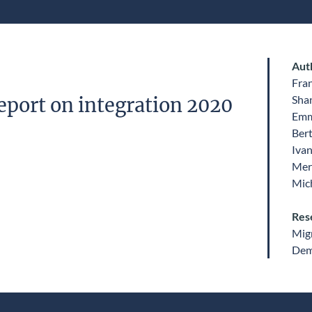
Aut
Fra
Sha
eport on integration 2020
Emm
Ber
Ivan
Mer
Mic
Res
Migr
Dem