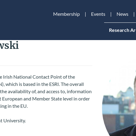
Membership
Events
News
Research Ar
wski
 Irish National Contact Point of the
 which is based in the ESRI. The overall
he availability of, and access to, information
t European and Member State level in order
ing in the EU.
t University.