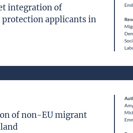
Emil
t integration of
 protection applicants in
Res
Migr
Dem
Soci
Labo
Aut
Amy
Mic
ion of non-EU migrant
Emm
eland