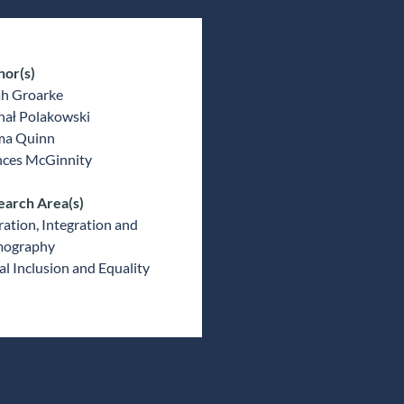
hor(s)
ah Groarke
hał Polakowski
a Quinn
nces McGinnity
earch Area(s)
ation, Integration and
ography
al Inclusion and Equality