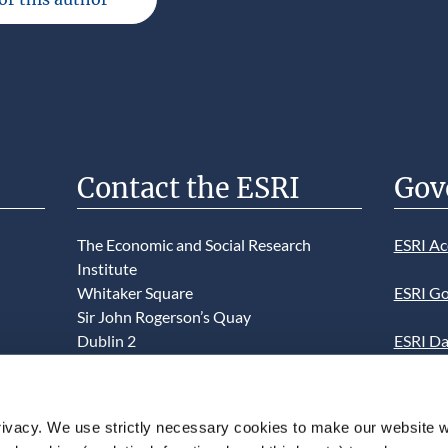
Contact the ESRI
Gov
The Economic and Social Research
ESRI Ac
Institute
Whitaker Square
ESRI Go
Sir John Rogerson’s Quay
Dublin 2
ESRI Da
D02 K138
Informa
Telephone +353 1 8632000
ESRI We
ivacy. We use strictly necessary cookies to make our website 
admin@esri.ie