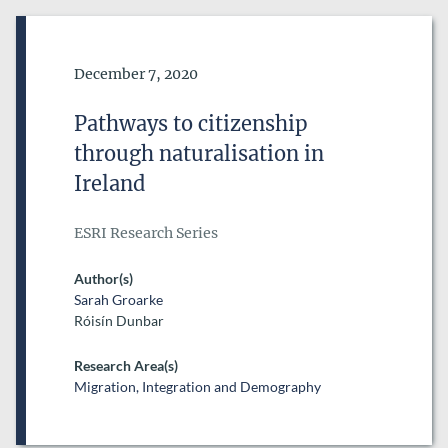
Date of Publication
December 7, 2020
Pathways to citizenship
through naturalisation in
Ireland
ESRI Research Series
Author(s)
Sarah Groarke
Róisín Dunbar
Research Area(s)
Migration, Integration and Demography