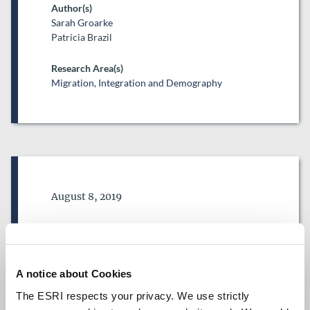
Author(s)
Sarah Groarke
Patricia Brazil
Research Area(s)
Migration, Integration and Demography
Date of Publication
August 8, 2019
Trends in migration to Ireland
of nationals of countries with
visa liberalisation agreements
A notice about Cookies
with the European Union
The ESRI respects your privacy. We use strictly