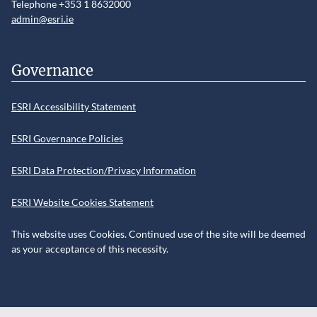
Telephone +353 1 8632000
admin@esri.ie
Governance
ESRI Accessibility Statement
ESRI Governance Policies
ESRI Data Protection/Privacy Information
ESRI Website Cookies Statement
This website uses Cookies. Continued use of the site will be deemed
as your acceptance of this necessity.