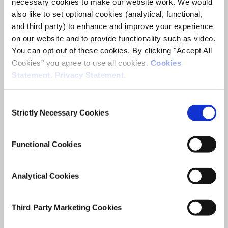
necessary cookies to make our website work. We would
ESRI Survey and Statistical Report Series
also like to set optional cookies (analytical, functional,
and third party) to enhance and improve your experience
Author(s)
on our website and to provide functionality such as video.
Anne Sheridan
You can opt out of these cookies. By clicking "Accept All
Sarah Groarke
Cookies" you agree to use all cookies.
Cookies
Statement
.
Privacy Statement
.
Research Area(s)
Migration, Integration and Demography
Consent
Strictly Necessary Cookies
Selection
Functional Cookies
Date of Publication
June 19, 2019
Analytical Cookies
Policy and practice targeting
Third Party Marketing Cookies
the labour market integration