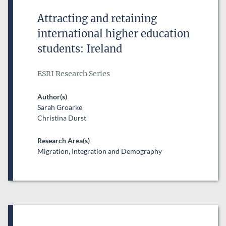
Attracting and retaining
international higher education
students: Ireland
ESRI Research Series
Author(s)
Sarah Groarke
Christina Durst
Research Area(s)
Migration, Integration and Demography