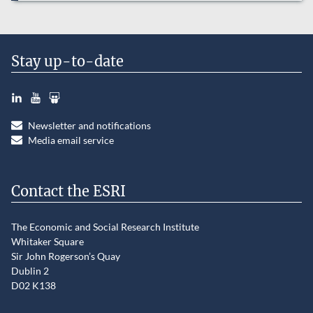
Stay up-to-date
LinkedIn
YouTube
Slideshare
Newsletter and notifications
Media email service
Contact the ESRI
The Economic and Social Research Institute
Whitaker Square
Sir John Rogerson’s Quay
Dublin 2
D02 K138