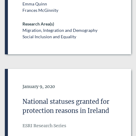
Emma Quinn
Frances McGinnity
Research Area(s)
Migration, Integration and Demography
Social Inclusion and Equality
Date of Publication
January 9, 2020
National statuses granted for
protection reasons in Ireland
ESRI Research Series