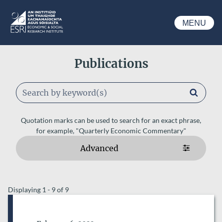
Skip to main content
MENU
ESRI
Publications
Keywords
Quotation marks can be used to search for an exact phrase,
for example, "Quarterly Economic Commentary"
Advanced
ESRI AUTHORS
Displaying 1 - 9 of 9