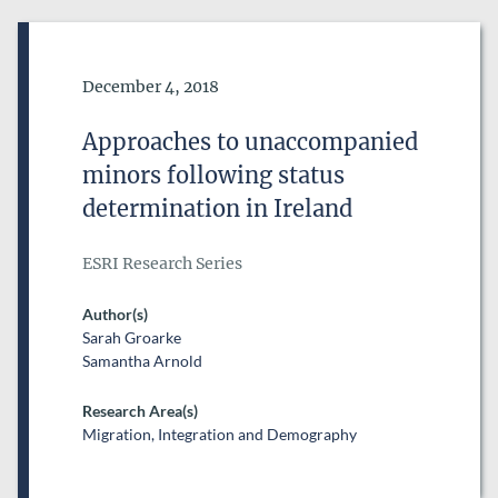
Date of Publication
December 4, 2018
Approaches to unaccompanied
minors following status
determination in Ireland
ESRI Research Series
Author(s)
Sarah Groarke
Samantha Arnold
Research Area(s)
Migration, Integration and Demography