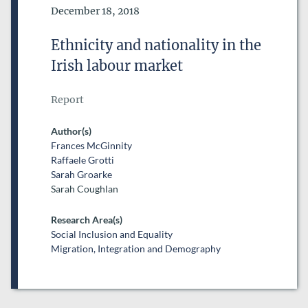
Date of Publication
December 18, 2018
Ethnicity and nationality in the
Irish labour market
Report
Author(s)
Frances McGinnity
Raffaele Grotti
Sarah Groarke
Sarah Coughlan
Research Area(s)
Social Inclusion and Equality
Migration, Integration and Demography