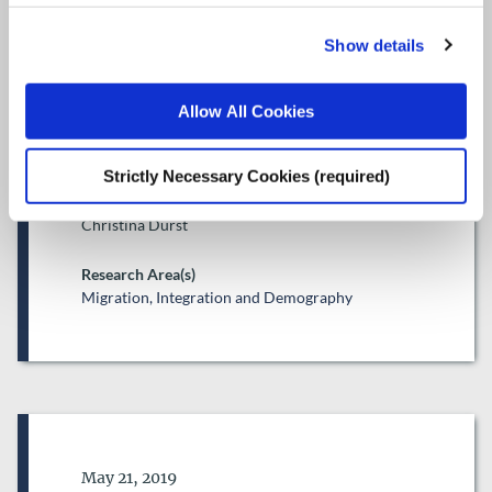
of non-EU nationals in Ireland
Show details
ESRI Research Series
Author(s)
Allow All Cookies
Samantha Arnold
Emma Quinn
Strictly Necessary Cookies (required)
Sarah Groarke
Frances McGinnity
Christina Durst
Research Area(s)
Migration, Integration and Demography
Date of Publication
May 21, 2019