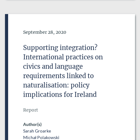
Date of Publication
September 28, 2020
Supporting integration?
International practices on
civics and language
requirements linked to
naturalisation: policy
implications for Ireland
Report
Author(s)
Sarah Groarke
Michał Polakowski