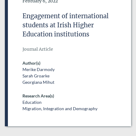
Date of Publication
February 6, 2022
DATE FROM
Engagement of international
DATE
students at Irish Higher
DATE TO
Education institutions
DATE
Journal Article
RESEARCH AREAS
Author(s)
Merike Darmody
Sarah Groarke
Georgiana Mihut
Research Area(s)
Education
Migration, Integration and Demography
ESRI SERIES