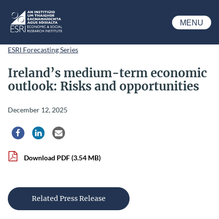
Skip to main content
MENU
ESRI
ESRI Forecasting Series
Ireland’s medium-term economic
outlook: Risks and opportunities
December 12, 2025
Share via Facebook
Share via LinkedIn
Share via Email
Download PDF
(3.54 MB)
Related Press Release