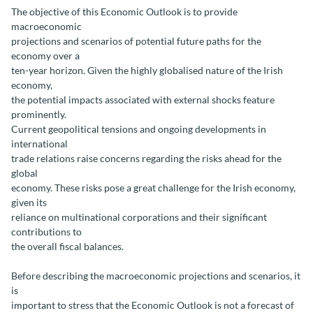
The objective of this Economic Outlook is to provide
macroeconomic
projections and scenarios of potential future paths for the
economy over a
ten-year horizon. Given the highly globalised nature of the Irish
economy,
the potential impacts associated with external shocks feature
prominently.
Current geopolitical tensions and ongoing developments in
international
trade relations raise concerns regarding the risks ahead for the
global
economy. These risks pose a great challenge for the Irish economy,
given its
reliance on multinational corporations and their significant
contributions to
the overall fiscal balances.
Before describing the macroeconomic projections and scenarios, it
is
important to stress that the Economic Outlook is not a forecast of