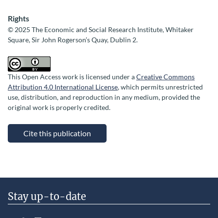
Rights
© 2025 The Economic and Social Research Institute, Whitaker
Square, Sir John Rogerson’s Quay, Dublin 2.
This Open Access work is licensed under a
Creative Commons
Attribution 4.0 International License
, which permits unrestricted
use, distribution, and reproduction in any medium, provided the
original work is properly credited.
Cite this publication
Stay up-to-date
LinkedIn
YouTube
Slideshare