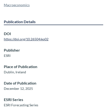
Macroeconomics
Publication Details
DOI
https://doi.org/10.26504/eo02
Publisher
ESRI
Place of Publication
Dublin, Ireland
Date of Publication
December 12, 2025
ESRI Series
ESRI Forecasting Series