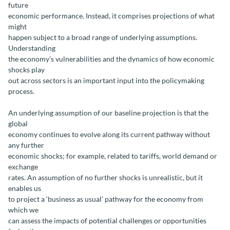
future
economic performance. Instead, it comprises projections of what
might
happen subject to a broad range of underlying assumptions.
Understanding
the economy’s vulnerabilities and the dynamics of how economic
shocks play
out across sectors is an important input into the policymaking
process.
An underlying assumption of our baseline projection is that the
global
economy continues to evolve along its current pathway without
any further
economic shocks; for example, related to tariffs, world demand or
exchange
rates. An assumption of no further shocks is unrealistic, but it
enables us
to project a ‘business as usual’ pathway for the economy from
which we
can assess the impacts of potential challenges or opportunities