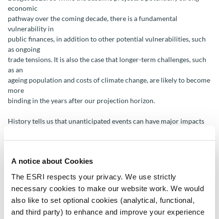
economic
pathway over the coming decade, there is a fundamental
vulnerability in
public finances, in addition to other potential vulnerabilities, such
as ongoing
trade tensions. It is also the case that longer-term challenges, such
as an
ageing population and costs of climate change, are likely to become
more
binding in the years after our projection horizon.
History tells us that unanticipated events can have major impacts
on the
economy and society, with Brexit, the COVID-19 pandemic and the
Russian
A notice about Cookies
invasion of Ukraine recent examples. Our task is to consider what
kinds of
The ESRI respects your privacy. We use strictly
shocks, events or policy initiatives (both positive and negative)
necessary cookies to make our website work. We would
could arise
also like to set optional cookies (analytical, functional,
and how they might impact the economy. The implications of three
and third party) to enhance and improve your experience
potential