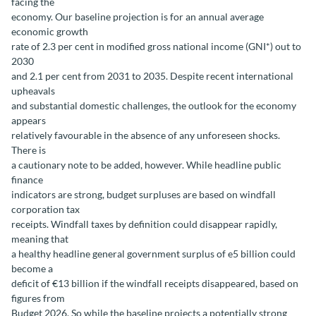
facing the
economy. Our baseline projection is for an annual average
economic growth
rate of 2.3 per cent in modified gross national income (GNI*) out to
2030
and 2.1 per cent from 2031 to 2035. Despite recent international
upheavals
and substantial domestic challenges, the outlook for the economy
appears
relatively favourable in the absence of any unforeseen shocks.
There is
a cautionary note to be added, however. While headline public
finance
indicators are strong, budget surpluses are based on windfall
corporation tax
receipts. Windfall taxes by definition could disappear rapidly,
meaning that
a healthy headline general government surplus of e5 billion could
become a
deficit of €13 billion if the windfall receipts disappeared, based on
figures from
Budget 2026. So while the baseline projects a potentially strong