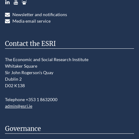
Newsletter and notifications
Media email service
Contact the ESRI
The Economic and Social Research Institute
Whitaker Square
Sir John Rogerson’s Quay
Dublin 2
D02 K138
Telephone +353 1 8632000
admin@esri.ie
Governance