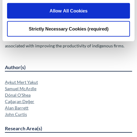
Improving
productivity within the indigenous sector could improve their
Allow All Cookies
share of
economic activity, which is examined in the following scenario:
Strictly Necessary Cookies (required)
• A Domestic Productivity scenario explores the potential
outcomes
associated with improving the productivity of indigenous firms.
Author(s)
Aykut Mert Yakut
Samuel McArdle
Dónal O'Shea
Çağaçan Değer
Alan Barrett
John Curtis
Research Area(s)