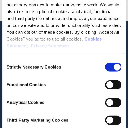
necessary cookies to make our website work. We would
Advanced
also like to set optional cookies (analytical, functional,
and third party) to enhance and improve your experience
on our website and to provide functionality such as video.
Stay up-to-date
You can opt out of these cookies. By clicking "Accept All
Cookies" you agree to use all cookies.
Cookies
LinkedIn
YouTube
Slideshare
Statement
.
Privacy Statement
.
Newsletter and notifications
Consent
Media email service
Strictly Necessary Cookies
Selection
Contact the ESRI
Functional Cookies
The Economic and Social Research Institute
Analytical Cookies
Whitaker Square
Sir John Rogerson’s Quay
Dublin 2
Third Party Marketing Cookies
D02 K138