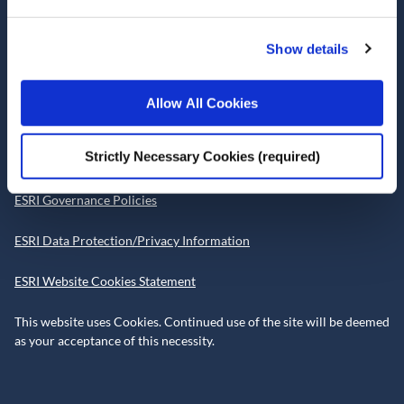
Telephone +353 1 8632000
admin@esri.ie
Show details
Allow All Cookies
Governance
Strictly Necessary Cookies (required)
ESRI Accessibility Statement
ESRI Governance Policies
ESRI Data Protection/Privacy Information
ESRI Website Cookies Statement
This website uses Cookies. Continued use of the site will be deemed
as your acceptance of this necessity.