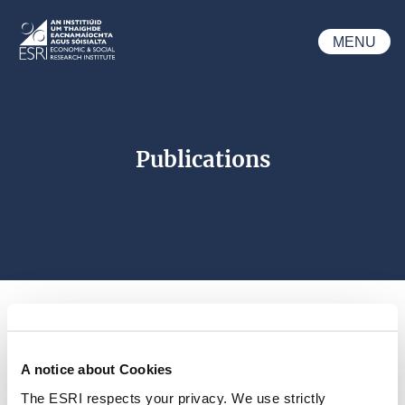
Skip to main content
MENU
ESRI
Publications
A notice about Cookies
Search 
The ESRI respects your privacy. We use strictly