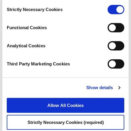
Health and Quality of Life
Consent
Strictly Necessary Cookies
Selection
Publication Details
Functional Cookies
DOI
https://doi.org/10.1017/bpp.2024.9
Analytical Cookies
Publisher
Cambridge University Press
Third Party Marketing Cookies
Place of Publication
Cambridge
Show details
Date of Publication
April 5, 2024
Allow All Cookies
ESRI Series
Strictly Necessary Cookies (required)
Journal Article