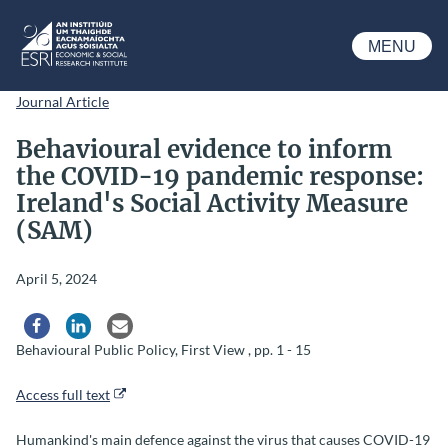
Skip to main content
MENU
ESRI
Journal Article
Behavioural evidence to inform
the COVID-19 pandemic response:
Ireland's Social Activity Measure
(SAM)
April 5, 2024
Share via Facebook
Share via LinkedIn
Share via Email
Behavioural Public Policy, First View , pp. 1 - 15
Access full text
Humankind's main defence against the virus that causes COVID-19