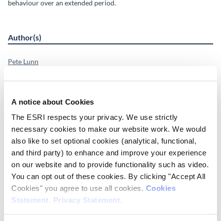
behaviour over an extended period.
Author(s)
Pete Lunn
Shane Timmons
Deirdre Robertson
Hannah Julienne
A notice about Cookies
Ciarán Lavin
Martina Barjaková
The ESRI respects your privacy. We use strictly
Olga Poluektova
necessary cookies to make our website work. We would
Kieran Mohr
also like to set optional cookies (analytical, functional,
Ylva Andersson
and third party) to enhance and improve your experience
Féidhlim McGowan
on our website and to provide functionality such as video.
Alexandros Papadopoulos
You can opt out of these cookies. By clicking "Accept All
Research Area(s)
Cookies" you agree to use all cookies.
Cookies
Statement
.
Privacy Statement
.
Behavioural Science