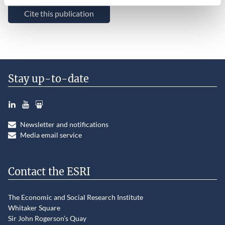
Cite this publication
Stay up-to-date
LinkedIn
YouTube
Slideshare
Newsletter and notifications
Media email service
Contact the ESRI
The Economic and Social Research Institute
Whitaker Square
Sir John Rogerson’s Quay