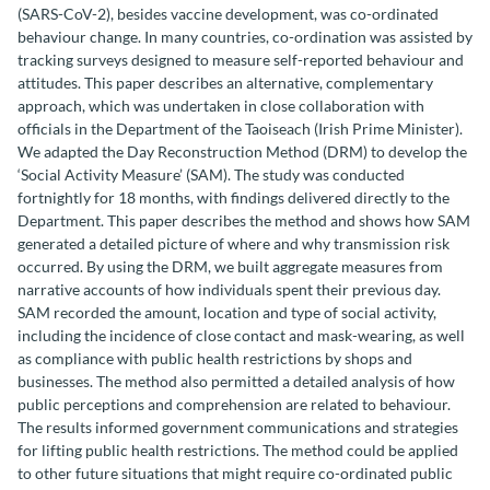
(SARS-CoV-2), besides vaccine development, was co-ordinated
behaviour change. In many countries, co-ordination was assisted by
tracking surveys designed to measure self-reported behaviour and
attitudes. This paper describes an alternative, complementary
approach, which was undertaken in close collaboration with
officials in the Department of the Taoiseach (Irish Prime Minister).
We adapted the Day Reconstruction Method (DRM) to develop the
‘Social Activity Measure’ (SAM). The study was conducted
fortnightly for 18 months, with findings delivered directly to the
Department. This paper describes the method and shows how SAM
generated a detailed picture of where and why transmission risk
occurred. By using the DRM, we built aggregate measures from
narrative accounts of how individuals spent their previous day.
SAM recorded the amount, location and type of social activity,
including the incidence of close contact and mask-wearing, as well
as compliance with public health restrictions by shops and
businesses. The method also permitted a detailed analysis of how
public perceptions and comprehension are related to behaviour.
The results informed government communications and strategies
for lifting public health restrictions. The method could be applied
to other future situations that might require co-ordinated public