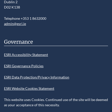
Dublin 2
D02 K138
Telephone +353 1 8632000
admin@esri.ie
Governance
ESRI Accessibility Statement
ESRI Governance Policies
ESRI Data Protection/Privacy Information
ESRI Website Cookies Statement
This website uses Cookies. Continued use of the site will be deemed
as your acceptance of this necessity.