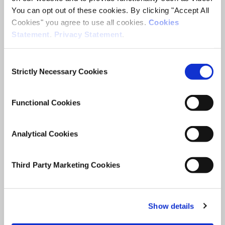
The long-term outcomes of
You can opt out of these cookies. By clicking "Accept All
school absence
Cookies" you agree to use all cookies.
Cookies
Statement
.
Privacy Statement
.
ESRI Research Series
Consent
Author(s)
Strictly Necessary Cookies
Selection
Emer Smyth
Anna Moya
Merike Darmody
Functional Cookies
Research Area(s)
Education
Analytical Cookies
Third Party Marketing Cookies
Show details
Date of Publication
February 24, 2026