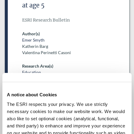
at age 5
ESRI Research Bulletin
Author(s)
Emer Smyth
Katherin Barg
Valentina Perinetti Casoni
Research Area(s)
Education
A notice about Cookies
The ESRI respects your privacy. We use strictly
necessary cookies to make our website work. We would
also like to set optional cookies (analytical, functional,
Date of Publication
February 26, 2026
and third party) to enhance and improve your experience
on our website and to provide functionality such as video.