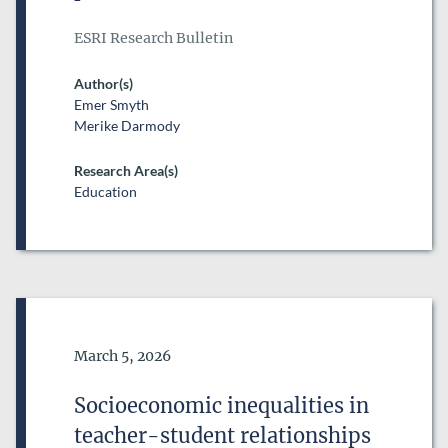
ESRI Research Bulletin
Author(s)
Emer Smyth
Merike Darmody
Research Area(s)
Education
Date of Publication
March 5, 2026
Socioeconomic inequalities in
teacher-student relationships