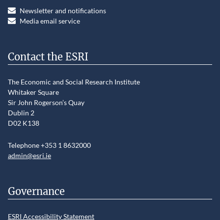
Newsletter and notifications
Media email service
Contact the ESRI
The Economic and Social Research Institute
Whitaker Square
Sir John Rogerson’s Quay
Dublin 2
D02 K138
Telephone +353 1 8632000
admin@esri.ie
Governance
ESRI Accessibility Statement