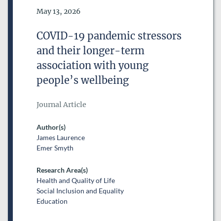
Date of Publication
May 13, 2026
COVID-19 pandemic stressors
and their longer-term
association with young
people’s wellbeing
Journal Article
Author(s)
James Laurence
Emer Smyth
Research Area(s)
Health and Quality of Life
Social Inclusion and Equality
Education