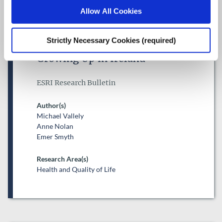
Allow All Cookies
Trajectories of mental health
difficulties from childhood to
Strictly Necessary Cookies (required)
adolescence: Evidence from
Growing Up in Ireland
ESRI Research Bulletin
Author(s)
Michael Vallely
Anne Nolan
Emer Smyth
Research Area(s)
Health and Quality of Life