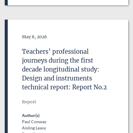
Date of Publication
May 8, 2026
Teachers’ professional
journeys during the first
decade longitudinal study:
Design and instruments
technical report: Report No.2
Report
Author(s)
Paul Conway
Aisling Leavy