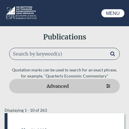
Skip to main content
MENU
ESRI
Publications
Keywords
Quotation marks can be used to search for an exact phrase,
for example, "Quarterly Economic Commentary"
Advanced
ESRI AUTHORS
Displaying 1 - 10 of 263