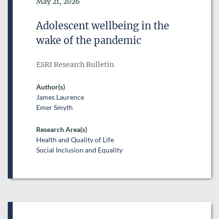
Date of Publication
May 21, 2026
DATE FROM
Adolescent wellbeing in the
DATE
wake of the pandemic
DATE TO
DATE
ESRI Research Bulletin
RESEARCH AREAS
Author(s)
James Laurence
Emer Smyth
Research Area(s)
Health and Quality of Life
Social Inclusion and Equality
ESRI SERIES