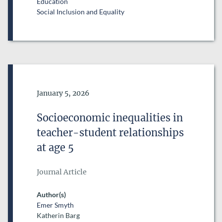
Education
Social Inclusion and Equality
Date of Publication
January 5, 2026
Socioeconomic inequalities in
teacher-student relationships
at age 5
Journal Article
Author(s)
Emer Smyth
Katherin Barg