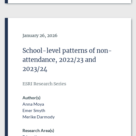
Date of Publication
January 26, 2026
School-level patterns of non-
attendance, 2022/23 and
2023/24
ESRI Research Series
Author(s)
Anna Moya
Emer Smyth
Merike Darmody
Research Area(s)