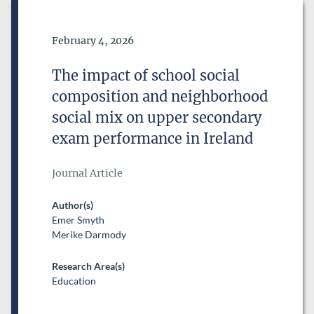
Date of Publication
February 4, 2026
The impact of school social
composition and neighborhood
social mix on upper secondary
exam performance in Ireland
Journal Article
Author(s)
Emer Smyth
Merike Darmody
Research Area(s)
Education