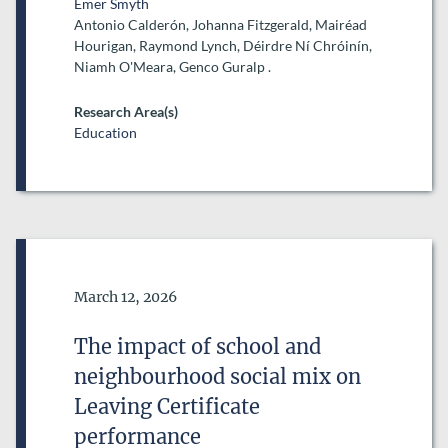
Emer Smyth
Antonio Calderón, Johanna Fitzgerald, Mairéad
Hourigan, Raymond Lynch, Déirdre Ní Chróinín,
Niamh O'Meara, Genco Guralp .
Research Area(s)
Education
Date of Publication
March 12, 2026
The impact of school and
neighbourhood social mix on
Leaving Certificate
performance