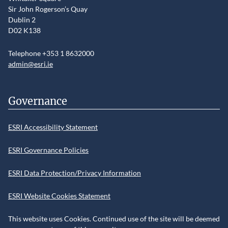
Sir John Rogerson’s Quay
Dublin 2
D02 K138
Telephone +353 1 8632000
admin@esri.ie
Governance
ESRI Accessibility Statement
ESRI Governance Policies
ESRI Data Protection/Privacy Information
ESRI Website Cookies Statement
This website uses Cookies. Continued use of the site will be deemed