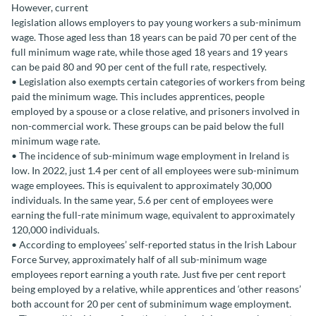
However, current
legislation allows employers to pay young workers a sub-minimum
wage. Those aged less than 18 years can be paid 70 per cent of the
full minimum wage rate, while those aged 18 years and 19 years
can be paid 80 and 90 per cent of the full rate, respectively.
• Legislation also exempts certain categories of workers from being
paid the minimum wage. This includes apprentices, people
employed by a spouse or a close relative, and prisoners involved in
non-commercial work. These groups can be paid below the full
minimum wage rate.
• The incidence of sub-minimum wage employment in Ireland is
low. In 2022, just 1.4 per cent of all employees were sub-minimum
wage employees. This is equivalent to approximately 30,000
individuals. In the same year, 5.6 per cent of employees were
earning the full-rate minimum wage, equivalent to approximately
120,000 individuals.
• According to employees’ self-reported status in the Irish Labour
Force Survey, approximately half of all sub-minimum wage
employees report earning a youth rate. Just five per cent report
being employed by a relative, while apprentices and ‘other reasons’
both account for 20 per cent of subminimum wage employment.