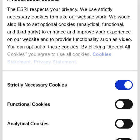
Author(s)
The ESRI respects your privacy. We use strictly
necessary cookies to make our website work. We would
Paul Redmond
also like to set optional cookies (analytical, functional,
Elisa Staffa
and third party) to enhance and improve your experience
Klavs Ciprikis
on our website and to provide functionality such as video.
Seamus McGuinness
You can opt out of these cookies. By clicking "Accept All
Oisín Gilmore
Cookies" you agree to use all cookies.
Cookies
Statement
.
Privacy Statement
.
Research Area(s)
Consent
Labour Markets and Skills
Strictly Necessary Cookies
Selection
Publication Details
Functional Cookies
DOI
Analytical Cookies
https://doi.org/10.26504/rs167
Publisher