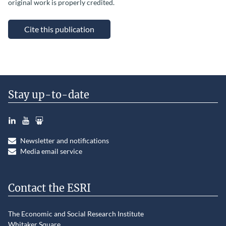
original work is properly credited.
Cite this publication
Stay up-to-date
LinkedIn
YouTube
Slideshare
Newsletter and notifications
Media email service
Contact the ESRI
The Economic and Social Research Institute
Whitaker Square