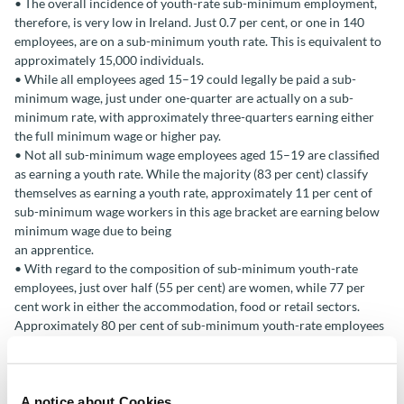
• The overall incidence of youth-rate sub-minimum employment,
therefore, is very low in Ireland. Just 0.7 per cent, or one in 140
employees, are on a sub-minimum youth rate. This is equivalent to
approximately 15,000 individuals.
• While all employees aged 15–19 could legally be paid a sub-
minimum wage, just under one-quarter are actually on a sub-
minimum rate, with approximately three-quarters earning either
the full minimum wage or higher pay.
• Not all sub-minimum wage employees aged 15–19 are classified
as earning a youth rate. While the majority (83 per cent) classify
themselves as earning a youth rate, approximately 11 per cent of
sub-minimum wage workers in this age bracket are earning below
minimum wage due to being
an apprentice.
• With regard to the composition of sub-minimum youth-rate
employees, just over half (55 per cent) are women, while 77 per
cent work in either the accommodation, food or retail sectors.
Approximately 80 per cent of sub-minimum youth-rate employees
classify themselves as students. Subminimum wage apprentices are
predominantly young men in the construction sector.
A notice about Cookies