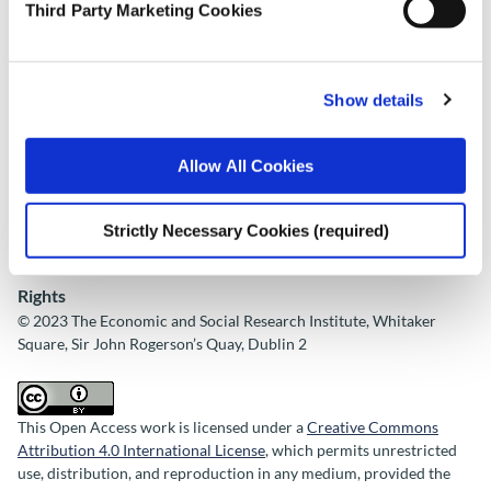
Third Party Marketing Cookies
ESRI
Place of Publication
Dublin
Show details
Date of Publication
Allow All Cookies
November 2, 2023
ESRI Series
Strictly Necessary Cookies (required)
ESRI Research Series 167
Rights
© 2023 The Economic and Social Research Institute, Whitaker
Square, Sir John Rogerson’s Quay, Dublin 2
This Open Access work is licensed under a
Creative Commons
Attribution 4.0 International License
, which permits unrestricted
use, distribution, and reproduction in any medium, provided the