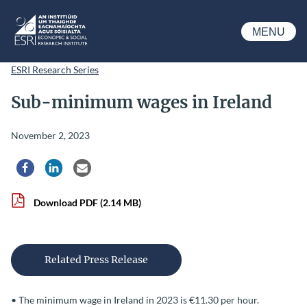
Skip to main content
MENU
ESRI
ESRI Research Series
Sub-minimum wages in Ireland
November 2, 2023
Share via Facebook
Share via LinkedIn
Share via Email
Download PDF
(2.14 MB)
Related Press Release
• The minimum wage in Ireland in 2023 is €11.30 per hour.