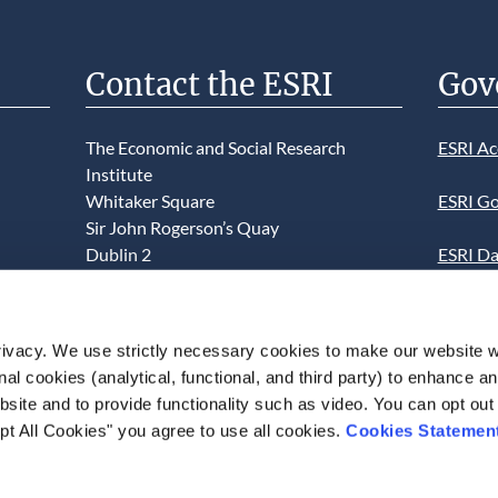
Contact the ESRI
Gov
The Economic and Social Research
ESRI Ac
Institute
Whitaker Square
ESRI Go
Sir John Rogerson’s Quay
Dublin 2
ESRI Da
D02 K138
Informa
Telephone +353 1 8632000
ESRI We
ivacy. We use strictly necessary cookies to make our website 
admin@esri.ie
onal cookies (analytical, functional, and third party) to enhance 
This we
site and to provide functionality such as video. You can opt out
use of t
pt All Cookies" you agree to use all cookies.
Cookies Statemen
acceptan