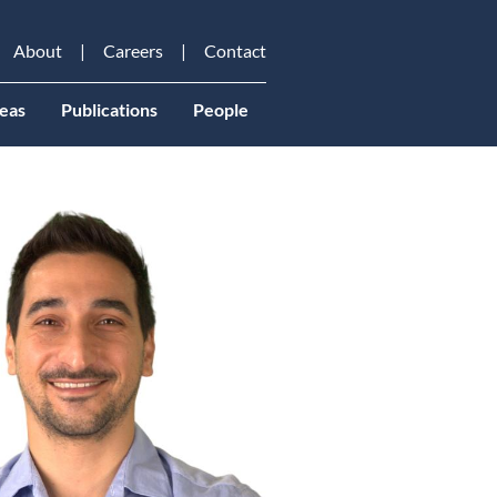
About
Careers
Contact
eas
Publications
People