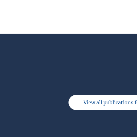
View all publications 