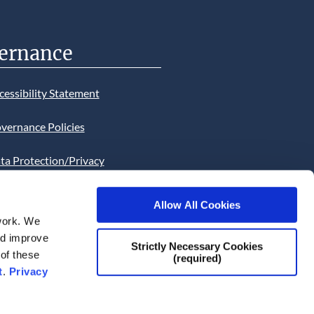
ernance
cessibility Statement
vernance Policies
ta Protection/Privacy
tion
Allow All Cookies
bsite Cookies Statement
work. We
and improve
bsite uses Cookies. Continued
Strictly Necessary Cookies
 of these
(required)
he site will be deemed as your
t
.
Privacy
ce of this necessity.