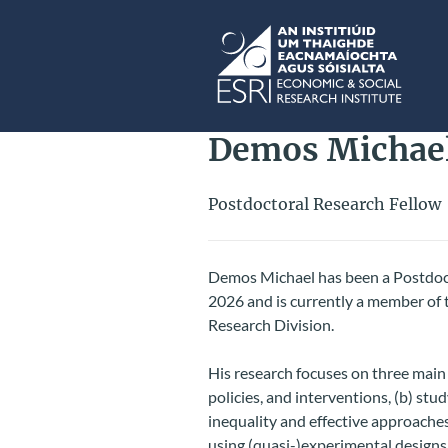
Skip to main content
ESRI
Demos Michae
Postdoctoral Research Fellow
Demos Michael has been a Postdoct
2026 and is currently a member of 
Research Division.
His research focuses on three main
policies, and interventions, (b) st
inequality and effective approaches 
using (quasi-)experimental design