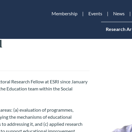
Membership
Events
News
Research Ar
l
oral Research Fellow at ESRI since January
the Education team within the Social
 areas: (a) evaluation of programmes,
udying the mechanisms of educational
to addressing it, and (c) applied research
s to support educational improvement.