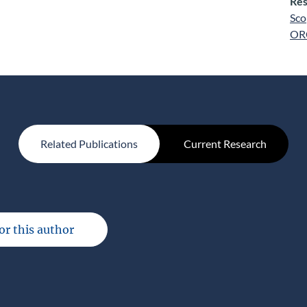
Res
Sco
OR
Related Publications
Current Research
for this author