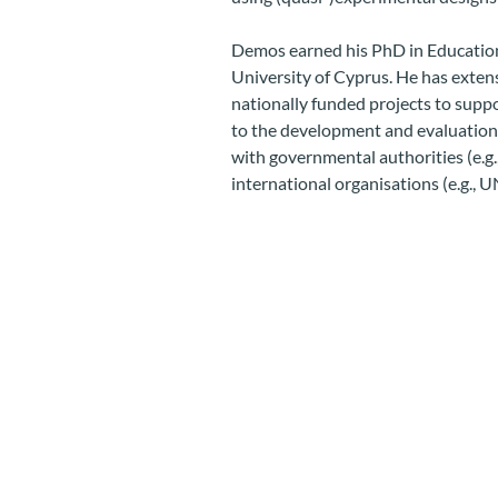
Demos earned his PhD in Education
University of Cyprus. He has exte
nationally funded projects to supp
to the development and evaluation o
with governmental authorities (e.g.
international organisations (e.g., 