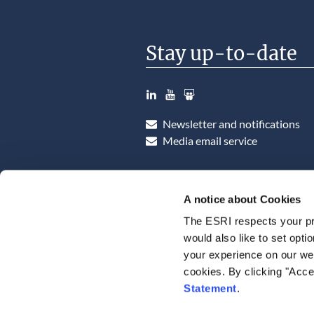
Stay up-to-date
LinkedIn
YouTube
Slideshare
Newsletter and notifications
Media email service
A notice about Cookies
The ESRI respects your pr
would also like to set opti
your experience on our web
cookies. By clicking "Acce
Statement
.