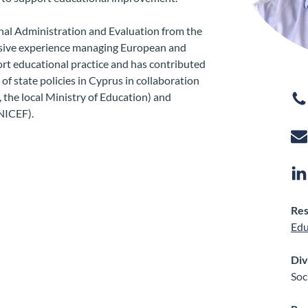
al Administration and Evaluation from the
nsive experience managing European and
ort educational practice and has contributed
f state policies in Cyprus in collaboration
, the local Ministry of Education) and
UNICEF).
Res
Edu
Div
Soc