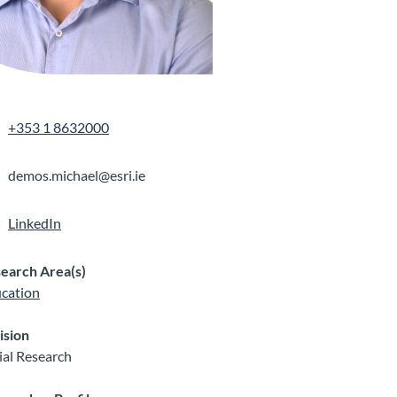
+353 1 8632000
demos.michael@esri.ie
LinkedIn
earch Area(s)
cation
ision
ial Research