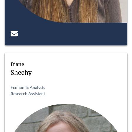
Diane
Sheehy
Economic Analysis
Research Assistant