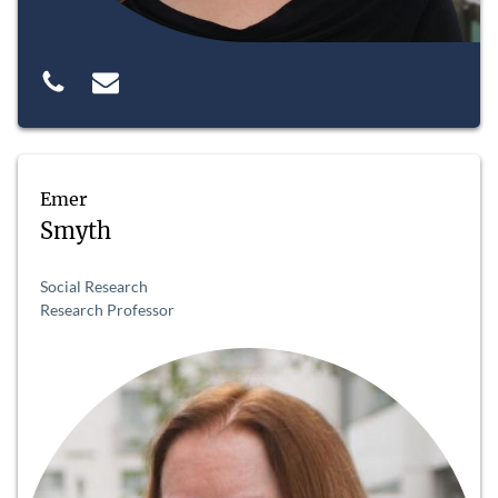
Emer
Smyth
Social Research
Research Professor