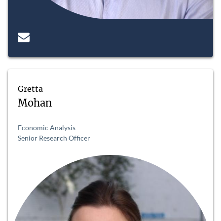
Gretta
Mohan
Economic Analysis
Senior Research Officer