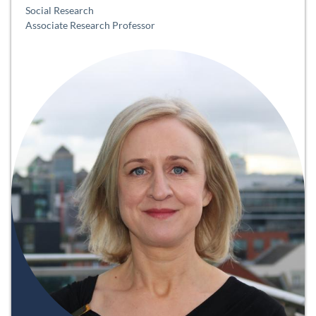
Social Research
Associate Research Professor