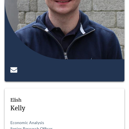
Elish
Kelly
Economic Analysis
Senior Research Officer