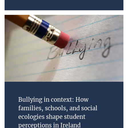
Bullying in context: How
families, schools, and social
ecologies shape student
perceptions in Ireland