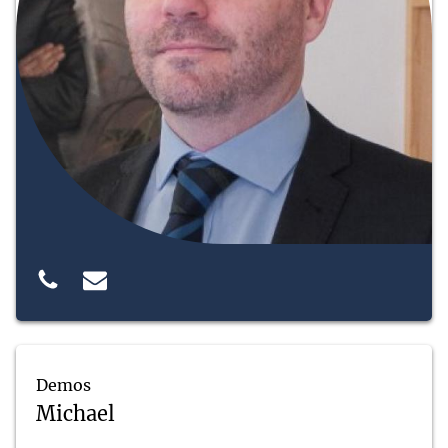
Demos
Michael