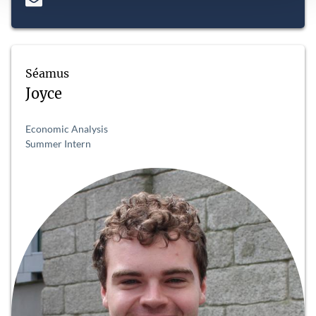
Séamus
Joyce
Economic Analysis
Summer Intern