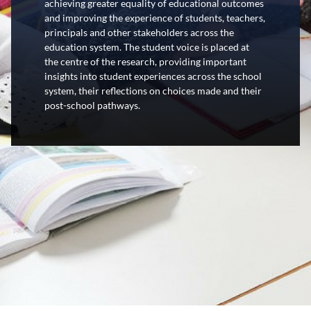
achieving greater equality of educational outcomes
and improving the experience of students, teachers,
principals and other stakeholders across the
education system. The student voice is placed at
the
centre
of the research, providing important
insights into student experiences across the school
system, their reflections on choices made and their
post-school pathways.