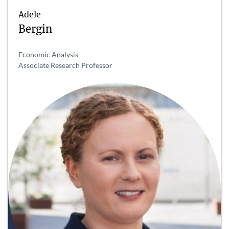
Adele
Bergin
Economic Analysis
Associate Research Professor