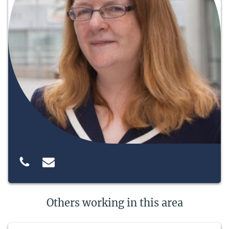
Others working in this area