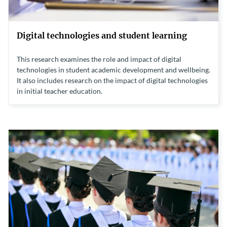
Digital technologies and student learning
This research examines the role and impact of digital
technologies in student academic development and wellbeing.
It also includes research on the impact of digital technologies
in initial teacher education.