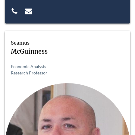
Seamus
McGuinness
Economic Analysis
Research Professor