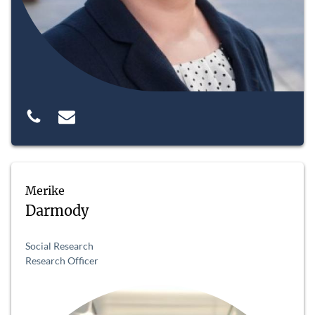
Merike
Darmody
Social Research
Research Officer