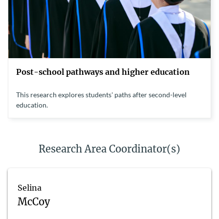
Post-school pathways and higher education
This research explores students' paths after second-level
education.
Research Area Coordinator(s)
Selina
McCoy