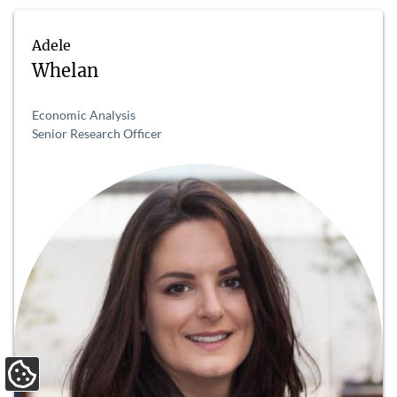
Adele
Whelan
Economic Analysis
Senior Research Officer
Update Cookie Preferences