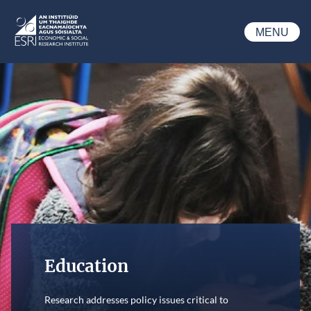
Skip to main content
MENU
ESRI
Education
Research addresses policy issues critical to