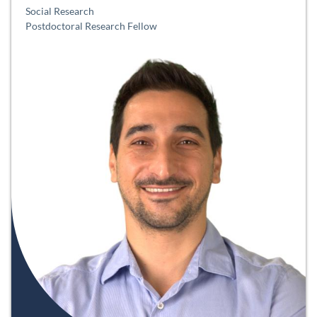
Social Research
Postdoctoral Research Fellow