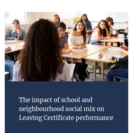
The impact of school and
neighbourhood social mix on
Leaving Certificate performance