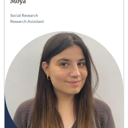
Moya
Social Research
Research Assistant