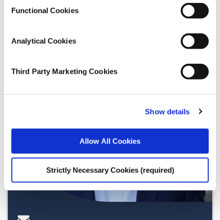
Functional Cookies
Analytical Cookies
Third Party Marketing Cookies
Show details
Allow All Cookies
Strictly Necessary Cookies (required)