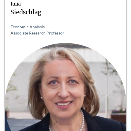
Iulia
Siedschlag
Economic Analysis
Associate Research Professor