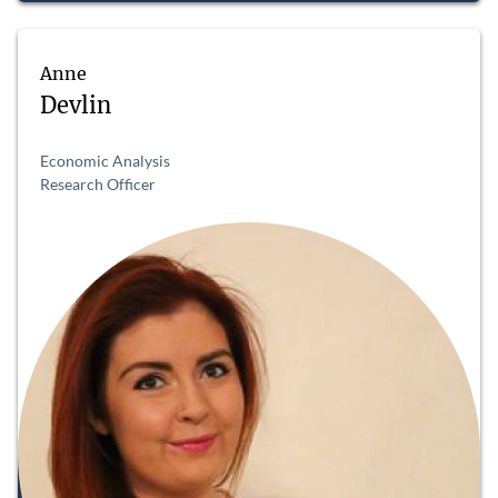
Anne
Devlin
Economic Analysis
Research Officer