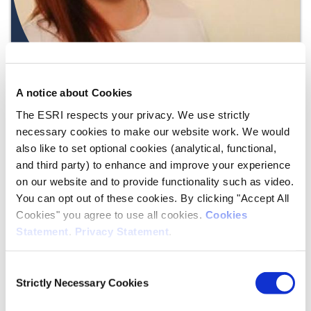
A notice about Cookies
The ESRI respects your privacy. We use strictly
necessary cookies to make our website work. We would
also like to set optional cookies (analytical, functional,
and third party) to enhance and improve your experience
on our website and to provide functionality such as video.
You can opt out of these cookies. By clicking "Accept All
Juan
Cookies" you agree to use all cookies.
Cookies
Statement
.
Privacy Statement
.
Duran Vanegas
Economic Analysis
Consent
Strictly Necessary Cookies
Postdoctoral Research Fellow
Selection