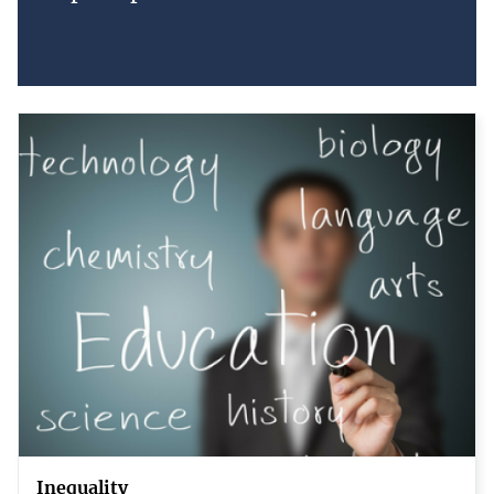
Inequality