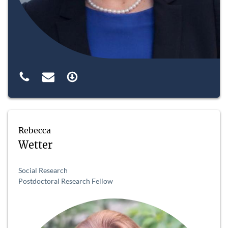
Rebecca
Wetter
Social Research
Postdoctoral Research Fellow