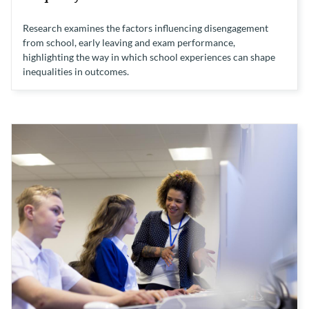
Research examines the factors influencing disengagement
from school, early leaving and exam performance,
highlighting the way in which school experiences can shape
inequalities in outcomes.