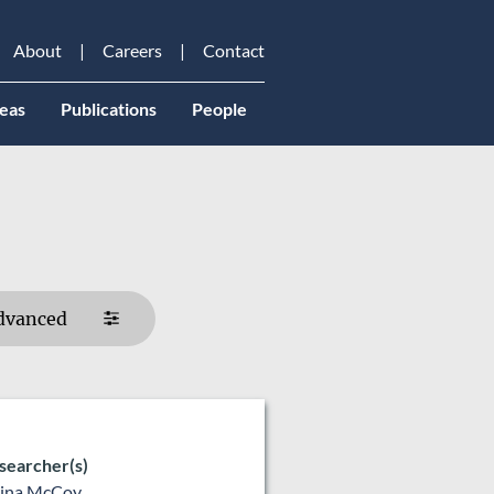
About
Careers
Contact
eas
Publications
People
dvanced
searcher(s)
lina McCoy