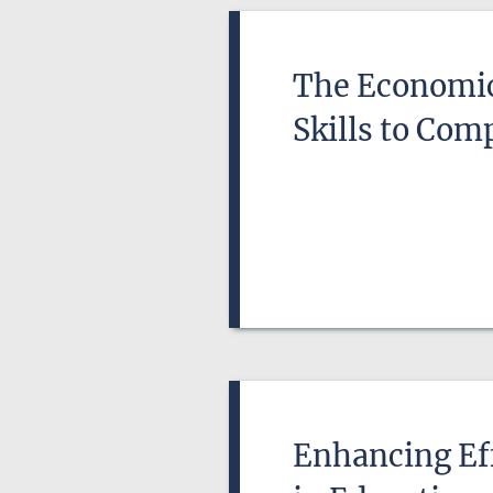
The Economic 
Skills to Com
Enhancing Eff