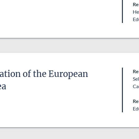
Re
He
Ed
Re
ation of the European
Se
ea
Ca
Re
Ed