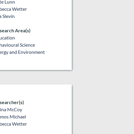
te Lunn
becca Wetter
a Slevin
search Area(s)
ucation
havioural Science
ergy and Environment
searcher(s)
lina McCoy
mos Michael
becca Wetter