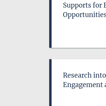
Supports for 
Opportunitie
Research into
Engagement 