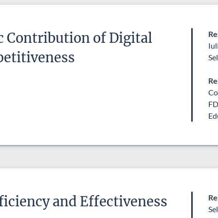
Re
Contribution of Digital
Iu
petitiveness
Se
Re
Co
FD
Ed
Re
iciency and Effectiveness
Se