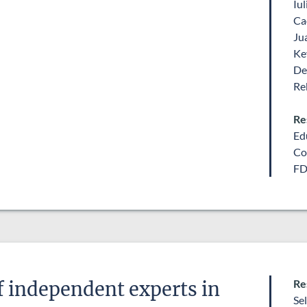
Iu
Ca
Ju
Ke
De
Re
Re
Ed
Co
FD
Re
 independent experts in
Se