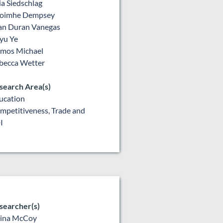
lia Siedschlag
oimhe Dempsey
an Duran Vanegas
yu Ye
mos Michael
becca Wetter
search Area(s)
ucation
mpetitiveness, Trade and
I
searcher(s)
lina McCoy