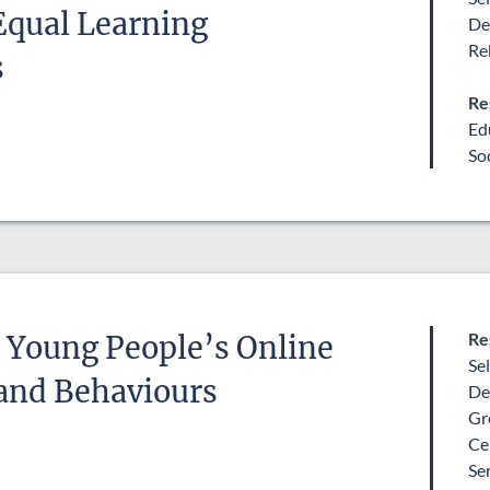
Equal Learning
Education
De
Remove selection
Re
s
Re
Ed
So
Re
 Young People’s Online
Se
and Behaviours
De
Gr
Ce
Se