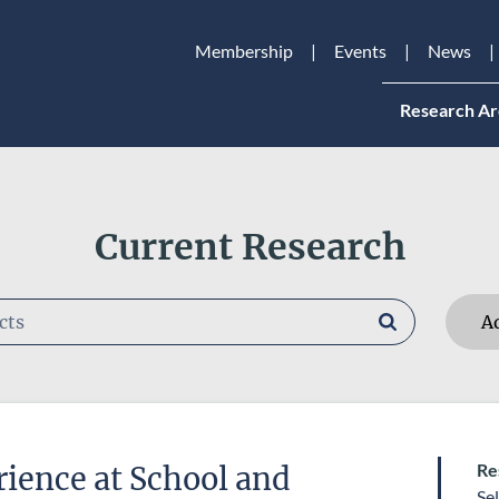
Membership
Events
News
Research Ar
Current Research
A
RESEARCHERS
Re
ience at School and
RESEARCH AREAS
Se