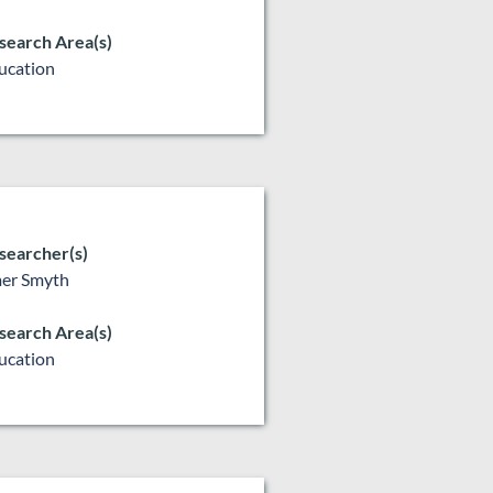
search Area(s)
ucation
searcher(s)
er Smyth
search Area(s)
ucation