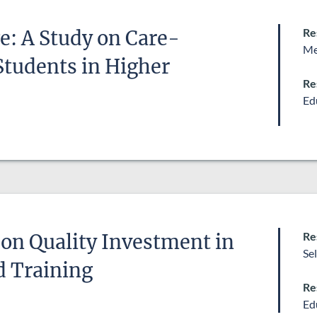
Re
ge: A Study on Care-
Me
Students in Higher
Re
Ed
Re
on Quality Investment in
Se
d Training
Re
Ed