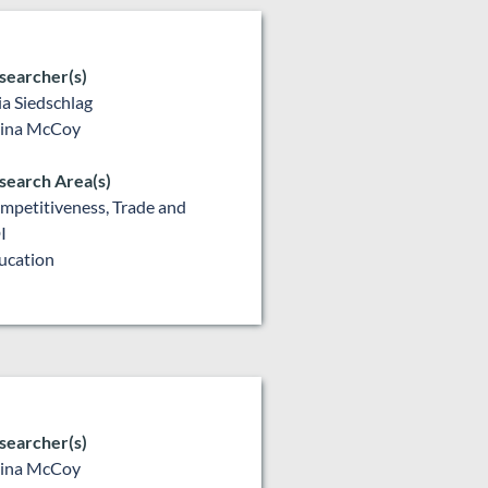
searcher(s)
lia Siedschlag
lina McCoy
search Area(s)
mpetitiveness, Trade and
I
ucation
searcher(s)
lina McCoy