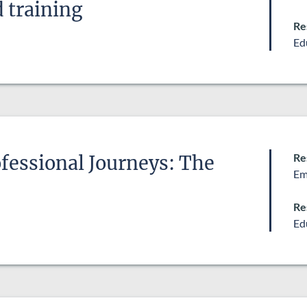
 training
Re
Ed
Re
fessional Journeys: The
Em
Re
Ed