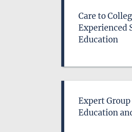
Care to Colle
Experienced 
Education
Expert Group 
Education an