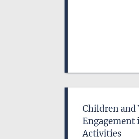
Children and
Engagement in
Activities