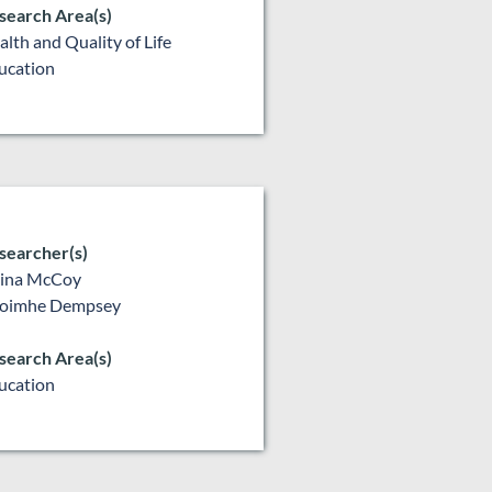
search Area(s)
alth and Quality of Life
ucation
searcher(s)
lina McCoy
oimhe Dempsey
search Area(s)
ucation