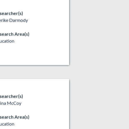
searcher(s)
rike Darmody
search Area(s)
ucation
searcher(s)
lina McCoy
search Area(s)
ucation