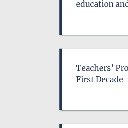
education and
Teachers’ Pro
First Decade