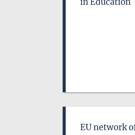
in Education
EU network of