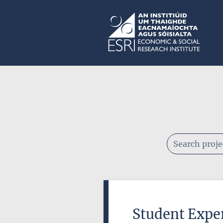
Skip to main content
ESRI
Keywords
Student Exper