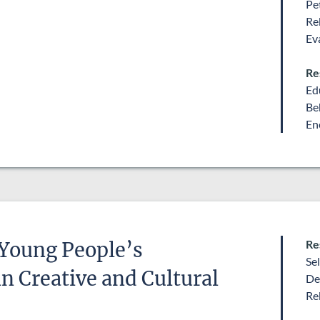
Pe
Re
Ev
Re
Ed
Be
En
Re
 Young People’s
Se
 Creative and Cultural
De
Re