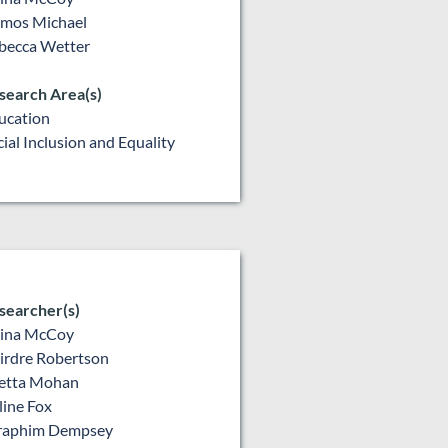
mos Michael
becca Wetter
search Area(s)
ucation
cial Inclusion and Equality
searcher(s)
lina McCoy
irdre Robertson
etta Mohan
line Fox
raphim Dempsey