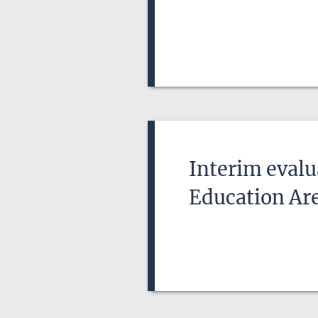
Interim evalu
Education Ar