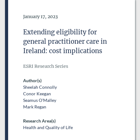
Date of Publication
January 17, 2023
Extending eligibility for
general practitioner care in
Ireland: cost implications
ESRI Research Series
Author(s)
Sheelah Connolly
Conor Keegan
Seamus O'Malley
Mark Regan
Research Area(s)
Health and Quality of Life