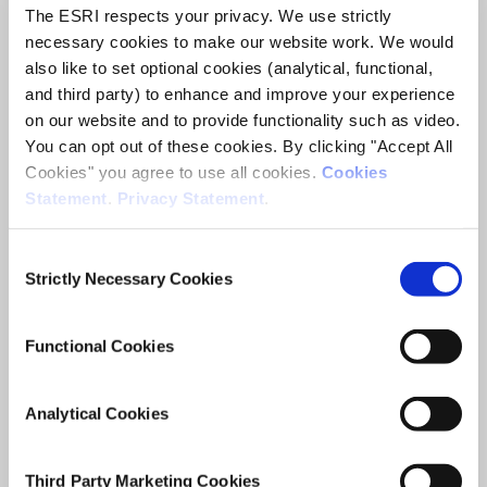
The ESRI respects your privacy. We use strictly
2035
necessary cookies to make our website work. We would
also like to set optional cookies (analytical, functional,
ESRI Research Bulletin
and third party) to enhance and improve your experience
on our website and to provide functionality such as video.
Author(s)
You can opt out of these cookies. By clicking "Accept All
Conor Keegan
Cookies" you agree to use all cookies.
Cookies
Aoife Brick
Statement
.
Privacy Statement
.
Edward Henry
Adele Bergin
Consent
Research Area(s)
Strictly Necessary Cookies
Selection
Health and Quality of Life
Functional Cookies
Analytical Cookies
Date of Publication
November 17, 2021
Third Party Marketing Cookies