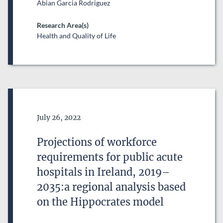
Abian Garcia Rodriguez
Research Area(s)
Health and Quality of Life
Date of Publication
July 26, 2022
Projections of workforce
requirements for public acute
hospitals in Ireland, 2019–
2035:a regional analysis based
on the Hippocrates model