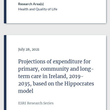
Research Area(s)
Health and Quality of Life
Date of Publication
July 28, 2021
Projections of expenditure for
primary, community and long-
term care in Ireland, 2019-
2035, based on the Hippocrates
model
ESRI Research Series