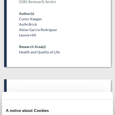
ESRI Research Series
Author(s)
Conor Keegan
Aoife Brick
Abian Garcia Rodriguez
Leonie Hill
Research Area(s)
Health and Quality of Life
Date of Publication
December 16, 2021
Projected private hospital
A notice about Cookies
expenditure in Ireland, 2018–