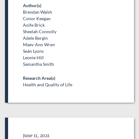
Author(s)
Brendan Walsh
Conor Keegan
Aoife Brick
Sheelah Connolly
Adele Bergin
Maev-Ann Wren
Seán Lyons
Leonie Hill
Samantha Smith
Research Area(s)
Health and Quality of Life
Date of Publication
June 11, 2021