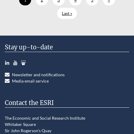
Last page
Last »
Stay up-to-date
LinkedIn
YouTube
Slideshare
Newsletter and notifications
Media email service
Contact the ESRI
The Economic and Social Research Institute
Whitaker Square
Sir John Rogerson’s Quay