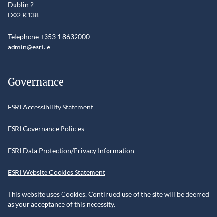
Dublin 2
D02 K138
Telephone +353 1 8632000
admin@esri.ie
Governance
ESRI Accessibility Statement
ESRI Governance Policies
ESRI Data Protection/Privacy Information
ESRI Website Cookies Statement
This website uses Cookies. Continued use of the site will be deemed
as your acceptance of this necessity.