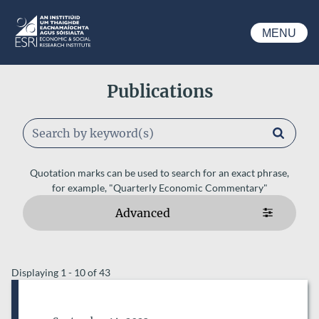
Skip to main content
MENU
ESRI
Publications
Keywords
Quotation marks can be used to search for an exact phrase,
for example, "Quarterly Economic Commentary"
Advanced
ESRI AUTHORS
Displaying 1 - 10 of 43