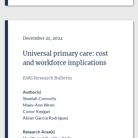
Date of Publication
December 21, 2022
Universal primary care: cost
and workforce implications
ESRI Research Bulletin
Author(s)
Sheelah Connolly
Maev-Ann Wren
Conor Keegan
Abian Garcia Rodriguez
Research Area(s)