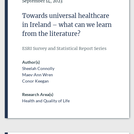
Date of Publication
September 14, 2023
DATE FROM
Towards universal healthcare
DATE
in Ireland – what can we learn
DATE TO
from the literature?
DATE
ESRI Survey and Statistical Report Series
RESEARCH AREAS
Author(s)
Sheelah Connolly
Maev-Ann Wren
Conor Keegan
Research Area(s)
Health and Quality of Life
ESRI SERIES