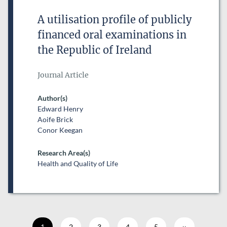
A utilisation profile of publicly
financed oral examinations in
the Republic of Ireland
Journal Article
Author(s)
Edward Henry
Aoife Brick
Conor Keegan
Research Area(s)
Health and Quality of Life
Current page
1
Page
2
Page
3
Page
4
Page
5
Next page
››