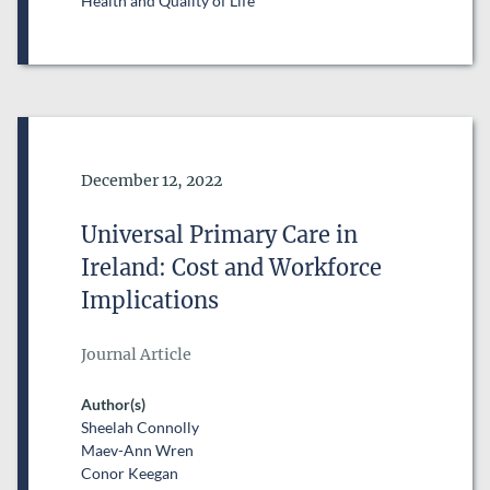
Health and Quality of Life
Date of Publication
December 12, 2022
Universal Primary Care in
Ireland: Cost and Workforce
Implications
Journal Article
Author(s)
Sheelah Connolly
Maev-Ann Wren
Conor Keegan