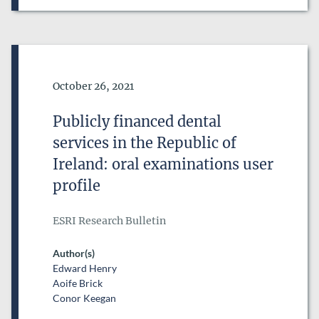
Date of Publication
October 26, 2021
Publicly financed dental
services in the Republic of
Ireland: oral examinations user
profile
ESRI Research Bulletin
Author(s)
Edward Henry
Aoife Brick
Conor Keegan