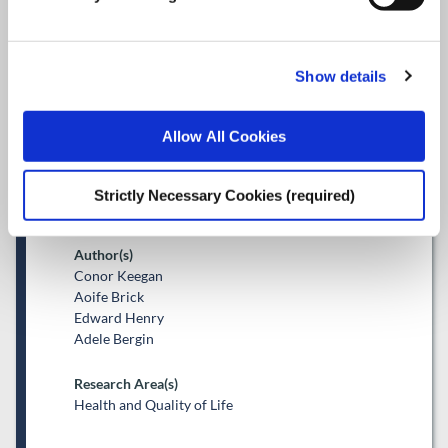
Projected private hospital
expenditure in Ireland, 2018–
Show details
2035: What role for
demographics, cost, and
Allow All Cookies
Sláintecare?
Strictly Necessary Cookies (required)
Journal Article
Author(s)
Conor Keegan
Aoife Brick
Edward Henry
Adele Bergin
Research Area(s)
Health and Quality of Life