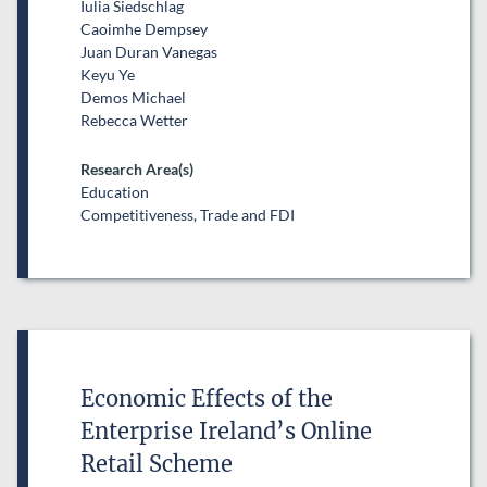
Iulia Siedschlag
Caoimhe Dempsey
Juan Duran Vanegas
Keyu Ye
Demos Michael
Rebecca Wetter
Research Area(s)
Education
Competitiveness, Trade and FDI
Economic Effects of the
Enterprise Ireland’s Online
Retail Scheme