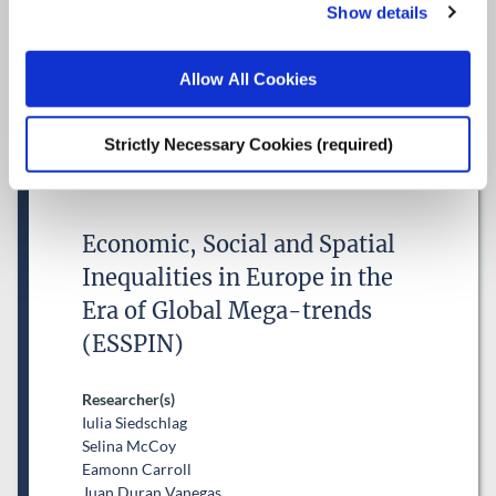
Show details
Research Area(s)
Competitiveness, Trade and FDI
Allow All Cookies
Strictly Necessary Cookies (required)
Economic, Social and Spatial
Inequalities in Europe in the
Era of Global Mega-trends
(ESSPIN)
Researcher(s)
Iulia Siedschlag
Selina McCoy
Eamonn Carroll
Juan Duran Vanegas