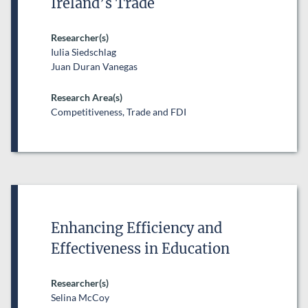
Ireland’s Trade
Researcher(s)
Iulia Siedschlag
Juan Duran Vanegas
Research Area(s)
Competitiveness, Trade and FDI
Enhancing Efficiency and
Effectiveness in Education
Researcher(s)
Selina McCoy