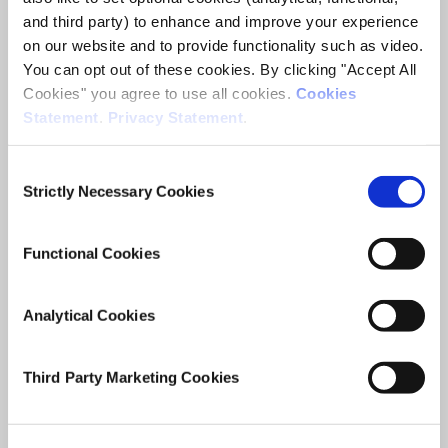
Juan Duran Vanegas
and third party) to enhance and improve your experience
on our website and to provide functionality such as video.
Research Area(s)
You can opt out of these cookies. By clicking "Accept All
Competitiveness, Trade and FDI
Cookies" you agree to use all cookies.
Cookies
Statement
.
Privacy Statement
.
Consent
Strictly Necessary Cookies
Selection
The Impact of the Global Tax
Functional Cookies
Reforms on Ireland’s Foreign
Direct Investment and the
Analytical Cookies
Wider Economy
Third Party Marketing Cookies
Researcher(s)
Iulia Siedschlag
Juan Duran Vanegas