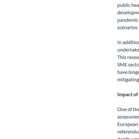
public hea
developmen
pandemic h
scenarios 
In additi
undertake
This resea
SME secto
have longe
mitigating
Impact of
One of th
assessment
European U
referendum
depth work