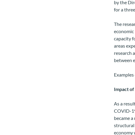
by the Dir
for a thre
The resear
economic 
capacity f
areas expe
research a
between e
Examples o
Impact o
As a resul
COVID-19 
became a m
structural
economy w