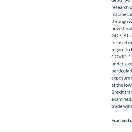
research 
macroecon
through wh
how the ef
GDP. At a 
focused on
regard to 
COVID-19 
undertake
particular
exposure 
at the low
Brexit tra
examined. 
trade wit
Fuel and 