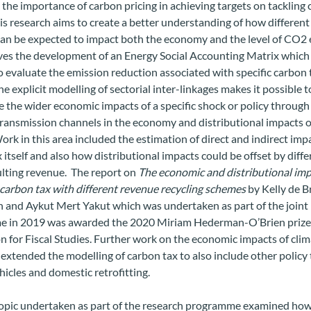
 the importance of carbon pricing in achieving targets on tackling 
is research aims to create a better understanding of how differen
can be expected to impact both the economy and the level of CO2 
lves the development of an Energy Social Accounting Matrix which
o evaluate the emission reduction associated with specific carbon 
The explicit modelling of sectorial inter-linkages makes it possible t
e the wider economic impacts of a specific shock or policy through
transmission channels in the economy and distributional impacts o
Work in this area included the estimation of direct and indirect imp
 itself and also how distributional impacts could be offset by diff
ulting revenue. The report on
The economic and distributional imp
carbon tax with different revenue recycling schemes
by Kelly de B
and Aykut Mert Yakut which was undertaken as part of the joint
 in 2019 was awarded the 2020 Miriam Hederman-O’Brien prize
 for Fiscal Studies. Further work on the economic impacts of cli
 extended the modelling of
carbon tax to also include other policy
ehicles and domestic retrofitting.
opic undertaken as part of the research programme examined how