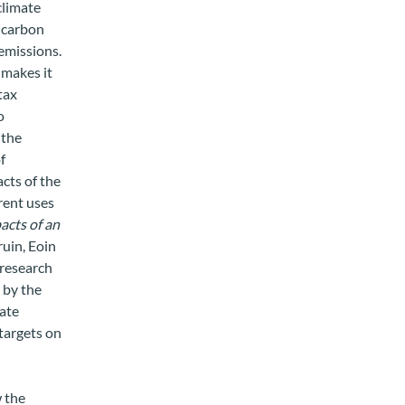
climate
t carbon
emissions.
 makes it
tax
o
 the
f
acts of the
erent uses
acts of an
ruin, Eoin
 research
 by the
mate
 targets on
 the