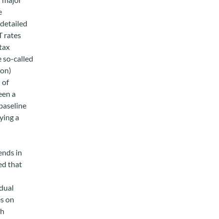
e
 detailed
T rates
tax
e so-called
ion)
 of
een a
 baseline
aying a
ends in
ed that
idual
es on
sh