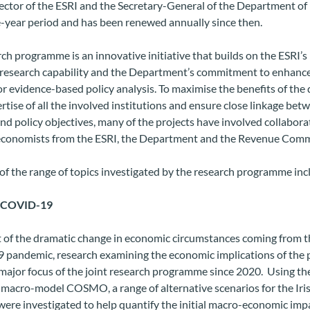
ector of the ESRI and the Secretary-General of the Department of
e-year period and has been renewed annually since then.
ch programme is an innovative initiative that builds on the ESRI’
research capability and the Department’s commitment to enhance
or evidence-based policy analysis. To maximise the benefits of the 
rtise of all the involved institutions and ensure close linkage bet
nd policy objectives, many of the projects have involved collabora
conomists from the ESRI, the Department and the Revenue Comm
f the range of topics investigated by the research programme inc
f COVID-19
t of the dramatic change in economic circumstances coming from t
pandemic, research examining the economic implications of the
ajor focus of the joint research programme since 2020. Using the
 macro-model COSMO, a range of alternative scenarios for the Iri
ere investigated to
help quantify the initial macro-economic impa