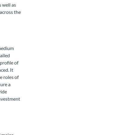
 well as
 across the
 medium
ailed
profile of
ced. It
e roles of
sure a
vide
investment
f major