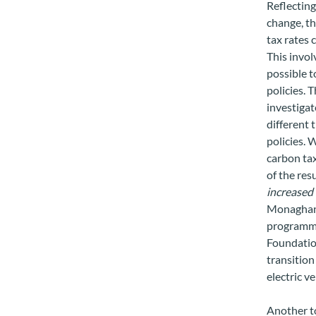
Reflecting
change, th
tax rates 
This invo
possible t
policies. 
investigat
different 
policies. 
carbon tax
of the res
increased 
Monaghan 
programme
Foundation
transition
electric v
Another t