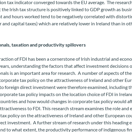
on tax indicator converged towards the EU average. The research
 the Irish tax structure is positively linked to GDP growth as busi
 and hours worked tend to be negatively correlated with distorti
ur and capital taxes) which are relatively lower in Ireland than in o
nals, taxation and productivity spillovers
raction of FDI has been a cornerstone of Irish industrial and econ
ears, understanding the factors that affect investment decisions o
nals is an important area for research. A number of aspects of the
 corporate tax policy on the attractiveness of Ireland and other E
to foreign direct investment were therefore examined, including t
orporate tax policy impacts on the location choice of FDI in Irela
countries and how would changes in corporate tax policy would af
attractiveness to FDI. This research stream examines the role and e
tax policy on the attractiveness of Ireland and other European co
rect investment. A further stream of research under this heading
nd to what extent, the productivity performance of indigenous fir