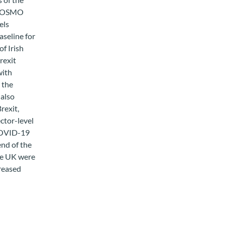
s COSMO
els
seline for
of Irish
rexit
with
 the
also
rexit,
ector-level
 COVID-19
end of the
the UK were
reased