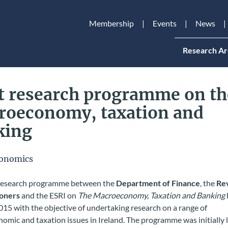
Membership
Events
News
Research Ar
t research programme on th
roeconomy, taxation and
king
onomics
 research programme between the
Department of Finance
, the
Re
oners
and the ESRI on
The Macroeconomy, Taxation and Banking
15 with the objective of undertaking research on a range of
omic and taxation issues in Ireland. The programme was initially