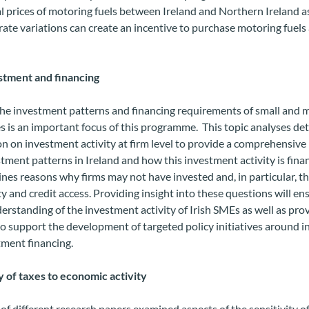
al prices of motoring fuels between Ireland and Northern Ireland as
ate variations can create an incentive to purchase motoring fuels
tment and financing
he investment patterns and financing requirements of small and
s is an important focus of this programme. This topic analyses det
n on investment activity at firm level to provide a comprehensive 
ment patterns in Ireland and how this investment activity is finan
nes reasons why firms may not have invested and, in particular, th
y and credit access. Providing insight into these questions will en
erstanding of the investment activity of Irish SMEs as well as pro
o support the development of targeted policy initiatives around 
tment financing.
y of taxes to economic activity
f different research papers examined aspects of the sensitivity o