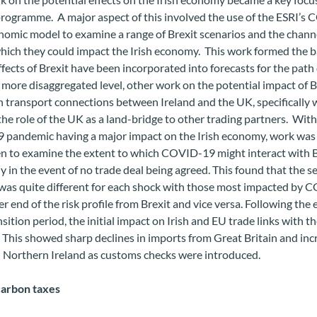
programme. A major aspect of this involved the use of the ESRI’
omic model to examine a range of Brexit scenarios and the chann
ich they could impact the Irish economy. This work formed the ba
fects of Brexit have been incorporated into forecasts for the path 
more disaggregated level, other work on the potential impact of B
 transport connections between Ireland and the UK, specifically 
the role of the UK as a land-bridge to other trading partners. With
pandemic having a major impact on the Irish economy, work was 
n to examine the extent to which COVID-19 might interact with B
ly in the event of no trade deal being agreed. This found that the s
was quite different for each shock with those most impacted by
er end of the risk profile from Brexit and vice versa. Following the 
nsition period, the initial impact on Irish and EU trade links with 
This showed sharp declines in imports from Great Britain and inc
h Northern Ireland as customs checks were introduced.
carbon taxes