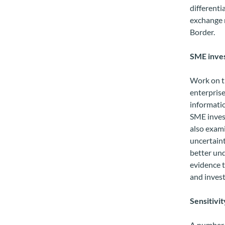
differenti
exchange r
Border.
SME inves
Work on t
enterprise
informatio
SME invest
also exami
uncertaint
better und
evidence t
and inves
Sensitivit
A number o