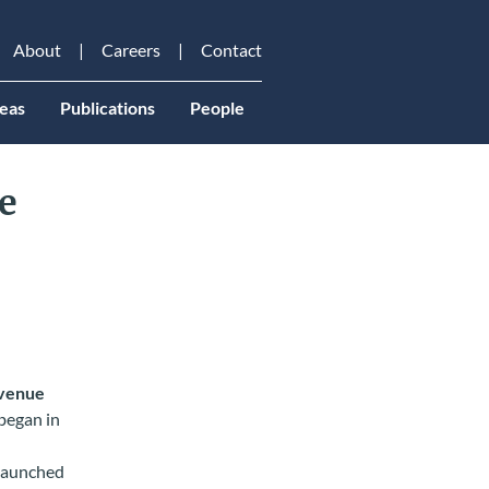
About
Careers
Contact
eas
Publications
People
e
venue
began in
 launched