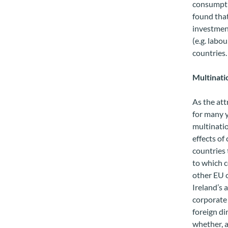
consumpti
found that
investment
(e.g. labo
countries.
Multinatio
As the att
for many y
multinatio
effects of
countries 
to which c
other EU 
Ireland’s 
corporate 
foreign di
whether, a