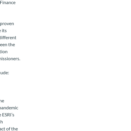
 Finance
s proven
 its
different
ween the
tion
issioners.
lude:
he
 pandemic
 ESRI’s
sh
ct of the