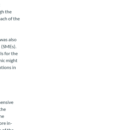
t
gh the
ach of the
was also
 (SMEs).
ls for the
mic might
ntions in
hensive
the
he
ore in-
 of the