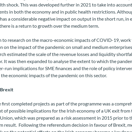
lth shock. This was developed further in 2021 to take into accoun
ts in both the economy and in public health restrictions.
Althou
as a considerable negative impact on output in the short run, in e
there is a return to growth over the medium term.
on to research on the macro-economic impacts of COVID-19, work 
n on the impact of the pandemic on small and medium enterprises
rch estimated the scale of the revenue losses and liquidity shortfal
r. It was then expanded to analyse the extent to which the pande
r-run implications for SME finances and the role of policy interve
 the economic impacts of the pandemic on this sector.
 Brexit
e first completed projects as part of the programme was a compre
 of possible implications for the Irish economy of a UK exit from 
nion, which was prepared as a risk assessment in 2015 prior to t
 result. Following the referendum decision in favour of Brexit, m
 on the potential effects on the Irish economy became a key focus