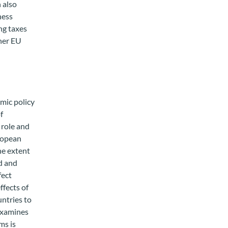
 also
ness
ng taxes
ther EU
omic policy
f
 role and
uropean
he extent
nd and
fect
ffects of
untries to
 examines
ms is