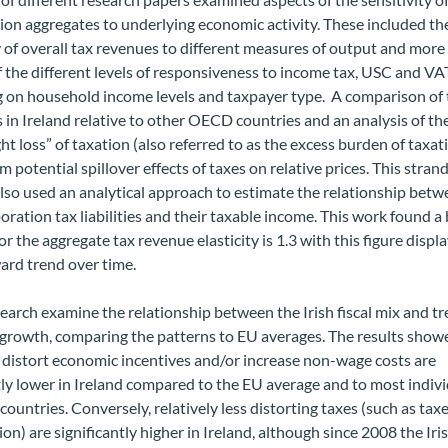
tion aggregates to underlying economic activity. These included th
y of overall tax revenues to different measures of output and more
f the different levels of responsiveness to income tax, USC and VA
 on household income levels and taxpayer type. A comparison of 
es in Ireland relative to other OECD countries and an analysis of th
t loss” of taxation (also referred to as the excess burden of taxat
om potential spillover effects of taxes on relative prices. This strand
lso used an
analytical approach to estimate the relationship betw
poration tax liabilities and their taxable income. This work found a
or the aggregate tax revenue elasticity is 1.3 with this figure displ
ard trend over time.
earch examine the relationship between the Irish fiscal mix and tr
growth, comparing the patterns to EU averages. The results show
 distort economic incentives and/or increase non-wage costs are
tly lower in Ireland compared to the EU average and to most indiv
ountries. Conversely, relatively less distorting taxes (such as tax
n) are significantly higher in Ireland, although since 2008 the Iri