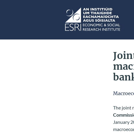
Skip to main content
ESRI
Join
mac
ban
Macroec
The joint
Commissi
January 20
macroecon