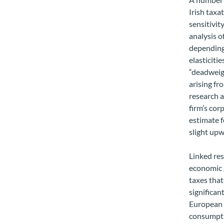
Irish taxa
sensitivit
analysis o
depending
elasticiti
“deadweigh
arising fr
research a
firm’s cor
estimate f
slight upw
Linked res
economic 
taxes that
significan
European c
consumptio