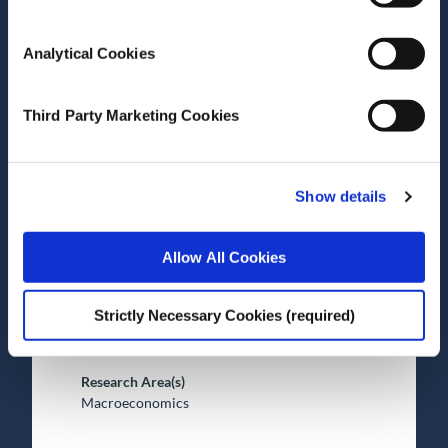
Analytical Cookies
Date of Publication
December 8, 2025
Third Party Marketing Cookies
Assessing economic trends
in Ireland and Northern
Ireland
Show details
ESRI Survey and Statistical Report Series
Allow All Cookies
Author(s)
Strictly Necessary Cookies (required)
Alan Barrett
Adele Bergin
Research Area(s)
Macroeconomics