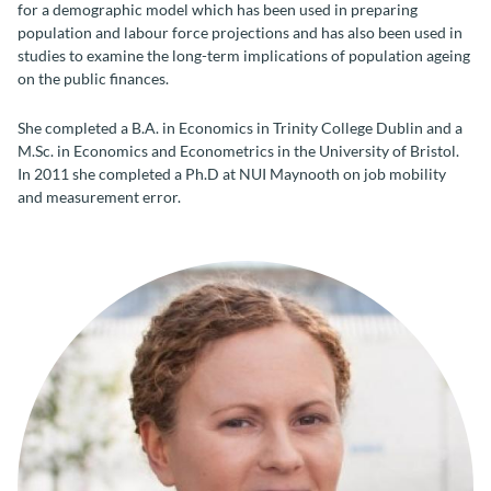
for a demographic model which has been used in preparing
population and labour force projections and has also been used in
studies to examine the long-term implications of population ageing
on the public finances.
She completed a B.A. in Economics in Trinity College Dublin and a
M.Sc. in Economics and Econometrics in the University of Bristol.
In 2011 she completed a Ph.D at NUI Maynooth on job mobility
and measurement error.