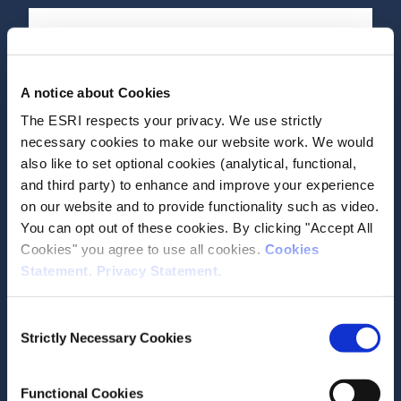
Date of Publication
April 2, 2026
A notice about Cookies
How do disability rates differ
The ESRI respects your privacy. We use strictly
across the island of Ireland?
necessary cookies to make our website work. We would
also like to set optional cookies (analytical, functional,
ESRI Research Series
and third party) to enhance and improve your experience
on our website and to provide functionality such as video.
Author(s)
You can opt out of these cookies. By clicking "Accept All
Anne Devlin
Cookies" you agree to use all cookies.
Cookies
Adele Bergin
Statement
.
Privacy Statement
.
Seamus McGuinness
Research Area(s)
Consent
Social Inclusion and Equality
Strictly Necessary Cookies
Selection
Functional Cookies