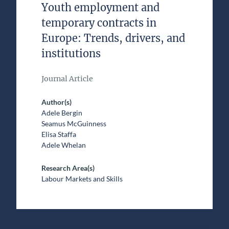
Youth employment and
temporary contracts in
Europe: Trends, drivers, and
institutions
Journal Article
Author(s)
Adele Bergin
Seamus McGuinness
Elisa Staffa
Adele Whelan
Research Area(s)
Labour Markets and Skills