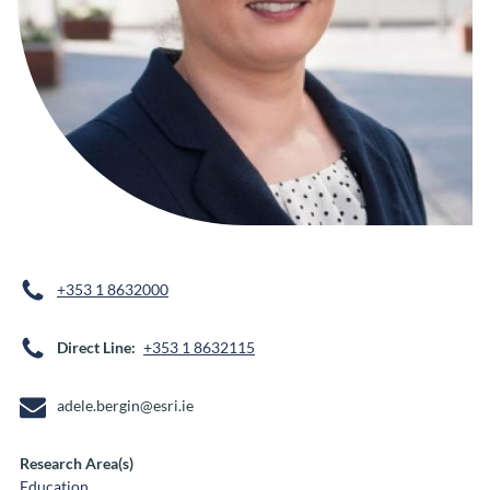
+353 1 8632000
Direct Line
+353 1 8632115
adele.bergin@esri.ie
Research Area(s)
Education