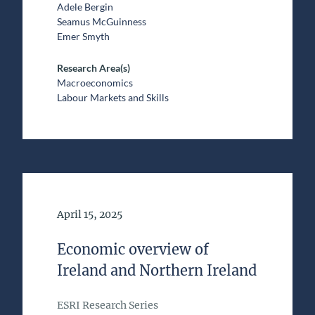
Adele Bergin
Seamus McGuinness
Emer Smyth
Research Area(s)
Macroeconomics
Labour Markets and Skills
Date of Publication
April 15, 2025
Economic overview of
Ireland and Northern Ireland
ESRI Research Series