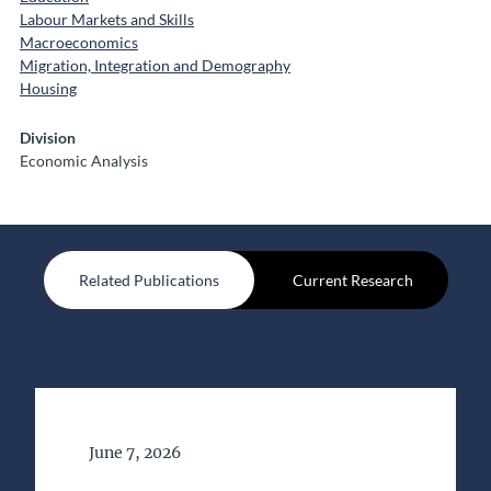
Labour Markets and Skills
Macroeconomics
Migration, Integration and Demography
Housing
Division
Economic Analysis
Related Publications
Current Research
Date of Publication
June 7, 2026