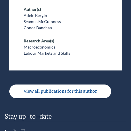
Author(s)
Adele Bergin
Seamus McGuinness
Conor Banahan
Research Area(s)
Macroeconomics
Labour Markets and Skills
View all publications for this author
Stay up-to-date
LinkedIn
YouTube
Slideshare