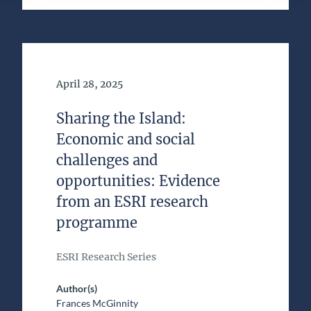
Date of Publication
April 28, 2025
Sharing the Island:
Economic and social
challenges and
opportunities: Evidence
from an ESRI research
programme
ESRI Research Series
Author(s)
Frances McGinnity