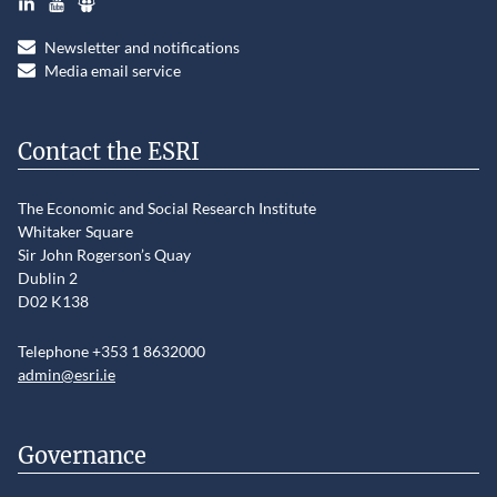
Newsletter and notifications
Media email service
Contact the ESRI
The Economic and Social Research Institute
Whitaker Square
Sir John Rogerson’s Quay
Dublin 2
D02 K138
Telephone +353 1 8632000
admin@esri.ie
Governance