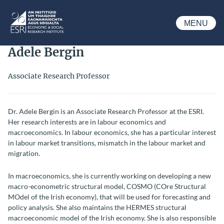
Skip to main content
MENU
ESRI
Adele Bergin
Associate Research Professor
Dr. Adele Bergin is an Associate Research Professor at the ESRI.
Her research interests are in labour economics and
macroeconomics. In labour economics, she has a particular interest
in labour market transitions, mismatch in the labour market and
migration.
In macroeconomics, she is currently working on developing a new
macro-econometric structural model, COSMO (COre Structural
MOdel of the Irish economy), that will be used for forecasting and
policy analysis. She also maintains the HERMES structural
macroeconomic model of the Irish economy. She is also responsible