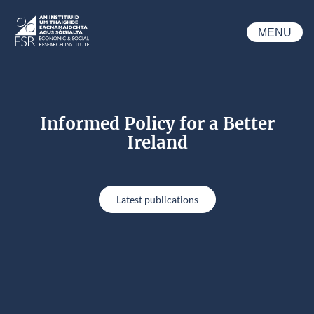
Skip to main content
MENU
ESRI
Informed Policy for a Better
Ireland
Latest publications