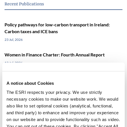
Recent Publications
Policy pathways for low-carbon transport in Ireland:
Carbon taxes and ICE bans
23 Jul, 2026
Women in Finance Charter: Fourth Annual Report
13 Jul, 2026
Equivalisation (once again)
A notice about Cookies
06 Jul, 2026
The ESRI respects your privacy. We use strictly
necessary cookies to make our website work. We would
also like to set optional cookies (analytical, functional,
View all Publications
and third party) to enhance and improve your experience
on our website and to provide functionality such as video.
You can opt out of these cookies. By clicking "Accept All