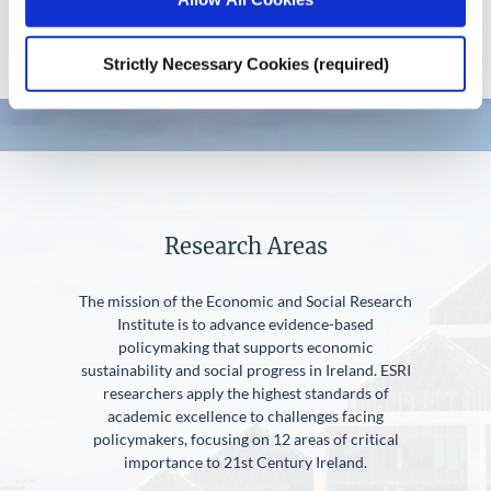
Strictly Necessary Cookies (required)
Research Areas
The mission of the Economic and Social Research
Institute is to advance evidence-based
policymaking that supports economic
sustainability and social progress in Ireland. ESRI
researchers apply the highest standards of
academic excellence to challenges facing
policymakers, focusing on 12 areas of critical
importance to 21st Century Ireland.