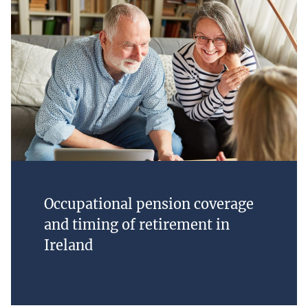
Occupational pension coverage
and timing of retirement in
Ireland