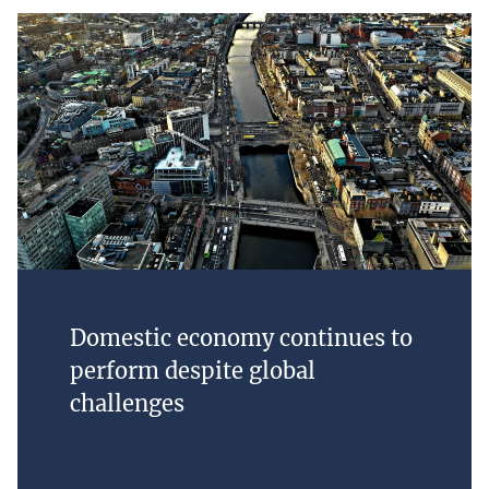
Domestic economy continues to
perform despite global
challenges