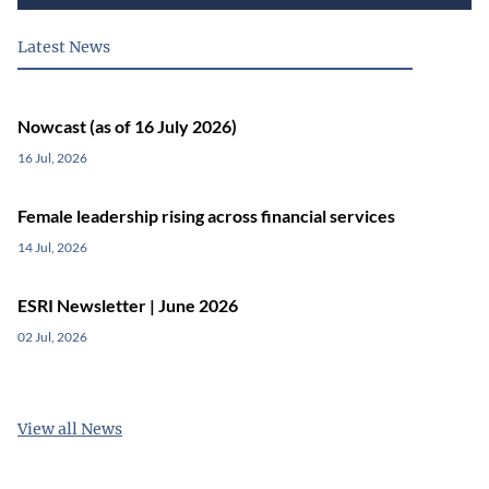
Latest News
Nowcast (as of 16 July 2026)
16 Jul, 2026
Female leadership rising across financial services
14 Jul, 2026
ESRI Newsletter | June 2026
02 Jul, 2026
View all News