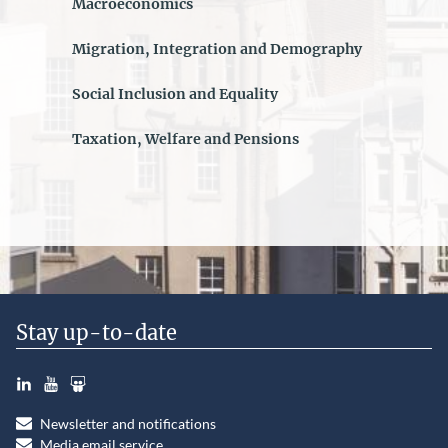
Macroeconomics
Migration, Integration and Demography
Social Inclusion and Equality
Taxation, Welfare and Pensions
Stay up-to-date
LinkedIn
YouTube
Slideshare
Newsletter and notifications
Media email service