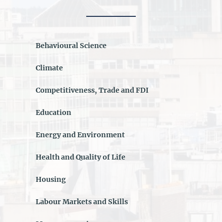
Behavioural Science
Climate
Competitiveness, Trade and FDI
Education
Energy and Environment
Health and Quality of Life
Housing
Labour Markets and Skills