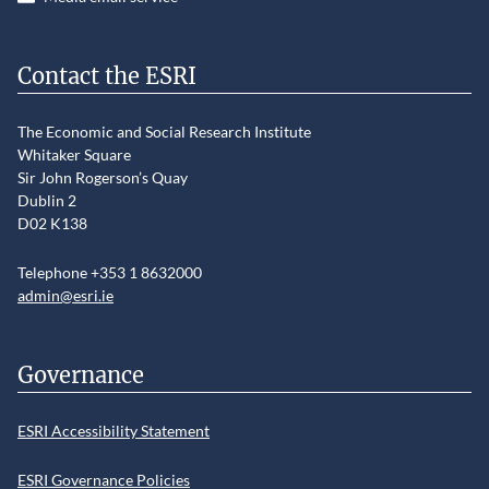
Contact the ESRI
The Economic and Social Research Institute
Whitaker Square
Sir John Rogerson’s Quay
Dublin 2
D02 K138
Telephone +353 1 8632000
admin@esri.ie
Governance
ESRI Accessibility Statement
ESRI Governance Policies